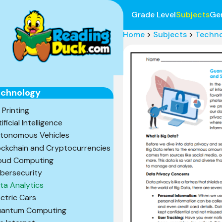
Grade Level
Subjects
Ge
Home
>
Subjects
>
Techn
echnology
 Printing
ificial Intelligence
tonomous Vehicles
ockchain and Cryptocurrencies
oud Computing
bersecurity
ta Analytics
ectric Cars
antum Computing