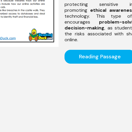
protecting sensitive inf
promoting
ethical awarene
technology. This type o
encourages
problem-solv
decision-making
, as studen
the risks associated with sh
online.
Reading Passage