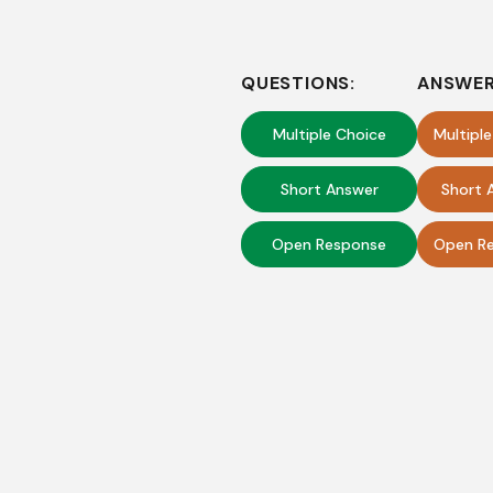
QUESTIONS:
ANSWER
Multiple Choice
Multipl
Short Answer
Short 
Open Response
Open Re