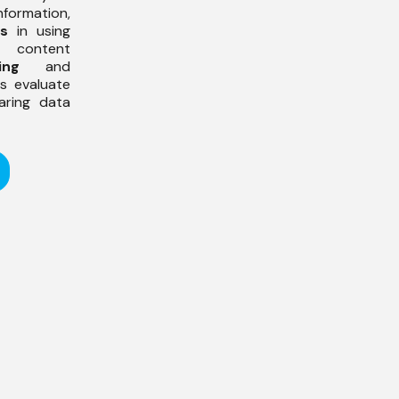
ormation,
ss
in using
f content
ing
and
ts evaluate
aring data