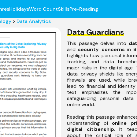
nres
Holidays
Word Count
Skills
Pre-Reading
ology
>
Data Analytics
Data Guardians
This passage delves into
dat
and
security concerns
in
B
highlights how personal inform
tracking, and data breache
major risks in the digital age.
data, privacy shields like enc
firewalls are used, while br
lead to financial and identity
text emphasizes the impo
safeguarding personal data 
online world.
Reading this passage enhance
understanding of
online pr
digital citizenship
. It tea
about the critical role of s