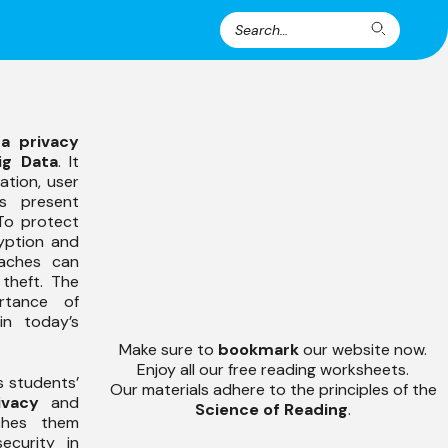
Search
Search
for:
a privacy
ig Data
. It
ation, user
s present
 To protect
ryption and
eaches can
 theft. The
rtance of
in today’s
Make sure to
bookmark
our website now.
Enjoy all our free reading worksheets.
s students’
Our materials adhere to the principles of the
ivacy
and
Science of Reading
.
ches them
ecurity in