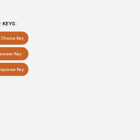
 KEYS:
e Choice Key
Answer Key
sponse Key