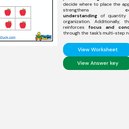
decide where to place the appl
strengthens
c
understanding
of quantity 
organization. Additionally, th
reinforces
focus and conc
through the task’s multi-step n
View Worksheet
View Answer key