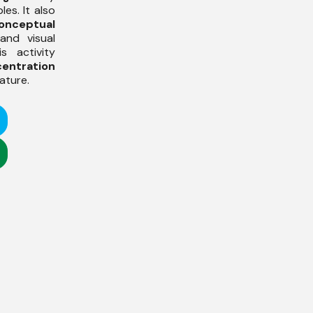
es. It also
onceptual
and visual
is activity
entration
ature.