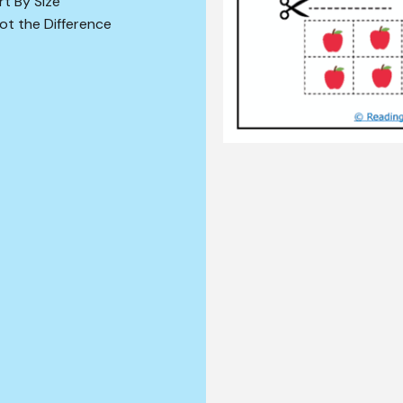
rt By Size
ot the Difference