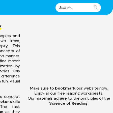
Search
Search
for:
y
apples and
wo trees,
pty. This
concepts of
-on manner.
fine motor
rization by
ples. This
ifference
 fun, visual
Make sure to
bookmark
our website now.
Enjoy all our free reading worksheets.
the concept
Our materials adhere to the principles of the
otor skills
Science of Reading
.
The task
ng
as they