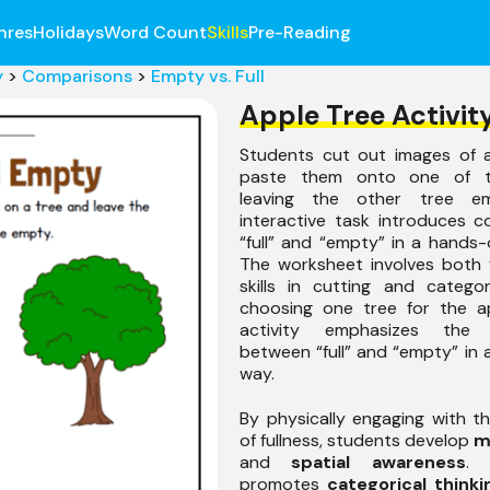
nres
Holidays
Word Count
Skills
Pre-Reading
y
>
Comparisons
>
Empty vs. Full
Apple Tree Activit
Students cut out images of 
paste them onto one of t
leaving the other tree em
interactive task introduces 
“full” and “empty” in a hands
The worksheet involves both 
skills in cutting and catego
choosing one tree for the ap
activity emphasizes the d
between “full” and “empty” in a
way.
By physically engaging with 
of fullness, students develop
m
and
spatial awareness
. 
promotes
categorical thinki