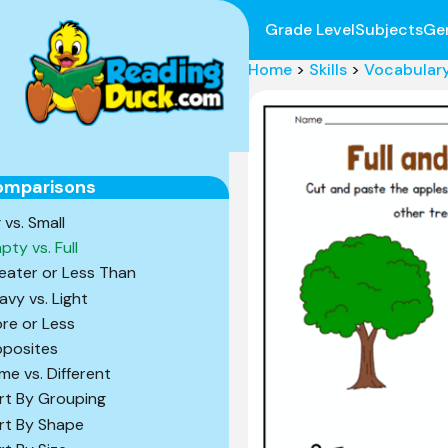
Grade Level
Subjects
Ge
Home
>
Skills
>
Vocabular
omparisons
 vs. Small
pty vs. Full
eater or Less Than
avy vs. Light
re or Less
posites
me vs. Different
rt By Grouping
rt By Shape