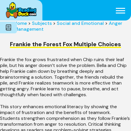
Subjects
Genres
Holidays
Word Count
Home
>
Subjects
>
Social and Emotional
>
Anger
Skills
Management
Pre-Reading
Frankie the Forest Fox Multiple Choices
Frankie the fox grows frustrated when Chip ruins their leaf
pile, but his anger doesn’t solve the problem. Bella and Chip
help Frankie calm down by breathing deeply and
brainstorming a solution. Together, the friends rebuild the
pile, and Frankie realizes teamwork is more effective than
getting angry. Frankie learns to pause, breathe, and act
thoughtfully when faced with challenges.
This story enhances emotional literacy by showing the
impact of frustration and the benefits of teamwork.
Students strengthen comprehension as they follow Frankie’s
transformation from anger to resolution. Critical thinking
develops as readers see problem-solving strategies