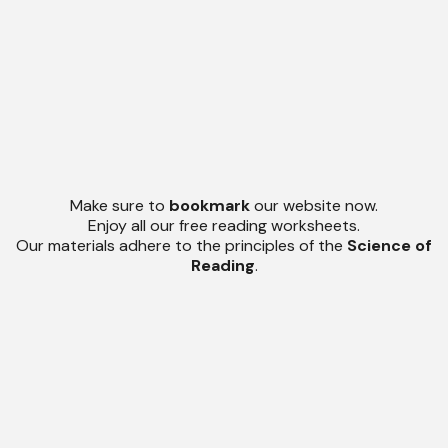
Make sure to
bookmark
our website now.
Enjoy all our free reading worksheets.
Our materials adhere to the principles of the
Science of
Reading
.