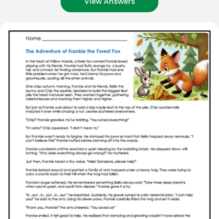
View Answers