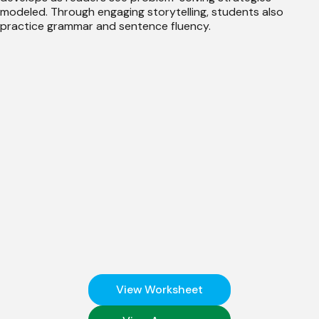
modeled. Through engaging storytelling, students also
practice grammar and sentence fluency.
View Worksheet