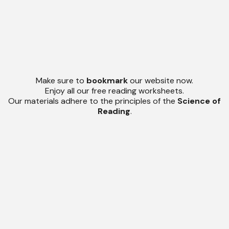
Make sure to
bookmark
our website now.
Enjoy all our free reading worksheets.
Our materials adhere to the principles of the
Science of
Reading
.