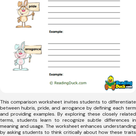
This comparison worksheet invites students to differentiate
between hubris, pride, and arrogance by defining each term
and providing examples. By exploring these closely related
terms, students learn to recognize subtle differences in
meaning and usage. The worksheet enhances understanding
by asking students to think critically about how these traits