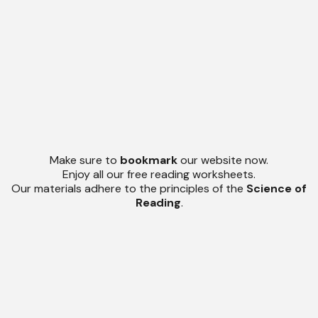
Make sure to
bookmark
our website now.
Enjoy all our free reading worksheets.
Our materials adhere to the principles of the
Science of
Reading
.