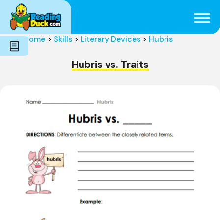
Subjects
Genres
Holidays
Word Count
Home
>
Skills
>
Literary Devices
>
Hubris
Skills
Pre-Reading
Hubris vs. Traits