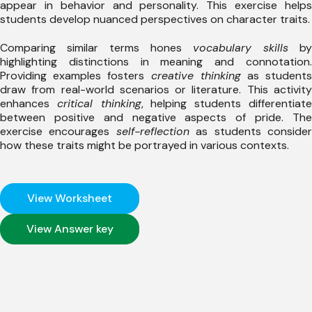
appear in behavior and personality. This exercise helps
students develop nuanced perspectives on character traits.
Comparing similar terms hones
vocabulary skills
by
highlighting distinctions in meaning and connotation.
Providing examples fosters
creative thinking
as student
draw from real-world scenarios or literature. This activity
enhances
critical thinking
, helping students differentiat
between positive and negative aspects of pride. The
exercise encourages
self-reflection
as students conside
how these traits might be portrayed in various contexts.
View Worksheet
View Answer key