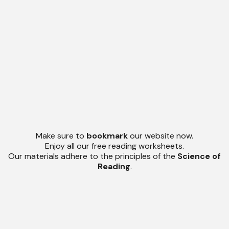
Make sure to
bookmark
our website now.
Enjoy all our free reading worksheets.
Our materials adhere to the principles of the
Science of
Reading
.