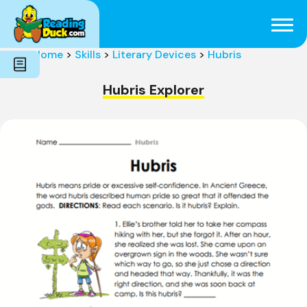
Subjects
Genres
Holidays
Word Count
Home
>
Skills
>
Literary Devices
>
Hubris
Skills
Pre-Reading
Hubris Explorer