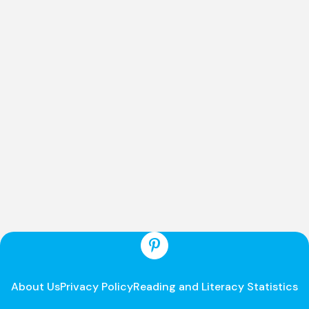
About Us
Privacy Policy
Reading and Literacy Statistics