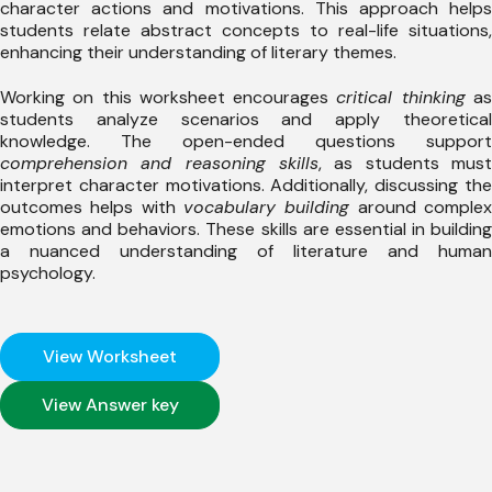
character actions and motivations. This approach helps
students relate abstract concepts to real-life situations,
enhancing their understanding of literary themes.
Working on this worksheet encourages
critical thinking
a
students analyze scenarios and apply theoretical
knowledge. The open-ended questions support
comprehension and reasoning skills
, as students must
interpret character motivations. Additionally, discussing the
outcomes helps with
vocabulary building
around comple
emotions and behaviors. These skills are essential in building
a nuanced understanding of literature and human
psychology.
View Worksheet
View Answer key