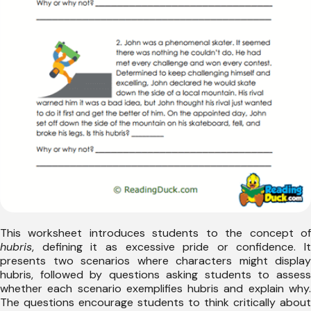
This worksheet introduces students to the concept of
hubris
, defining it as excessive pride or confidence. It
presents two scenarios where characters might display
hubris, followed by questions asking students to assess
whether each scenario exemplifies hubris and explain why.
The questions encourage students to think critically about