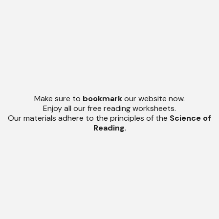
Make sure to
bookmark
our website now.
Enjoy all our free reading worksheets.
Our materials adhere to the principles of the
Science of
Reading
.