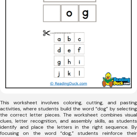
This worksheet involves coloring, cutting, and pasting
activities, where students build the word “dog” by selecting
the correct letter pieces. The worksheet combines visual
clues, letter recognition, and assembly skills, as students
identify and place the letters in the right sequence. By
focusing on the word “dog,” students reinforce their