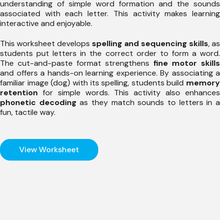
understanding of simple word formation and the sounds
associated with each letter. This activity makes learning
interactive and enjoyable.
This worksheet develops
spelling and sequencing skills
, as
students put letters in the correct order to form a word.
The cut-and-paste format strengthens
fine motor skills
and offers a hands-on learning experience. By associating a
familiar image (dog) with its spelling, students build
memory
retention
for simple words. This activity also enhances
phonetic decoding
as they match sounds to letters in 
fun, tactile way.
View Worksheet