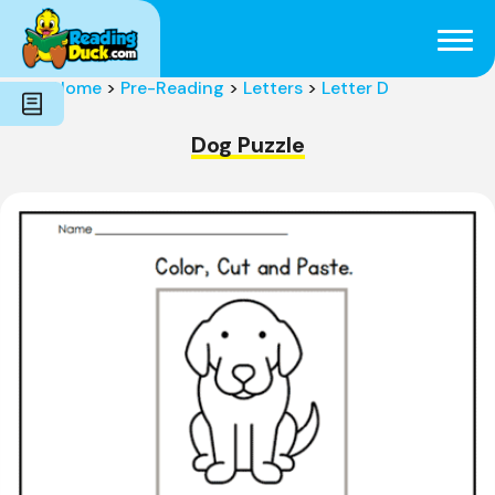
Subjects
Genres
Holidays
Word Count
Home
>
Pre-Reading
>
Letters
>
Letter D
Skills
Pre-Reading
Dog Puzzle