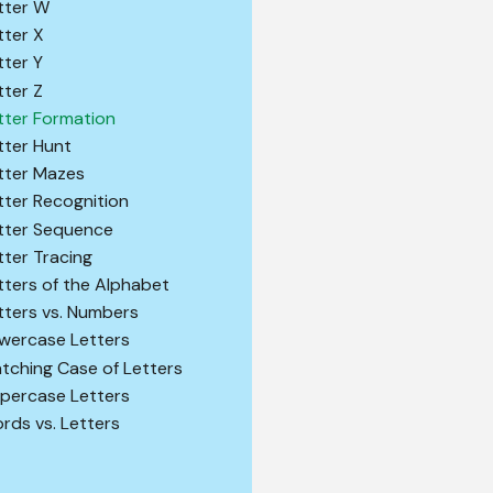
tter W
tter X
tter Y
tter Z
tter Formation
tter Hunt
tter Mazes
tter Recognition
tter Sequence
tter Tracing
tters of the Alphabet
tters vs. Numbers
wercase Letters
tching Case of Letters
percase Letters
rds vs. Letters