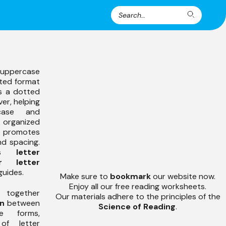
Search
Search
for:
uppercase
tted format
as a dotted
ver, helping
case and
organized
e promotes
nd spacing.
zes
letter
r letter
guides.
Make sure to
bookmark
our website now.
Enjoy all our free reading worksheets.
 together
Our materials adhere to the principles of the
on
between
Science of Reading
.
e forms,
of letter