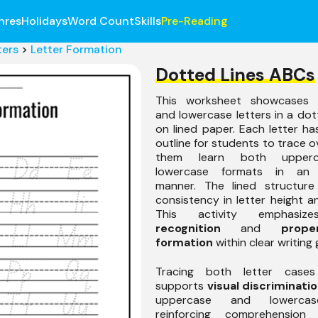
nres
Holidays
Word Count
Skills
Pre-Reading
ters
>
Letter Formation
Dotted Lines ABCs
This worksheet showcases 
and lowercase letters in a do
on lined paper. Each letter h
outline for students to trace o
them learn both upper
lowercase formats in an 
manner. The lined structur
consistency in letter height a
This activity emphasi
recognition
and
prope
formation
within clear writing 
Tracing both letter cases
supports
visual discriminati
uppercase and lowercas
reinforcing comprehension 