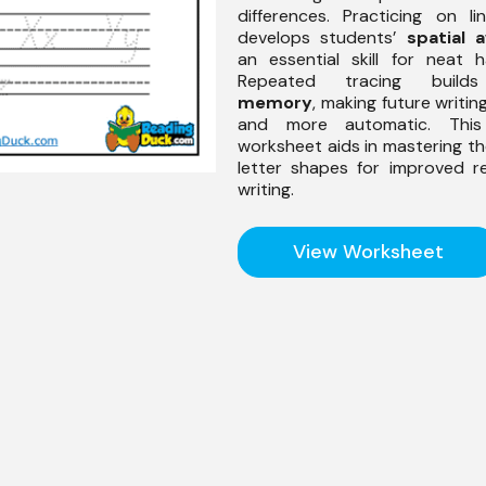
differences. Practicing on l
develops students’
spatial 
an essential skill for neat h
Repeated tracing buil
memory
, making future writi
and more automatic. Thi
worksheet aids in mastering th
letter shapes for improved r
writing.
View Worksheet