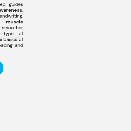
ined guides
awareness
,
andwriting.
ds
muscle
ng smoother
s type of
e basics of
eading and