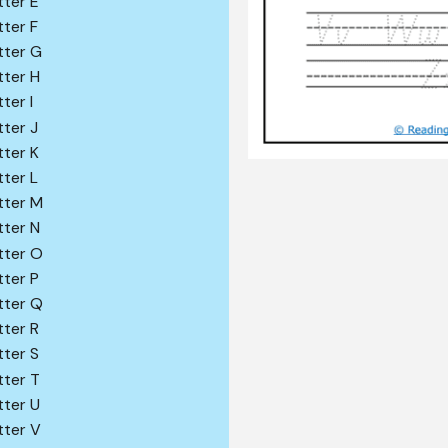
tter E
tter F
tter G
tter H
ter I
tter J
tter K
tter L
tter M
tter N
tter O
tter P
tter Q
tter R
tter S
tter T
tter U
tter V