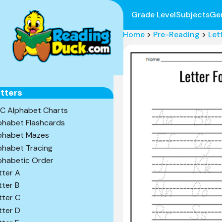
Grade Level
Subjects
Ge
Home
>
Pre-Reading
>
Let
tters
C Alphabet Charts
phabet Flashcards
phabet Mazes
phabet Tracing
phabetic Order
tter A
tter B
tter C
tter D