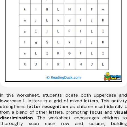
In this worksheet, students locate both uppercase and
lowercase
L
letters in a grid of mixed letters. This activit
strengthens
letter recognition
as children must identify
from a blend of other letters, promoting
focus
and
visua
discrimination
. The worksheet encourages children to
thoroughly scan each row and column, building