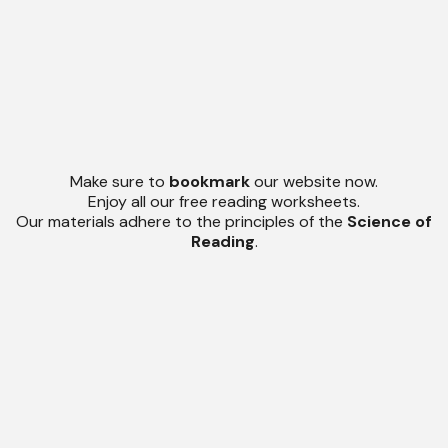
Make sure to
bookmark
our website now.
Enjoy all our free reading worksheets.
Our materials adhere to the principles of the
Science of
Reading
.