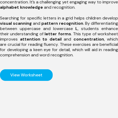
concentration. It’s a challenging yet engaging way to improve
alphabet knowledge
and recognition.
Searching for specific letters in a grid helps children develop
visual scanning
and
pattern recognition
. By differentiating
between uppercase and lowercase
L
, students enhanc
their understanding of
letter forms
. This type of worksheet
improves
attention to detail
and
concentration
, which
are crucial for reading fluency. These exercises are beneficial
for developing a keen eye for detail, which will aid in reading
comprehension and word recognition.
View Worksheet