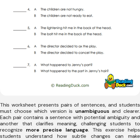
This worksheet presents pairs of sentences, and students
must choose which version is
unambiguous
and clearer
Each pair contains a sentence with potential ambiguity and
another that clarifies meaning, challenging students to
recognize
more precise language
. This exercise help
students understand how subtle changes can make