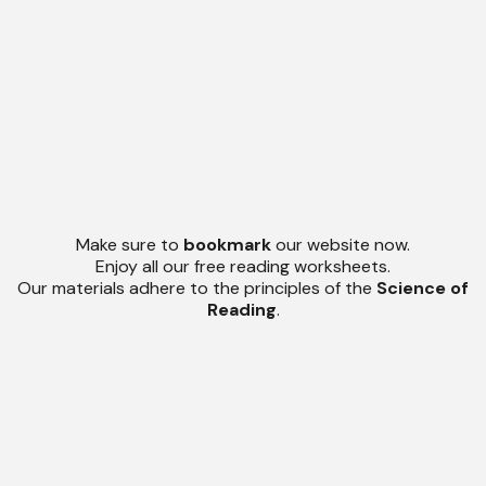
Make sure to
bookmark
our website now.
Enjoy all our free reading worksheets.
Our materials adhere to the principles of the
Science of
Reading
.