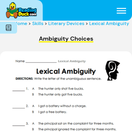
Subjects
Genres
Holidays
Word Count
Home
>
Skills
>
Literary Devices
>
Lexical Ambiguity
Skills
Pre-Reading
Ambiguity Choices