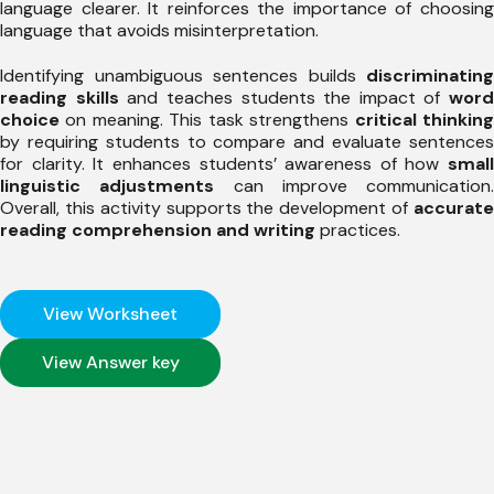
language clearer. It reinforces the importance of choosing
language that avoids misinterpretation.
Identifying unambiguous sentences builds
discriminating
reading skills
and teaches students the impact of
word
choice
on meaning. This task strengthens
critical thinkin
by requiring students to compare and evaluate sentences
for clarity. It enhances students’ awareness of how
small
linguistic adjustments
can improve communication.
Overall, this activity supports the development of
accurate
reading comprehension and writing
practices.
View Worksheet
View Answer key