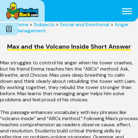
Subjects
Genres
Holidays
Word Count
Home
>
Subjects
>
Social and Emotional
>
Anger
Skills
Management
Pre-Reading
Max and the Volcano Inside Short Answer
Max struggles to control his anger when his tower crashes,
but his friend Emma teaches him the “ABCs” method: Ask,
Breathe, and Choose. Max uses deep breathing to calm
down and think clearly about rebuilding the tower with Liam.
By working together, they rebuild the tower stronger than
before. Max learns that managing anger helps him solve
problems and feel proud of his choices.
This passage enhances vocabulary with key phrases like
“volcano inside” and “ABCs method.” Following Max’s process
teaches comprehension as readers observe cause, effect,
and resolution. Students build critical thinking skills by
reflecting on problem-solving strategies. Grammar and