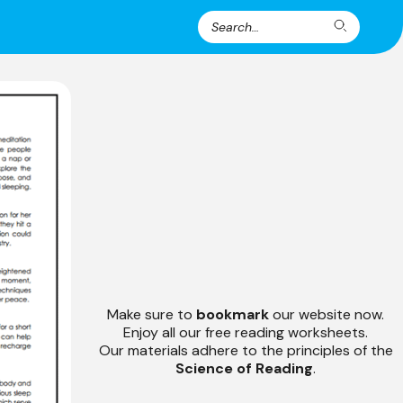
Search
Search
for:
Make sure to
bookmark
our website now.
Enjoy all our free reading worksheets.
Our materials adhere to the principles of the
Science of Reading
.