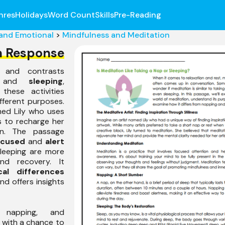
nres
Holidays
Word Count
Skills
Pre-Reading
 and Emotional
>
Mindfulness and Meditation
n Response
 and contrasts
 and
sleeping
,
 these activities
ifferent purposes.
med Lily who uses
s to recharge her
on. The passage
ocused
and
alert
sleeping are more
d recovery. It
cal differences
d offers insights
, napping, and
 with a chance to