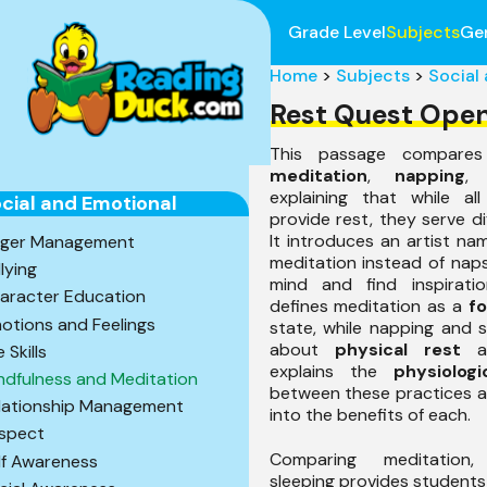
Grade Level
Subjects
Ge
Home
>
Subjects
>
Social
Rest Quest Ope
This passage compares
meditation
,
napping
,
explaining that while all
cial and Emotional
provide rest, they serve d
It introduces an artist na
ger Management
meditation instead of nap
llying
mind and find inspirati
aracter Education
defines meditation as a
f
otions and Feelings
state, while napping and 
about
physical rest
an
e Skills
explains the
physiologi
ndfulness and Meditation
between these practices an
lationship Management
into the benefits of each.
spect
Comparing meditation
lf Awareness
sleeping provides students