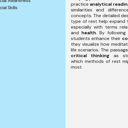
cial Awareness
practice
analytical readi
ial Skills
similarities and differe
concepts. The detailed des
type of rest help expand 
especially with terms re
and
health
. By following 
students enhance their
co
they visualize how meditat
life scenarios. The passag
critical thinking
as stu
which methods of rest mi
most.