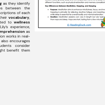
ng
as they identify
nces between the
criptions of each
their
vocabulary
,
lated to
wellness
Lily’s experience,
mprehension
as
ion works in real-
e also encourages
dents consider
ght benefit them