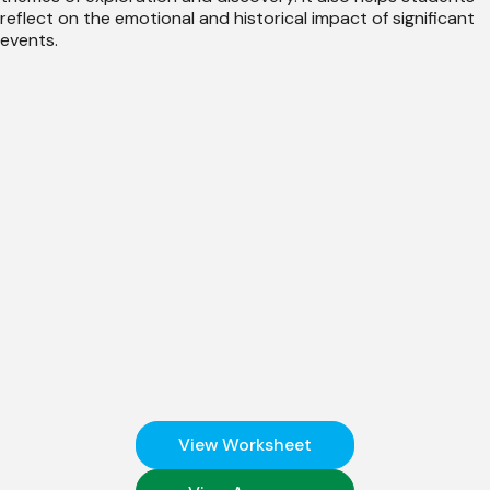
reflect on the emotional and historical impact of significant
events.
View Worksheet