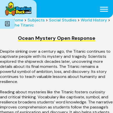
Subjects
Genres
Holidays
Word Count
Home
>
Subjects
>
Social Studies
>
World History
>
Skills
The Titanic
Pre-Reading
Ocean Mystery Open Response
Despite sinking over a century ago, the Titanic continues to
captivate people with its mystery and tragedy. Scientists
explored the shipwreck decades later, uncovering more
details about its final moments. The Titanic remains a
powerful symbol of ambition, loss, and discovery. Its story
continues to teach valuable lessons about humanity and
resilience.
Reading about mysteries like the Titanic fosters curiosity
and critical thinking. Vocabulary like captivate, symbol, and
resilience broadens students’ word knowledge. The narrative
improves comprehension as students follow the passage’s
themes of exploration and discovery. It also helps students