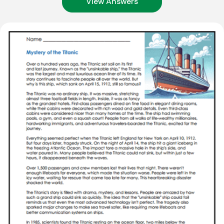
View Answers