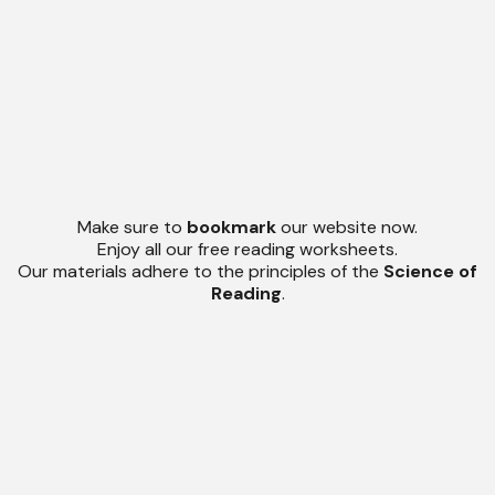
Make sure to
bookmark
our website now.
Enjoy all our free reading worksheets.
Our materials adhere to the principles of the
Science of
Reading
.