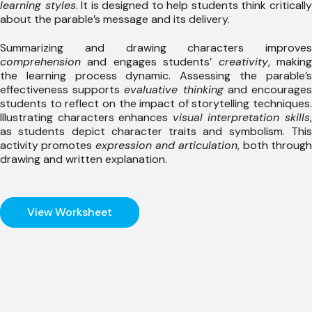
learning styles
. It is designed to help students think criticall
about the parable’s message and its delivery.
Summarizing and drawing characters improves
comprehension
and engages students’
creativity
, makin
the learning process dynamic. Assessing the parable’s
effectiveness supports
evaluative thinking
and encourage
students to reflect on the impact of storytelling techniques.
Illustrating characters enhances
visual interpretation skills
as students depict character traits and symbolism. This
activity promotes
expression and articulation
, both throug
drawing and written explanation.
View Worksheet