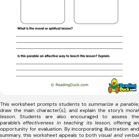
This worksheet prompts students to
summarize a parable
draw the main character(s), and explain the story’s
moral
lesson
. Students are also encouraged to assess the
parable’s
effectiveness in teaching its lesson
, offering a
opportunity for evaluation. By incorporating illustration and
summary, this worksheet appeals to both
visual and verbal