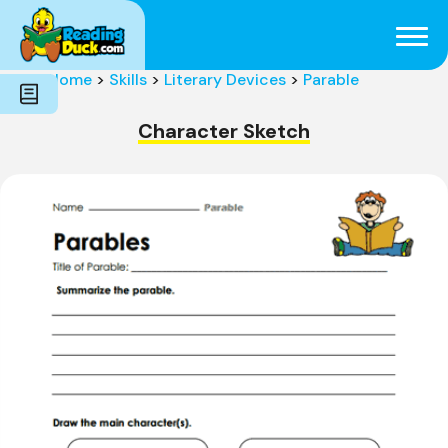
Subjects
Genres
Holidays
Word Count
Home
>
Skills
>
Literary Devices
>
Parable
Skills
Pre-Reading
Character Sketch