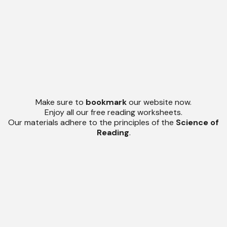
Make sure to
bookmark
our website now.
Enjoy all our free reading worksheets.
Our materials adhere to the principles of the
Science of
Reading
.