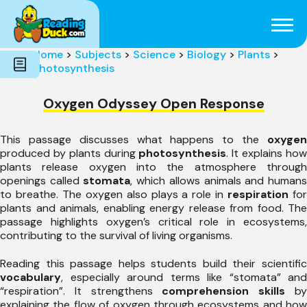
Subjects
Genres
Holidays
Word Count
Home
>
Subjects
>
Science
>
Biology
>
Plants
>
Skills
Photosynthesis
Pre-Reading
Oxygen Odyssey Open Response
This passage discusses what happens to the
oxygen
produced by plants during
photosynthesis
. It explains ho
plants release oxygen into the atmosphere through
openings called
stomata
, which allows animals and human
to breathe. The oxygen also plays a role in
respiration
fo
plants and animals, enabling energy release from food. The
passage highlights oxygen’s critical role in ecosystems,
contributing to the survival of living organisms.
Reading this passage helps students build their scientific
vocabulary
, especially around terms like “stomata” and
“respiration”. It strengthens
comprehension skills
b
explaining the flow of oxygen through ecosystems and how