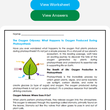
View Worksheet
View Answers