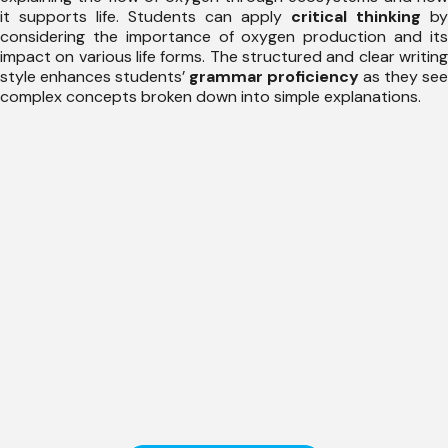
it supports life. Students can apply
critical thinking
by
considering the importance of oxygen production and its
impact on various life forms. The structured and clear writing
style enhances students’
grammar proficiency
as they see
complex concepts broken down into simple explanations.