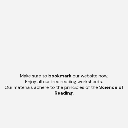
Make sure to
bookmark
our website now.
Enjoy all our free reading worksheets.
Our materials adhere to the principles of the
Science of
Reading
.