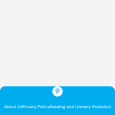
About Us
Privacy Policy
Reading and Literacy Statistics