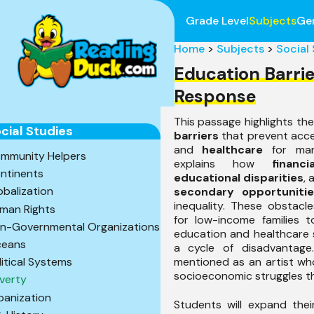
Grade Level
Subjects
Ge
Home
>
Subjects
>
Social
Education Barri
Response
This passage highlights th
cial Studies
barriers
that prevent acc
and
healthcare
for many
mmunity Helpers
explains how
financ
ntinents
educational disparities
,
obalization
secondary opportunitie
inequality. These obstacl
man Rights
for low-income families t
n-Governmental Organizations
education and healthcare s
eans
a cycle of disadvantag
mentioned as an artist wh
litical Systems
socioeconomic struggles th
verty
banization
Students will expand the