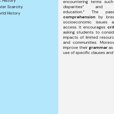
S. History
encountering terms such
disparities” and “p
ter Scarcity
education.” The pas
rld History
comprehension
by brea
socioeconomic issues a
access. It encourages
cri
asking students to consid
impacts of limited resourc
and communities. Moreove
improve their
grammar
as 
use of specific clauses and