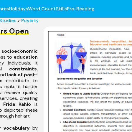
nres
Holidays
Word Count
Skills
Pre-Reading
 Studies
>
Poverty
ers Open
e
socioeconomic
ess to
education
 individuals. It
ial constraints
,
 and
lack of post-
s
contribute to
es make it harder
o receive quality
ervices, creating
e.
Frida Kahlo
is
o depicted these
rough her art.
ir
vocabulary
by