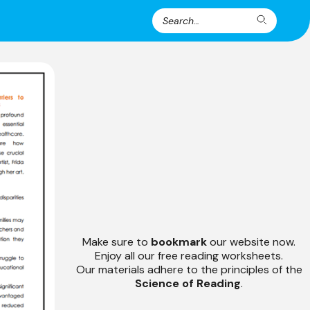
Search
Search
for:
Make sure to
bookmark
our website now.
Enjoy all our free reading worksheets.
Our materials adhere to the principles of the
Science of Reading
.