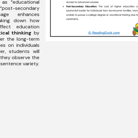
 as “educational
ost-secondary
sage enhances
king down how
ffect education
tical thinking
by
er the long-term
es on individuals
r, students will
they observe the
 sentence variety.