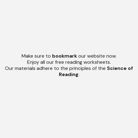
Make sure to
bookmark
our website now.
Enjoy all our free reading worksheets.
Our materials adhere to the principles of the
Science of
Reading
.