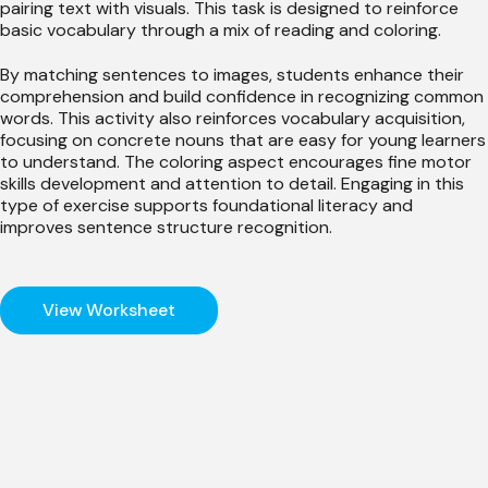
pairing text with visuals. This task is designed to reinforce
basic vocabulary through a mix of reading and coloring.
By matching sentences to images, students enhance their
comprehension and build confidence in recognizing common
words. This activity also reinforces vocabulary acquisition,
focusing on concrete nouns that are easy for young learners
to understand. The coloring aspect encourages fine motor
skills development and attention to detail. Engaging in this
type of exercise supports foundational literacy and
improves sentence structure recognition.
View Worksheet