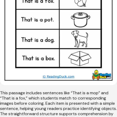
This passage includes sentences like “That is a mop” and
“That is a fox,” which students match to corresponding
images before coloring. Each item is presented with a simple
sentence, helping young readers practice identifying objects.
The straightforward structure supports comprehension by