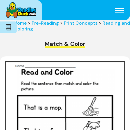
Subjects
Genres
Holidays
Word Count
Home
>
Pre-Reading
>
Print Concepts
>
Reading and
Skills
Coloring
Pre-Reading
Match & Color