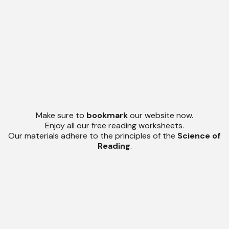
Make sure to
bookmark
our website now.
Enjoy all our free reading worksheets.
Our materials adhere to the principles of the
Science of
Reading
.