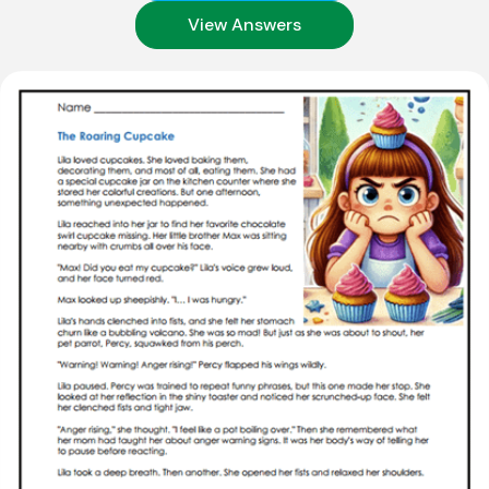
View Answers