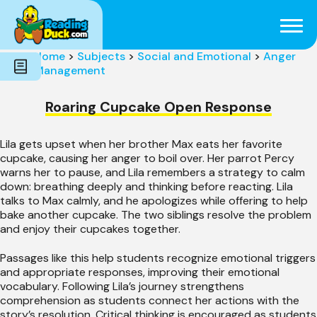
Subjects
Genres
Holidays
Word Count
Home
>
Subjects
>
Social and Emotional
>
Anger
Skills
Management
Pre-Reading
Roaring Cupcake Open Response
Lila gets upset when her brother Max eats her favorite
cupcake, causing her anger to boil over. Her parrot Percy
warns her to pause, and Lila remembers a strategy to calm
down: breathing deeply and thinking before reacting. Lila
talks to Max calmly, and he apologizes while offering to help
bake another cupcake. The two siblings resolve the problem
and enjoy their cupcakes together.
Passages like this help students recognize emotional triggers
and appropriate responses, improving their emotional
vocabulary. Following Lila’s journey strengthens
comprehension as students connect her actions with the
story’s resolution. Critical thinking is encouraged as students