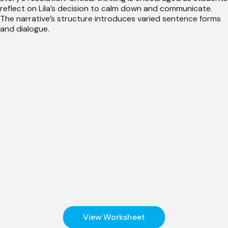
reflect on Lila’s decision to calm down and communicate.
The narrative’s structure introduces varied sentence forms
and dialogue.
View Worksheet