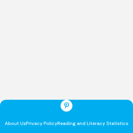
About Us
Privacy Policy
Reading and Literacy Statistics