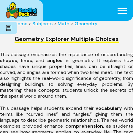
Subjects
Genres
Holidays
Word Count
Home
>
Subjects
>
Math
>
Geometry
Skills
Pre-Reading
Geometry Explorer Multiple Choices
This passage emphasizes the importance of understanding
shapes
,
lines
, and
angles
in geometry. It explains how
shapes have unique properties, lines can be straight or
curved, and angles are formed when two lines meet. The text
also highlights the real-world significance of geometry, from
designing buildings to solving everyday problems. By
mastering these concepts, students unlock the secrets of
the spatial world around them.
This passage helps students expand their
vocabulary
wit
terms like “curved lines” and “angles,” giving them the
language to describe geometric relationships. The real-world
examples provided enhance
comprehension
, as student
can see how geometry applies to everyday life. The text