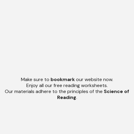
Make sure to
bookmark
our website now.
Enjoy all our free reading worksheets.
Our materials adhere to the principles of the
Science of
Reading
.