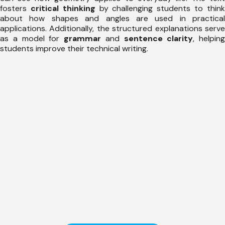
fosters
critical thinking
by challenging students to thin
about how shapes and angles are used in practical
applications. Additionally, the structured explanations serve
as a model for
grammar
and
sentence clarity
, helping
students improve their technical writing.