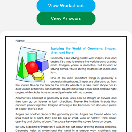
View Worksheet
View Answers