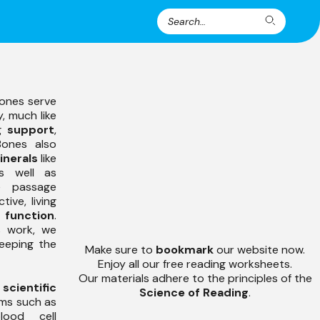
Search
Search
for:
ones serve
, much like
ng
support
,
Bones also
inerals
like
s well as
e passage
ive, living
 function
.
 work, we
keeping the
Make sure to
bookmark
our website now.
Enjoy all our free reading worksheets.
Our materials adhere to the principles of the
’
scientific
Science of Reading
.
rms such as
lood cell