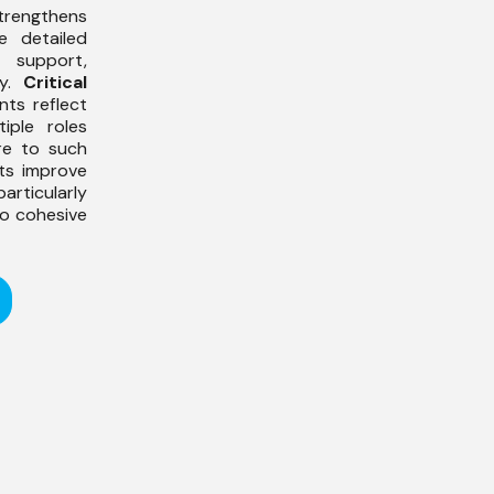
ngthens
 detailed
 support,
dy.
Critical
nts reflect
ple roles
re to such
nts improve
 particularly
to cohesive