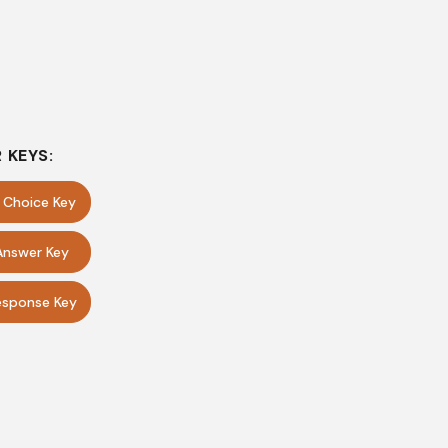
 KEYS:
e Choice Key
Answer Key
sponse Key