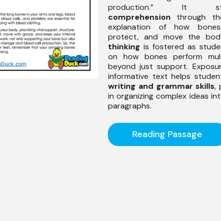
production.” It stre
comprehension
through the
explanation of how bones
protect, and move the bo
thinking
is fostered as stude
on how bones perform multi
beyond just support. Exposu
informative text helps stude
writing and grammar skills
,
in organizing complex ideas in
paragraphs.
Reading Passage