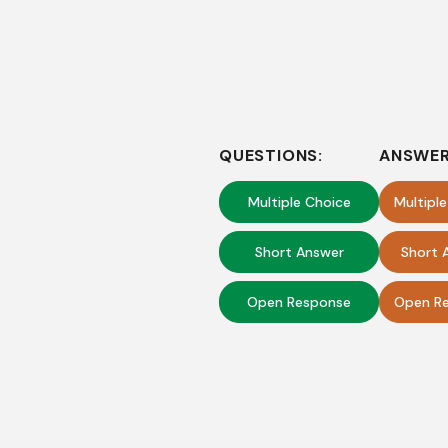
QUESTIONS:
ANSWER
Multiple Choice
Multipl
Short Answer
Short 
Open Response
Open Re