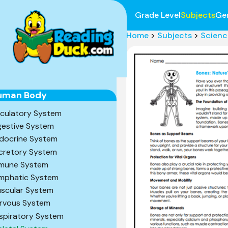
Grade Level
Subjects
Ge
Home
>
Subjects
>
Scienc
uman Body
rculatory System
gestive System
docrine System
cretory System
mune System
mphatic System
scular System
rvous System
spiratory System