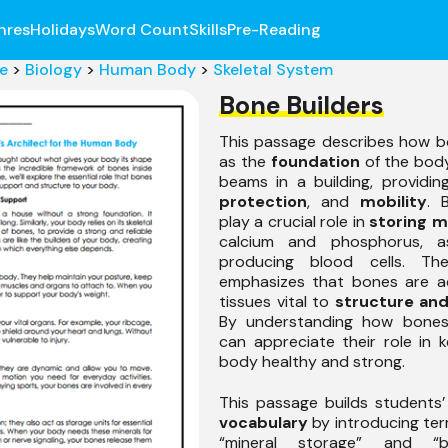
nres
Holidays
Word Count
Skills
Pre-Reading
e
>
Biology
>
Human Body
>
Skeletal System
Bone Builders
This passage describes how b
as the
foundation
of the body
beams in a building, providi
protection
, and
mobility
. 
play a crucial role in
storing m
calcium and phosphorus, a
producing blood cells. Th
emphasizes that bones are act
tissues vital to
structure and
By understanding how bones
can appreciate their role in 
body healthy and strong.
This passage builds students
vocabulary
by introducing te
“mineral storage” and “b