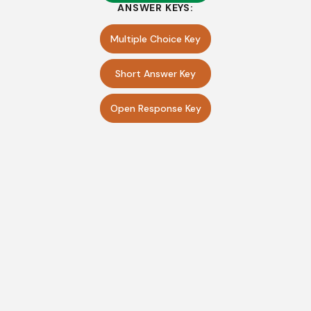
ANSWER KEYS:
Multiple Choice Key
Short Answer Key
Open Response Key