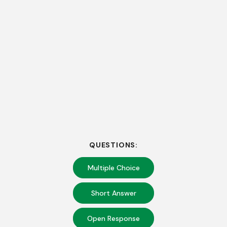
QUESTIONS:
Multiple Choice
Short Answer
Open Response