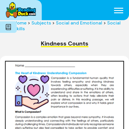
Subjects
Genres
Holidays
Word Count
Home
>
Subjects
>
Social and Emotional
>
Social
Skills
Skills
Pre-Reading
Kindness Counts