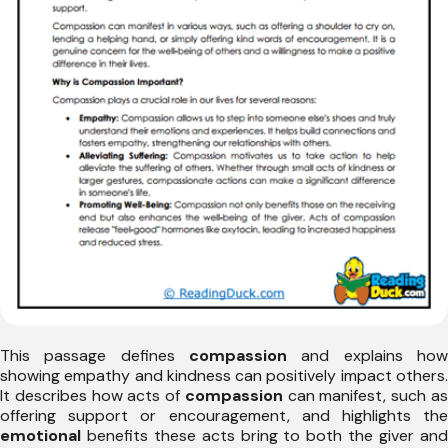
This passage defines
compassion
and explains how
showing empathy and kindness can positively impact others.
It describes how acts of
compassion
can manifest, such a
offering support or encouragement, and highlights the
emotional
benefits these acts bring to both the giver and