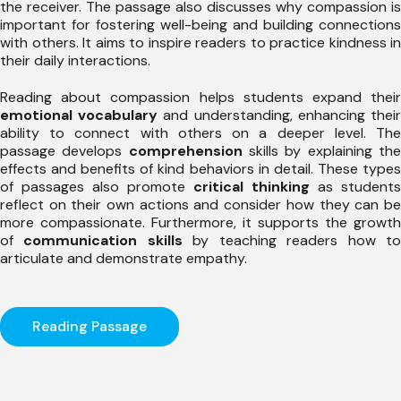
the receiver. The passage also discusses why compassion is
important for fostering well-being and building connections
with others. It aims to inspire readers to practice kindness in
their daily interactions.
Reading about compassion helps students expand their
emotional vocabulary
and understanding, enhancing thei
ability to connect with others on a deeper level. The
passage develops
comprehension
skills by explaining th
effects and benefits of kind behaviors in detail. These types
of passages also promote
critical thinking
as students
reflect on their own actions and consider how they can be
more compassionate. Furthermore, it supports the growth
of
communication skills
by teaching readers how t
articulate and demonstrate empathy.
Reading Passage