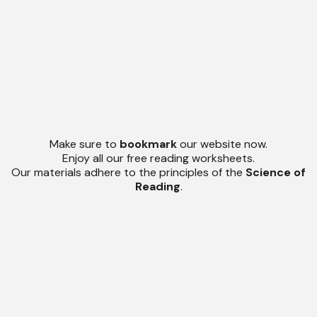
Make sure to
bookmark
our website now.
Enjoy all our free reading worksheets.
Our materials adhere to the principles of the
Science of
Reading
.