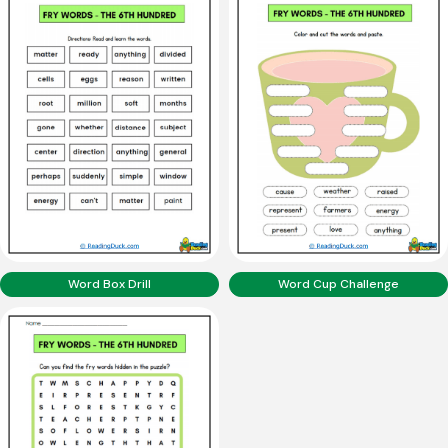
Word Box Drill
Word Cup Challenge