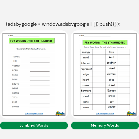
(adsbygoogle = window.adsbygoogle || []).push({});
Jumbled Words
Memory Words