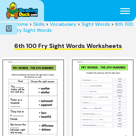
Subjects
Genres
Holidays
Word Count
Home
>
Skills
>
Vocabulary
>
Sight Words
>
6th 100
Skills
Fry Sight Words
Pre-Reading
6th 100 Fry Sight Words Worksheets