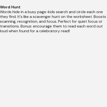
Word Hunt
Words hide in a busy page-kids search and circle each one
they find. It's like a scavenger hunt on the worksheet. Boosts
scanning, recognition, and focus. Perfect for quiet focus or
transitions. Bonus: encourage them to read each word out
loud when found for a celebratory read!