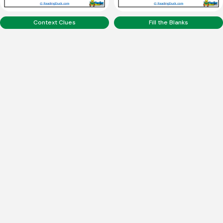
Context Clues
Fill the Blanks