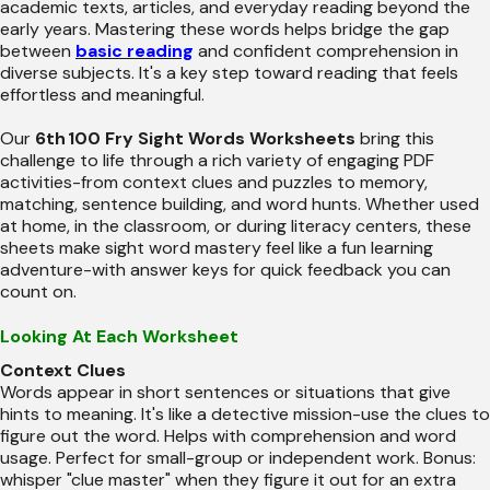
academic texts, articles, and everyday reading beyond the
early years. Mastering these words helps bridge the gap
between
basic reading
and confident comprehension in
diverse subjects. It's a key step toward reading that feels
effortless and meaningful.
Our
6th 100 Fry Sight Words Worksheets
bring this
challenge to life through a rich variety of engaging PDF
activities-from context clues and puzzles to memory,
matching, sentence building, and word hunts. Whether used
at home, in the classroom, or during literacy centers, these
sheets make sight word mastery feel like a fun learning
adventure-with answer keys for quick feedback you can
count on.
Looking At Each Worksheet
Context Clues
Words appear in short sentences or situations that give
hints to meaning. It's like a detective mission-use the clues to
figure out the word. Helps with comprehension and word
usage. Perfect for small-group or independent work. Bonus:
whisper "clue master" when they figure it out for an extra