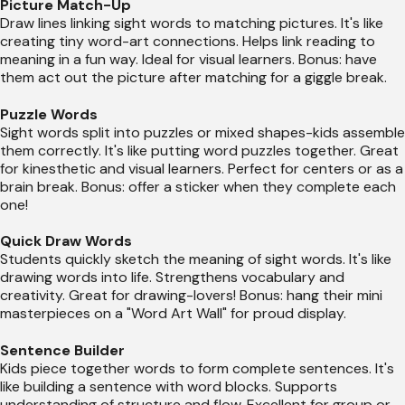
Picture Match-Up
Draw lines linking sight words to matching pictures. It's like
creating tiny word-art connections. Helps link reading to
meaning in a fun way. Ideal for visual learners. Bonus: have
them act out the picture after matching for a giggle break.
Puzzle Words
Sight words split into puzzles or mixed shapes-kids assemble
them correctly. It's like putting word puzzles together. Great
for kinesthetic and visual learners. Perfect for centers or as a
brain break. Bonus: offer a sticker when they complete each
one!
Quick Draw Words
Students quickly sketch the meaning of sight words. It's like
drawing words into life. Strengthens vocabulary and
creativity. Great for drawing-lovers! Bonus: hang their mini
masterpieces on a "Word Art Wall" for proud display.
Sentence Builder
Kids piece together words to form complete sentences. It's
like building a sentence with word blocks. Supports
understanding of structure and flow. Excellent for group or