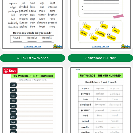
Quick Draw Words
Sentence Builder
Save