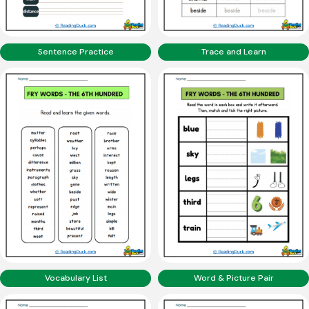
Sentence Practice
Trace and Learn
Vocabulary List
Word & Picture Pair