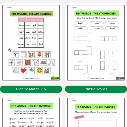
Picture Match-Up
Puzzle Words