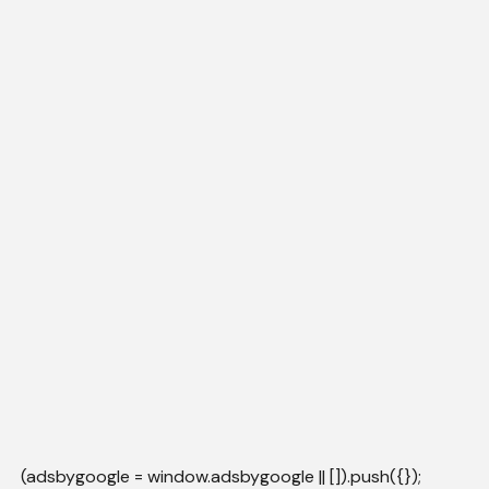
(adsbygoogle = window.adsbygoogle || []).push({});