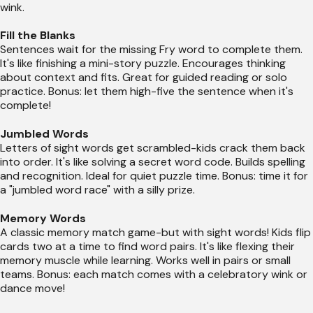
wink.
Fill the Blanks
Sentences wait for the missing Fry word to complete them.
It's like finishing a mini-story puzzle. Encourages thinking
about context and fits. Great for guided reading or solo
practice. Bonus: let them high-five the sentence when it's
complete!
Jumbled Words
Letters of sight words get scrambled-kids crack them back
into order. It's like solving a secret word code. Builds spelling
and recognition. Ideal for quiet puzzle time. Bonus: time it for
a "jumbled word race" with a silly prize.
Memory Words
A classic memory match game-but with sight words! Kids flip
cards two at a time to find word pairs. It's like flexing their
memory muscle while learning. Works well in pairs or small
teams. Bonus: each match comes with a celebratory wink or
dance move!