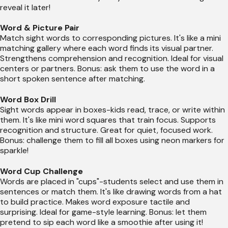
reveal it later!
Word & Picture Pair
Match sight words to corresponding pictures. It's like a mini
matching gallery where each word finds its visual partner.
Strengthens comprehension and recognition. Ideal for visual
centers or partners. Bonus: ask them to use the word in a
short spoken sentence after matching.
Word Box Drill
Sight words appear in boxes-kids read, trace, or write within
them. It's like mini word squares that train focus. Supports
recognition and structure. Great for quiet, focused work.
Bonus: challenge them to fill all boxes using neon markers for
sparkle!
Word Cup Challenge
Words are placed in "cups"-students select and use them in
sentences or match them. It's like drawing words from a hat
to build practice. Makes word exposure tactile and
surprising. Ideal for game-style learning. Bonus: let them
pretend to sip each word like a smoothie after using it!