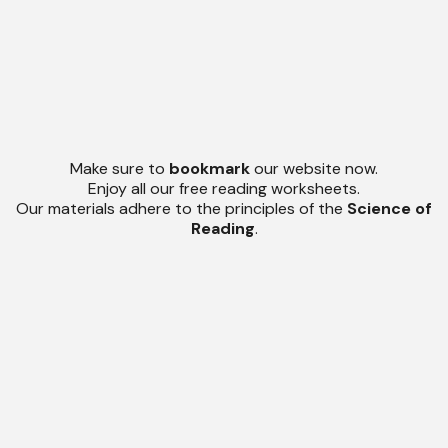
Make sure to
bookmark
our website now.
Enjoy all our free reading worksheets.
Our materials adhere to the principles of the
Science of
Reading
.