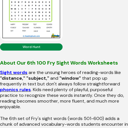
Word Hunt
About Our 6th 100 Fry Sight Words Worksheets
Sight words
are the unsung heroes of reading-words like
"distance," "subject,"
and
"window"
that pop up
frequently in text but don't always follow straightforward
phonics rules
. Kids need plenty of playful, purposeful
practice to recognize these words instantly. Once they do,
reading becomes smoother, more fluent, and much more
enjoyable.
The 6th set of Fry's sight words (words 501-600) adds a
chunk of advanced vocabulary-words students encounter in