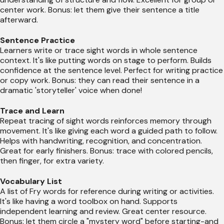
center work. Bonus: let them give their sentence a title
afterward.
Sentence Practice
Learners write or trace sight words in whole sentence
context. It's like putting words on stage to perform. Builds
confidence at the sentence level. Perfect for writing practice
or copy work. Bonus: they can read their sentence in a
dramatic 'storyteller' voice when done!
Trace and Learn
Repeat tracing of sight words reinforces memory through
movement. It's like giving each word a guided path to follow.
Helps with handwriting, recognition, and concentration.
Great for early finishers. Bonus: trace with colored pencils,
then finger, for extra variety.
Vocabulary List
A list of Fry words for reference during writing or activities.
It's like having a word toolbox on hand. Supports
independent learning and review. Great center resource.
Bonus: let them circle a "mystery word" before starting-and