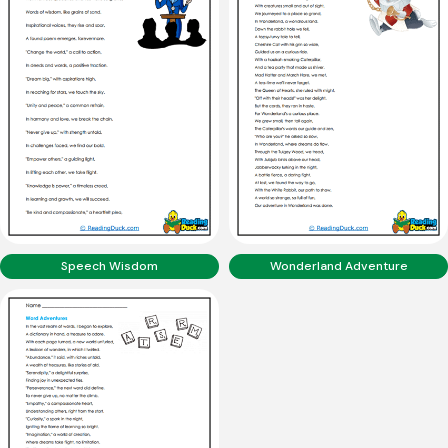
Speech Wisdom
Wonderland Adventure