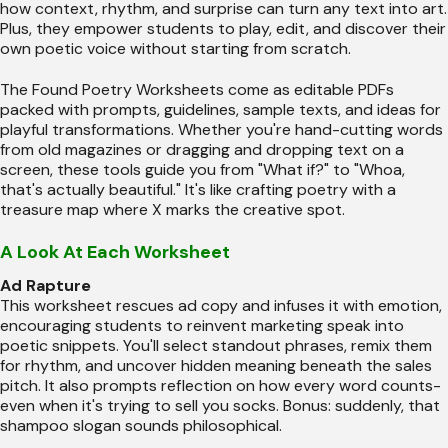
how context, rhythm, and surprise can turn any text into art.
Plus, they empower students to play, edit, and discover their
own poetic voice without starting from scratch.
The Found Poetry Worksheets come as editable PDFs
packed with prompts, guidelines, sample texts, and ideas for
playful transformations. Whether you're hand-cutting words
from old magazines or dragging and dropping text on a
screen, these tools guide you from "What if?" to "Whoa,
that's actually beautiful." It's like crafting poetry with a
treasure map where X marks the creative spot.
A Look At Each Worksheet
Ad Rapture
This worksheet rescues ad copy and infuses it with emotion,
encouraging students to reinvent marketing speak into
poetic snippets. You'll select standout phrases, remix them
for rhythm, and uncover hidden meaning beneath the sales
pitch. It also prompts reflection on how every word counts-
even when it's trying to sell you socks. Bonus: suddenly, that
shampoo slogan sounds philosophical.