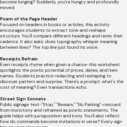
become longing? Suddenly, you're hungry and profoundly
moved.
Poem of the Page Header
Focused on headers in books or articles, this activity
encourages students to extract tone and reshape
structure. You'll compare different headings and remix their
cadence. It also asks: does typography whisper meaning
between lines? The top line just found its voice.
Receipts Refrain
Even receipts rhyme when given a chance-this worksheet
spotlights the poetic potential of prices, dates, and item
names. Students practice redacting and reshaping to
discover pattern and surprise. There's a prompt: what's the
cost of meaning? Even transactions echo.
Street Sign Sonnets
Public signage text-"Stop," "Beware," "No Parking"-rescued
from monotony and reframed as poetic statements. The
guide helps with juxtaposition and irony. You'll also reflect:
how do commands become invitations in verse? Every sign