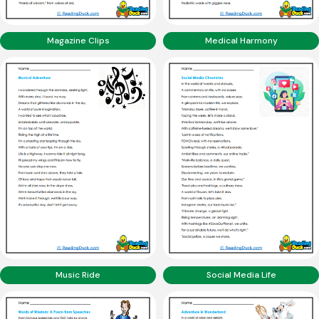
Magazine Clips
Medical Harmony
Music Ride
Social Media Life