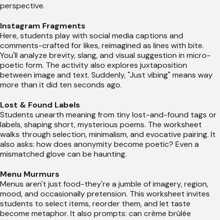
perspective.
Instagram Fragments
Here, students play with social media captions and
comments-crafted for likes, reimagined as lines with bite.
You'll analyze brevity, slang, and visual suggestion in micro-
poetic form. The activity also explores juxtaposition
between image and text. Suddenly, "Just vibing" means way
more than it did ten seconds ago.
Lost & Found Labels
Students unearth meaning from tiny lost-and-found tags or
labels, shaping short, mysterious poems. The worksheet
walks through selection, minimalism, and evocative pairing. It
also asks: how does anonymity become poetic? Even a
mismatched glove can be haunting.
Menu Murmurs
Menus aren't just food-they're a jumble of imagery, region,
mood, and occasionally pretension. This worksheet invites
students to select items, reorder them, and let taste
become metaphor. It also prompts: can crème brûlée