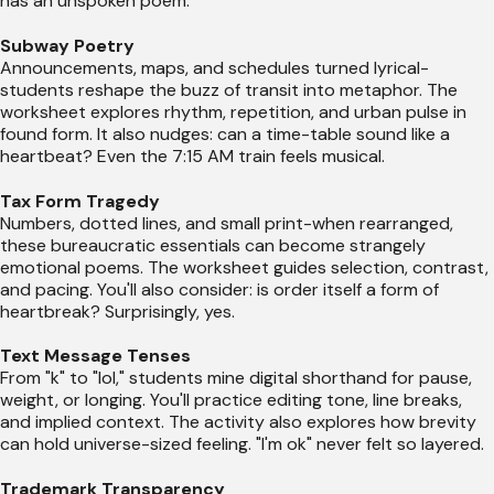
has an unspoken poem.
Subway Poetry
Announcements, maps, and schedules turned lyrical-
students reshape the buzz of transit into metaphor. The
worksheet explores rhythm, repetition, and urban pulse in
found form. It also nudges: can a time-table sound like a
heartbeat? Even the 7:15 AM train feels musical.
Tax Form Tragedy
Numbers, dotted lines, and small print-when rearranged,
these bureaucratic essentials can become strangely
emotional poems. The worksheet guides selection, contrast,
and pacing. You'll also consider: is order itself a form of
heartbreak? Surprisingly, yes.
Text Message Tenses
From "k" to "lol," students mine digital shorthand for pause,
weight, or longing. You'll practice editing tone, line breaks,
and implied context. The activity also explores how brevity
can hold universe-sized feeling. "I'm ok" never felt so layered.
Trademark Transparency