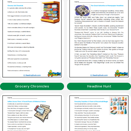
Grocery Chronicles
Headline Hunt