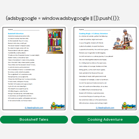
(adsbygoogle = window.adsbygoogle || []).push({});
Bookshelf Tales
Cooking Adventure