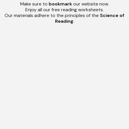
Make sure to
bookmark
our website now.
Enjoy all our free reading worksheets.
Our materials adhere to the principles of the
Science of
Reading
.