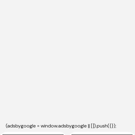
(adsbygoogle = window.adsbygoogle || []).push({});