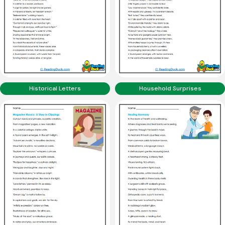
Historical Letters
Household Surprises