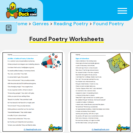
Subjects
Genres
Holidays
Word Count
Home
>
Genres
>
Reading Poetry
>
Found Poetry
Skills
Pre-Reading
Found Poetry Worksheets