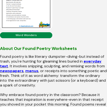
Word Wonders
About Our Found Poetry Worksheets
Found poetry is like literary dumpster-diving-but instead of
trash, you're hunting for gleaming lines buried in
everyday
text
. It involves snipping, sculpting, and remixing words from
newspapers
,
menus
, or receipts into something poetic and
fresh. Think of it as word alchemy: transform the ordinary
into the extraordinary with just scissors (or a keyboard) and
a spark of creativity.
Why embrace found poetry in the classroom? Because it
teaches that inspiration is everywhere-even in that receipt
you shoved in your pocket this morning. Found poems reveal