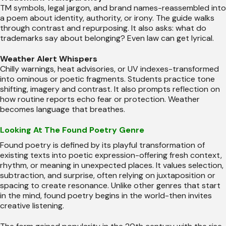
TM symbols, legal jargon, and brand names-reassembled into
a poem about identity, authority, or irony. The guide walks
through contrast and repurposing. It also asks: what do
trademarks say about belonging? Even law can get lyrical.
Weather Alert Whispers
Chilly warnings, heat advisories, or UV indexes-transformed
into ominous or poetic fragments. Students practice tone
shifting, imagery and contrast. It also prompts reflection on
how routine reports echo fear or protection. Weather
becomes language that breathes.
Looking At The Found Poetry Genre
Found poetry is defined by its playful transformation of
existing texts into poetic expression-offering fresh context,
rhythm, or meaning in unexpected places. It values selection,
subtraction, and surprise, often relying on juxtaposition or
spacing to create resonance. Unlike other genres that start
in the mind, found poetry begins in the world-then invites
creative listening.