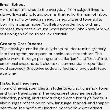
Email Echoes
Here, students wrestle the everyday-from subject lines to
sign-offs-crafting found poems that echo the hum of inbox
life. The activity teaches selective editing and tone shifts
born from digital noise. You'll also consider how ordinary
phrases gain poetic weight when isolated. Who knew "Are we
still doing this?" could feel existential?
Grocery Cart Dreams
This activity turns lists into lyricism-students mine grocery
lists for rhythm, metaphor, or accidental metaphors. The
guide walks through pairing entries like "jam" and "bread" into
emotional snapshots. It also asks: can mundane repetition
hold surprise? Groceries suddenly feel epic-one caulk tube
at a time.
Historical Headlines
From old newspaper blasts, students extract urgency, tone,
and time-travel drama. The worksheet teaches headline
selection, pairing, and structuring to echo history's beats. It
also nudges reflection on how language shaped-and shaped
hearts-at the moment. Headline poetry: now with added