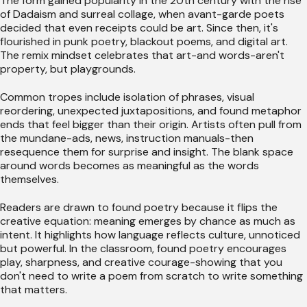
The form gained popularity in the 20th century with the rise
of Dadaism and surreal collage, when avant-garde poets
decided that even receipts could be art. Since then, it's
flourished in punk poetry, blackout poems, and digital art.
The remix mindset celebrates that art-and words-aren't
property, but playgrounds.
Common tropes include isolation of phrases, visual
reordering, unexpected juxtapositions, and found metaphor
ends that feel bigger than their origin. Artists often pull from
the mundane-ads, news, instruction manuals-then
resequence them for surprise and insight. The blank space
around words becomes as meaningful as the words
themselves.
Readers are drawn to found poetry because it flips the
creative equation: meaning emerges by chance as much as
intent. It highlights how language reflects culture, unnoticed
but powerful. In the classroom, found poetry encourages
play, sharpness, and creative courage-showing that you
don't need to write a poem from scratch to write something
that matters.