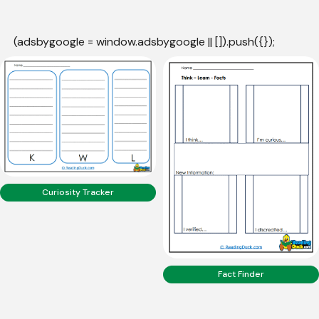
(adsbygoogle = window.adsbygoogle || []).push({});
Curiosity Tracker
Fact Finder