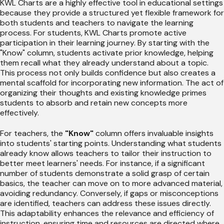
KWL Charts are a highly effective tool in educational settings
because they provide a structured yet flexible framework for
both students and teachers to navigate the learning
process. For students, KWL Charts promote active
participation in their learning journey. By starting with the
"Know" column, students activate prior knowledge, helping
them recall what they already understand about a topic.
This process not only builds confidence but also creates a
mental scaffold for incorporating new information. The act of
organizing their thoughts and existing knowledge primes
students to absorb and retain new concepts more
effectively.
For teachers, the
"Know"
column offers invaluable insights
into students' starting points. Understanding what students
already know allows teachers to tailor their instruction to
better meet learners' needs. For instance, if a significant
number of students demonstrate a solid grasp of certain
basics, the teacher can move on to more advanced material,
avoiding redundancy. Conversely, if gaps or misconceptions
are identified, teachers can address these issues directly.
This adaptability enhances the relevance and efficiency of
instruction, ensuring time and resources are directed where