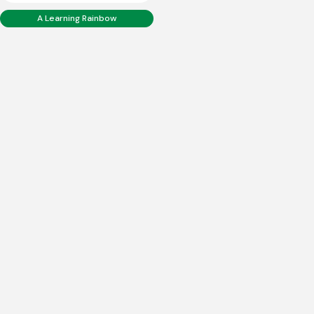
A Learning Rainbow