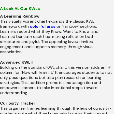
A Look At Our KWLs
A Learning Rainbow
This visually vibrant chart expands the classic KWL
framework with
colorful arcs
or "rainbow" sections.
Learners record what they Know, Want to Know, and
Learned beneath each hue-making reflection both
structured and joyful. The appealing layout invites
engagement and supports memory through visual
association.
Advanced KWLH
Building on the standard KWL chart, this version adds an "H"
column for "How will I learn it." It encourages students to not
only pose questions but also plan research or learning
strategies. This addition promotes metacognition and
empowers learners to take intentional steps toward
understanding.
Curiosity Tracker
This organizer frames learning through the lens of curiosity-
students note what they know, what piques their curiosity,