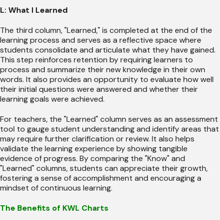
L: What I Learned
The third column, "Learned," is completed at the end of the
learning process and serves as a reflective space where
students consolidate and articulate what they have gained.
This step reinforces retention by requiring learners to
process and summarize their new knowledge in their own
words. It also provides an opportunity to evaluate how well
their initial questions were answered and whether their
learning goals were achieved.
For teachers, the "Learned" column serves as an assessment
tool to gauge student understanding and identify areas that
may require further clarification or review. It also helps
validate the learning experience by showing tangible
evidence of progress. By comparing the "Know" and
"Learned" columns, students can appreciate their growth,
fostering a sense of accomplishment and encouraging a
mindset of continuous learning.
The Benefits of KWL Charts