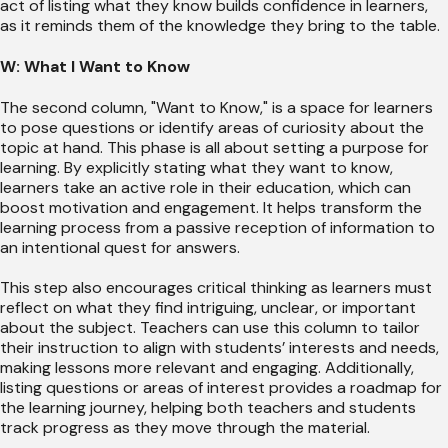
act of listing what they know builds confidence in learners,
as it reminds them of the knowledge they bring to the table.
W: What I Want to Know
The second column, "Want to Know," is a space for learners
to pose questions or identify areas of curiosity about the
topic at hand. This phase is all about setting a purpose for
learning. By explicitly stating what they want to know,
learners take an active role in their education, which can
boost motivation and engagement. It helps transform the
learning process from a passive reception of information to
an intentional quest for answers.
This step also encourages critical thinking as learners must
reflect on what they find intriguing, unclear, or important
about the subject. Teachers can use this column to tailor
their instruction to align with students’ interests and needs,
making lessons more relevant and engaging. Additionally,
listing questions or areas of interest provides a roadmap for
the learning journey, helping both teachers and students
track progress as they move through the material.