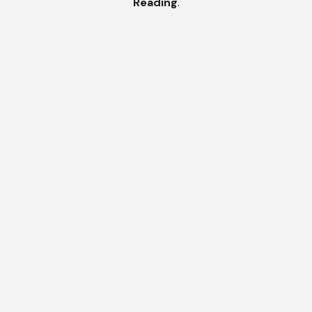
Reading
.