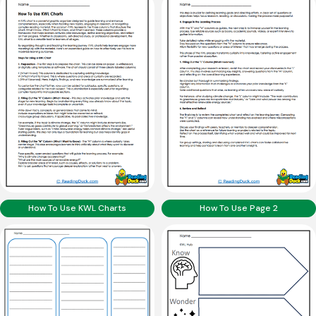
How To Use KWL Charts
How To Use Page 2