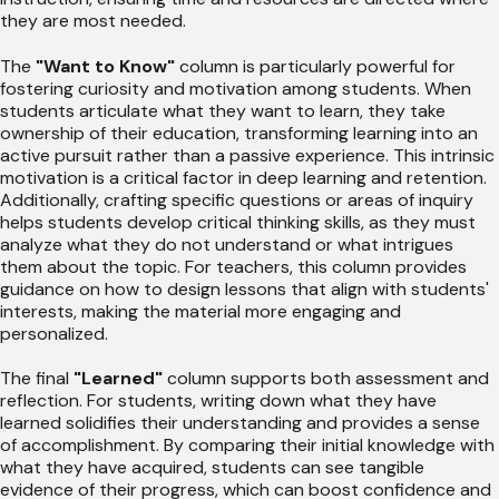
they are most needed.
The
"Want to Know"
column is particularly powerful for
fostering curiosity and motivation among students. When
students articulate what they want to learn, they take
ownership of their education, transforming learning into an
active pursuit rather than a passive experience. This intrinsic
motivation is a critical factor in deep learning and retention.
Additionally, crafting specific questions or areas of inquiry
helps students develop critical thinking skills, as they must
analyze what they do not understand or what intrigues
them about the topic. For teachers, this column provides
guidance on how to design lessons that align with students'
interests, making the material more engaging and
personalized.
The final
"Learned"
column supports both assessment and
reflection. For students, writing down what they have
learned solidifies their understanding and provides a sense
of accomplishment. By comparing their initial knowledge with
what they have acquired, students can see tangible
evidence of their progress, which can boost confidence and