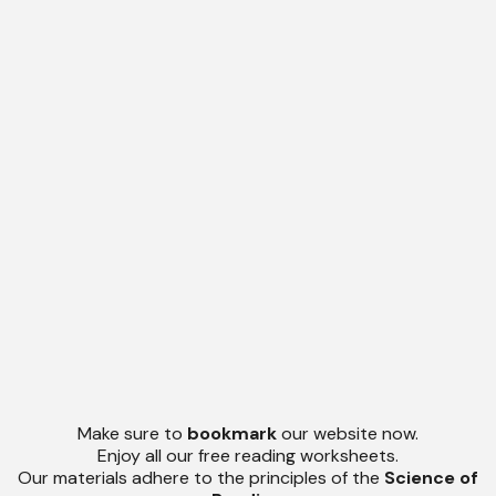
Make sure to
bookmark
our website now.
Enjoy all our free reading worksheets.
Our materials adhere to the principles of the
Science of