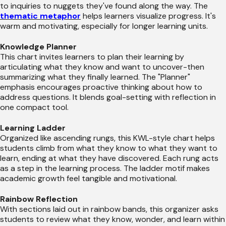
to inquiries to nuggets they've found along the way. The
thematic metaphor
helps learners visualize progress. It's
warm and motivating, especially for longer learning units.
Knowledge Planner
This chart invites learners to plan their learning by
articulating what they know and want to uncover-then
summarizing what they finally learned. The "Planner"
emphasis encourages proactive thinking about how to
address questions. It blends goal-setting with reflection in
one compact tool.
Learning Ladder
Organized like ascending rungs, this KWL-style chart helps
students climb from what they know to what they want to
learn, ending at what they have discovered. Each rung acts
as a step in the learning process. The ladder motif makes
academic growth feel tangible and motivational.
Rainbow Reflection
With sections laid out in rainbow bands, this organizer asks
students to review what they know, wonder, and learn within