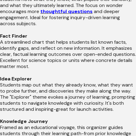
and what they ultimately learned. The focus on wonder
encourages more
thoughtful questions
and deeper
engagement. Ideal for fostering inquiry-driven learning
across subjects.
Fact Finder
A streamlined chart that helps students list known facts,
identify gaps, and reflect on new information. It emphasizes
clear, factual learning outcomes over open-ended questions.
Excellent for science topics or units where concrete details
matter most.
Idea Explorer
Students map out what they already know, what they want
to probe further, and discoveries they make along the way.
The "Explorer" theme evokes a journey of learning, prompting
students to navigate knowledge with curiosity. It's both
structured and inspiring-great for launch activities.
Knowledge Journey
Framed as an educational voyage, this organizer guides
students through their learning path-from prior knowledge