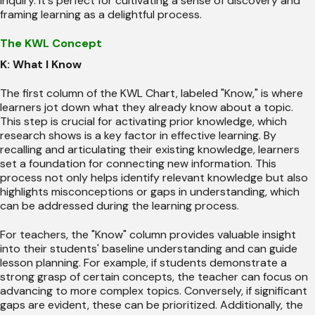
inquiry. It's perfect for cultivating a sense of discovery and
framing learning as a delightful process.
The KWL Concept
K: What I Know
The first column of the KWL Chart, labeled "Know," is where
learners jot down what they already know about a topic.
This step is crucial for activating prior knowledge, which
research shows is a key factor in effective learning. By
recalling and articulating their existing knowledge, learners
set a foundation for connecting new information. This
process not only helps identify relevant knowledge but also
highlights misconceptions or gaps in understanding, which
can be addressed during the learning process.
For teachers, the "Know" column provides valuable insight
into their students' baseline understanding and can guide
lesson planning. For example, if students demonstrate a
strong grasp of certain concepts, the teacher can focus on
advancing to more complex topics. Conversely, if significant
gaps are evident, these can be prioritized. Additionally, the