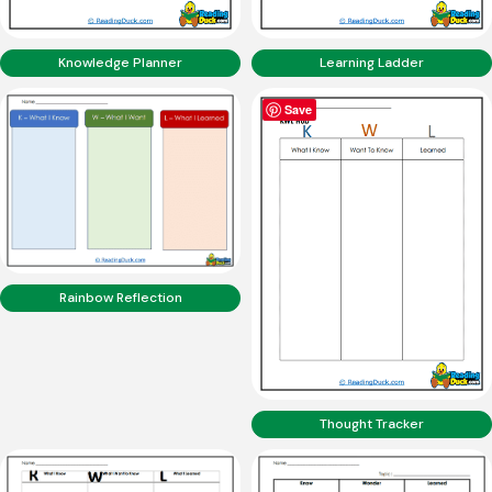
Knowledge Planner
Learning Ladder
Save
Rainbow Reflection
Thought Tracker