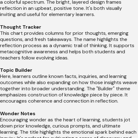
a colorful spectrum. The bright, layered design frames
reflection in an upbeat, positive tone. It's both visually
inviting and useful for elementary learners.
Thought Tracker
This chart provides columns for prior thoughts, emerging
questions, and fresh takeaways. The name highlights the
reflection process as a dynamic trail of thinking. It supports
metacognitive awareness and helps both students and
teachers follow evolving ideas.
Topic Builder
Here, learners outline known facts, inquiries, and learning
outcomes while also expanding on how those insights weave
together into broader understanding. The "Builder" theme
emphasizes construction of knowledge piece by piece. It
encourages coherence and connection in reflection.
Wonder Notes
Encouraging wonder as the heart of learning, students jot
down prior knowledge, curious prompts, and ultimate
learning. The title highlights the emotional spark behind each