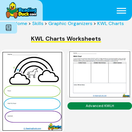
Subjects
Genres
Holidays
Word Count
Home
>
Skills
>
Graphic Organizers
>
KWL Charts
Skills
Pre-Reading
KWL Charts Worksheets
Advanced KWLH