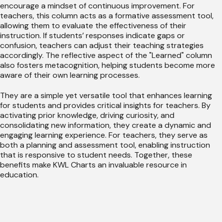
encourage a mindset of continuous improvement. For
teachers, this column acts as a formative assessment tool,
allowing them to evaluate the effectiveness of their
instruction. If students’ responses indicate gaps or
confusion, teachers can adjust their teaching strategies
accordingly. The reflective aspect of the "Learned" column
also fosters metacognition, helping students become more
aware of their own learning processes.
They are a simple yet versatile tool that enhances learning
for students and provides critical insights for teachers. By
activating prior knowledge, driving curiosity, and
consolidating new information, they create a dynamic and
engaging learning experience. For teachers, they serve as
both a planning and assessment tool, enabling instruction
that is responsive to student needs. Together, these
benefits make KWL Charts an invaluable resource in
education.