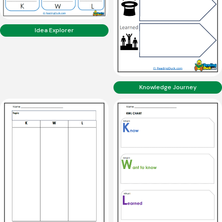
Idea Explorer
Knowledge Journey