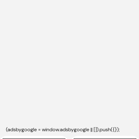
(adsbygoogle = window.adsbygoogle || []).push({});