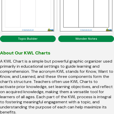
Topic Builder
Wonder Notes
About Our KWL Charts
A KWL Chart is a simple but powerful graphic organizer used
primarily in educational settings to guide learning and
comprehension. The acronym KWL stands for Know, Want to
Know, and Learned, and these three components form the
chart’s structure. Teachers often use KWL Charts to
activate prior knowledge, set learning objectives, and reflect
on acquired knowledge, making them a versatile tool for
learners of all ages. Each part of the KWL process is integral
to fostering meaningful engagement with a topic, and
understanding the purpose of each can help maximize its
benefits.