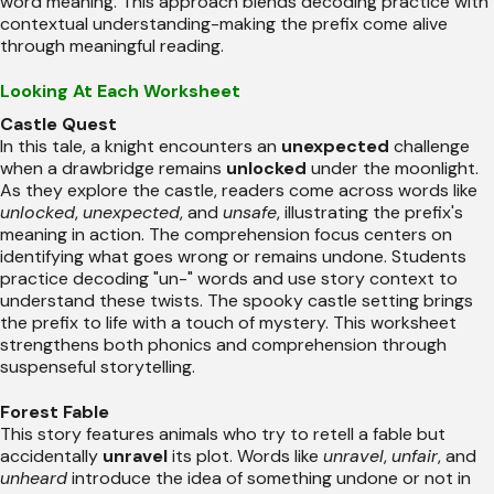
word meaning. This approach blends decoding practice with
contextual understanding-making the prefix come alive
through meaningful reading.
Looking At Each Worksheet
Castle Quest
In this tale, a knight encounters an
unexpected
challenge
when a drawbridge remains
unlocked
under the moonlight.
As they explore the castle, readers come across words like
unlocked
,
unexpected
, and
unsafe
, illustrating the prefix's
meaning in action. The comprehension focus centers on
identifying what goes wrong or remains undone. Students
practice decoding "un-" words and use story context to
understand these twists. The spooky castle setting brings
the prefix to life with a touch of mystery. This worksheet
strengthens both phonics and comprehension through
suspenseful storytelling.
Forest Fable
This story features animals who try to retell a fable but
accidentally
unravel
its plot. Words like
unravel
,
unfair
, and
unheard
introduce the idea of something undone or not in