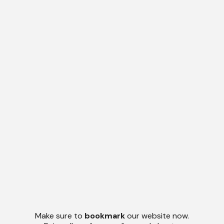
Make sure to
bookmark
our website now.