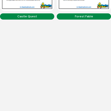
Castle Quest
Forest Fable