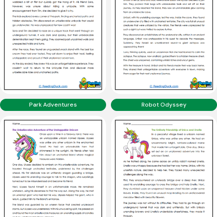
Park Adventures
Robot Odyssey