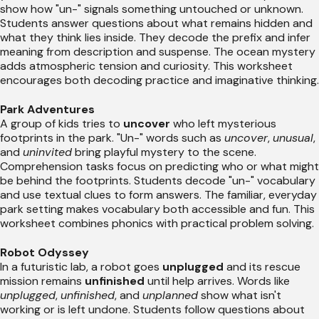
show how "un-" signals something untouched or unknown.
Students answer questions about what remains hidden and
what they think lies inside. They decode the prefix and infer
meaning from description and suspense. The ocean mystery
adds atmospheric tension and curiosity. This worksheet
encourages both decoding practice and imaginative thinking.
Park Adventures
A group of kids tries to
uncover
who left mysterious
footprints in the park. "Un-" words such as
uncover
,
unusual
,
and
uninvited
bring playful mystery to the scene.
Comprehension tasks focus on predicting who or what might
be behind the footprints. Students decode "un-" vocabulary
and use textual clues to form answers. The familiar, everyday
park setting makes vocabulary both accessible and fun. This
worksheet combines phonics with practical problem solving.
Robot Odyssey
In a futuristic lab, a robot goes
unplugged
and its rescue
mission remains
unfinished
until help arrives. Words like
unplugged
,
unfinished
, and
unplanned
show what isn't
working or is left undone. Students follow questions about