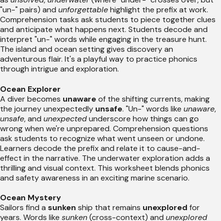
"un-" pairs) and
unforgettable
highlight the prefix at work.
Comprehension tasks ask students to piece together clues
and anticipate what happens next. Students decode and
interpret "un-" words while engaging in the treasure hunt.
The island and ocean setting gives discovery an
adventurous flair. It's a playful way to practice phonics
through intrigue and exploration.
Ocean Explorer
A diver becomes
unaware
of the shifting currents, making
the journey unexpectedly
unsafe
. "Un-" words like
unaware
,
unsafe
, and
unexpected
underscore how things can go
wrong when we're unprepared. Comprehension questions
ask students to recognize what went unseen or undone.
Learners decode the prefix and relate it to cause-and-
effect in the narrative. The underwater exploration adds a
thrilling and visual context. This worksheet blends phonics
and safety awareness in an exciting marine scenario.
Ocean Mystery
Sailors find a
sunken
ship that remains
unexplored
for
years. Words like
sunken
(cross-context) and
unexplored