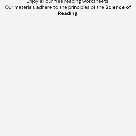
Enjoy all our free reading worksheets.
Our materials adhere to the principles of the
Science of
Reading
.