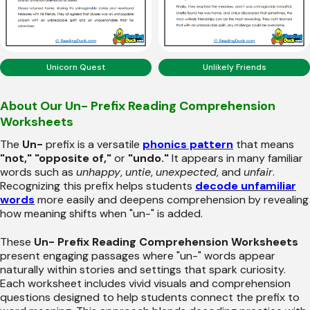
Unicorn Quest
Unlikely Friends
About Our Un- Prefix Reading Comprehension
Worksheets
The
Un-
prefix is a versatile
phonics pattern
that means
"not," "opposite of,"
or
"undo."
It appears in many familiar
words such as
unhappy
,
untie
,
unexpected
, and
unfair
.
Recognizing this prefix helps students
decode unfamiliar
words
more easily and deepens comprehension by revealing
how meaning shifts when "un-" is added.
These
Un- Prefix Reading Comprehension Worksheets
present engaging passages where "un-" words appear
naturally within stories and settings that spark curiosity.
Each worksheet includes vivid visuals and comprehension
questions designed to help students connect the prefix to