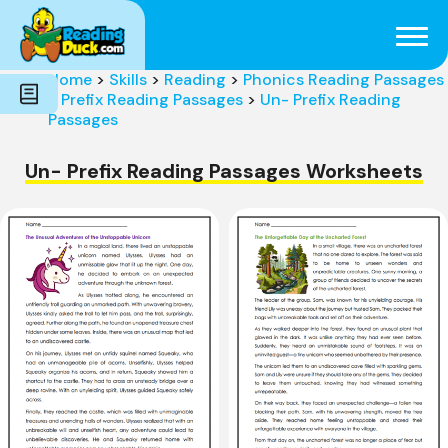
Subjects
Genres
Holidays
Word Count
Home
>
Skills
>
Reading
>
Phonics Reading Passages
Skills
>
Prefix Reading Passages
>
Un- Prefix Reading
Pre-Reading
Passages
Un- Prefix Reading Passages Worksheets