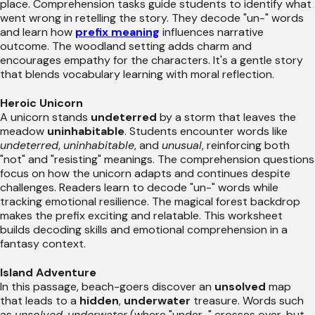
place. Comprehension tasks guide students to identify what
went wrong in retelling the story. They decode "un-" words
and learn how
prefix meaning
influences narrative
outcome. The woodland setting adds charm and
encourages empathy for the characters. It's a gentle story
that blends vocabulary learning with moral reflection.
Heroic Unicorn
A unicorn stands
undeterred
by a storm that leaves the
meadow
uninhabitable
. Students encounter words like
undeterred
,
uninhabitable
, and
unusual
, reinforcing both
"not" and "resisting" meanings. The comprehension questions
focus on how the unicorn adapts and continues despite
challenges. Readers learn to decode "un-" words while
tracking emotional resilience. The magical forest backdrop
makes the prefix exciting and relatable. This worksheet
builds decoding skills and emotional comprehension in a
fantasy context.
Island Adventure
In this passage, beach-goers discover an
unsolved
map
that leads to a
hidden
,
underwater
treasure. Words such
as
unsolved
,
underwater
(where "under-" crosses over, but