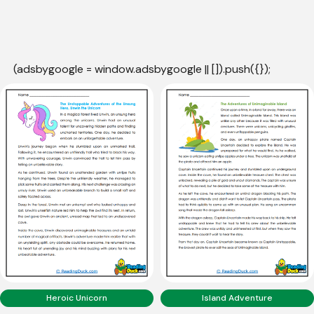
(adsbygoogle = window.adsbygoogle || []).push({});
Heroic Unicorn
Island Adventure