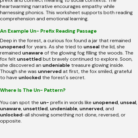
prefix and connect meaning to social contexts. The
heartwarming narrative encourages empathy while
harnessing phonics. This worksheet supports both reading
comprehension and emotional learning.
An Example Un- Prefix Reading Passage
Deep in the forest, a curious fox found a jar that remained
unopened
for years. As she tried to
unseal
the lid, she
remained
unaware
of the glowing fog filling the woods. The
fox felt
unsettled
but bravely continued to explore. Soon,
she discovered an
undeniable
treasure glowing inside.
Though she was
unnerved
at first, the fox smiled, grateful
to have
unlocked
the forest's secret.
Where Is The Un- Pattern?
You can spot the
un-
prefix in words like
unopened
,
unseal
,
unaware
,
unsettled
,
undeniable
,
unnerved
, and
unlocked
-all showing something not done, reversed, or
opposite.