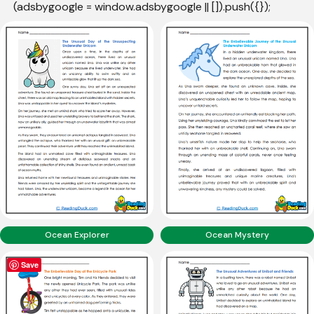
(adsbygoogle = window.adsbygoogle || []).push({});
Ocean Explorer
Ocean Mystery
Save