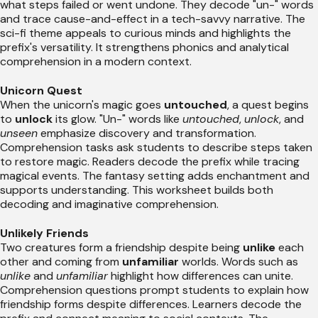
what steps failed or went undone. They decode "un-" words
and trace cause-and-effect in a tech-savvy narrative. The
sci-fi theme appeals to curious minds and highlights the
prefix's versatility. It strengthens phonics and analytical
comprehension in a modern context.
Unicorn Quest
When the unicorn's magic goes
untouched
, a quest begins
to
unlock
its glow. "Un-" words like
untouched
,
unlock
, and
unseen
emphasize discovery and transformation.
Comprehension tasks ask students to describe steps taken
to restore magic. Readers decode the prefix while tracing
magical events. The fantasy setting adds enchantment and
supports understanding. This worksheet builds both
decoding and imaginative comprehension.
Unlikely Friends
Two creatures form a friendship despite being
unlike
each
other and coming from
unfamiliar
worlds. Words such as
unlike
and
unfamiliar
highlight how differences can unite.
Comprehension questions prompt students to explain how
friendship forms despite differences. Learners decode the