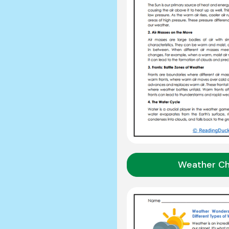
Weather C