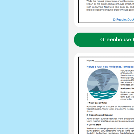
Greenhouse 