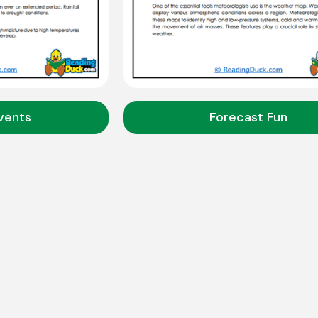
vents
Forecast Fun