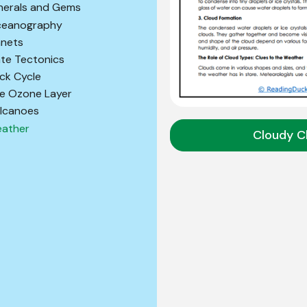
nerals and Gems
eanography
anets
ate Tectonics
ck Cycle
e Ozone Layer
lcanoes
ather
Cloudy C