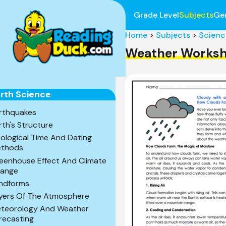
Grade Level
Subjects
Ge
Home
>
Subjects
>
Scienc
Weather Worksh
rth Science
rthquakes
rth's Structure
ological Time And Dating
thods
eenhouse Effect And Climate
ange
ndforms
yers Of The Atmosphere
teorology And Weather
recasting