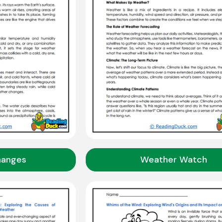
hanges
Weather Watch