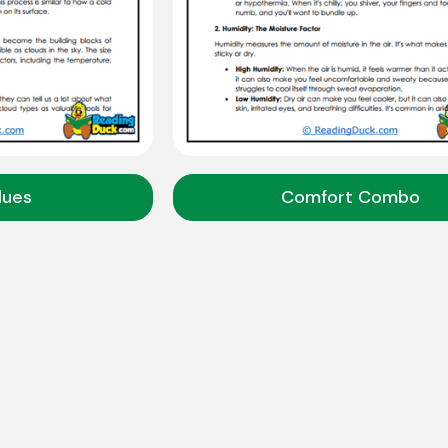
lues
Comfort Combo