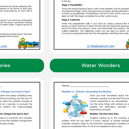
ries
Water Wonders