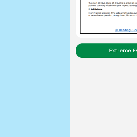
Extreme E