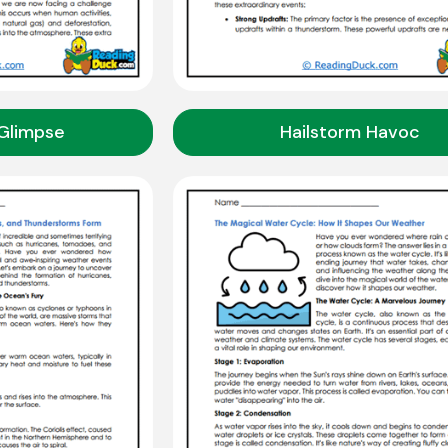
Glimpse
Hailstorm Havoc