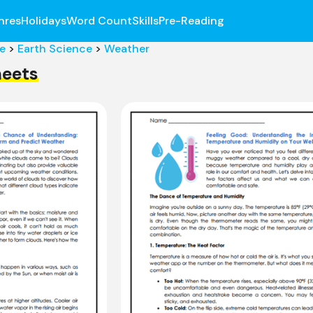
nres
Holidays
Word Count
Skills
Pre-Reading
e
>
Earth Science
>
Weather
eets