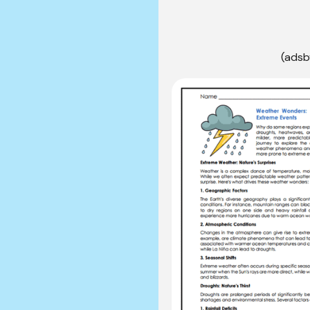
(adsb