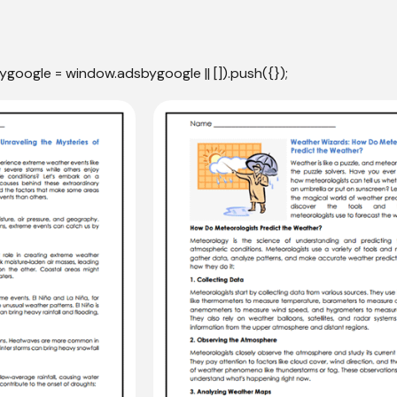
ygoogle = window.adsbygoogle || []).push({});