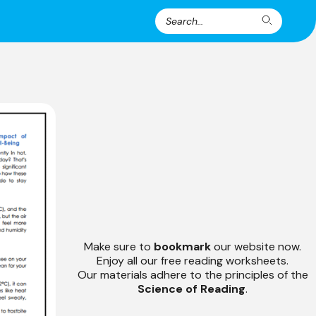
Search
Search
for:
Make sure to
bookmark
our website now.
Enjoy all our free reading worksheets.
Our materials adhere to the principles of the
Science of Reading
.