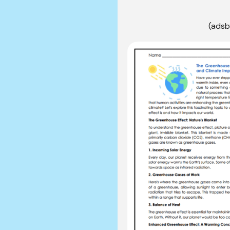
(adsb