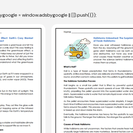
ygoogle = window.adsbygoogle || []).push({});