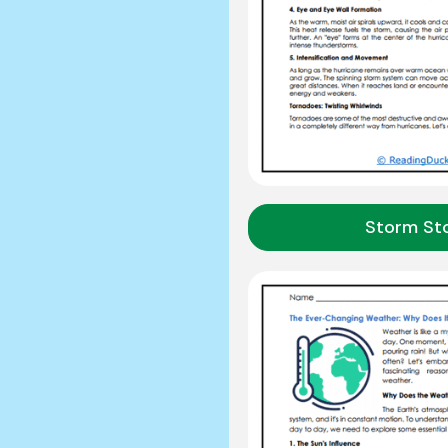
Storm Sto