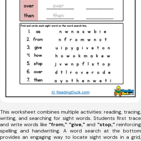
This worksheet combines multiple activities: reading, tracing,
writing, and searching for sight words. Students first trace
and write words like
“from,” “give,”
and
“stop,”
reinforcing
spelling and handwriting. A word search at the bottom
provides an engaging way to locate sight words in a grid,