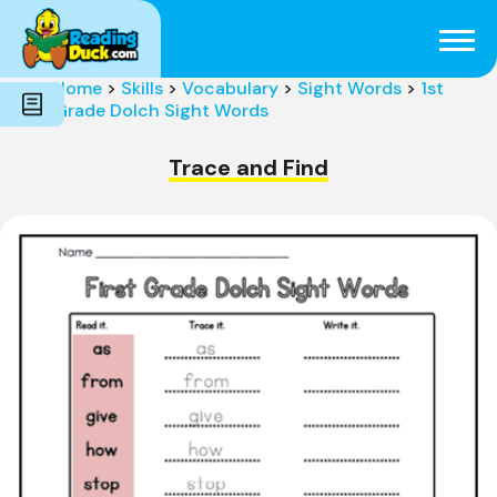
Subjects
Genres
Holidays
Word Count
Home
>
Skills
>
Vocabulary
>
Sight Words
>
1st
Skills
Grade Dolch Sight Words
Pre-Reading
Trace and Find