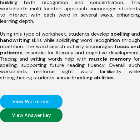
building both recognition and concentration. This
worksheet’s multi-faceted approach encourages students
to interact with each word in several ways, enhancing
learning depth.
Using this type of worksheet, students develop
spelling
and
handwriting
skills while solidifying word recognition through
repetition. The word search activity encourages
focus an
patience
, essential for literacy and cognitive development.
Tracing and writing words help with
muscle memory
for
spelling, supporting future reading fluency. Overall, such
worksheets reinforce sight word familiarity while
strengthening students’
visual tracking abilities
.
View Worksheet
View Answer key