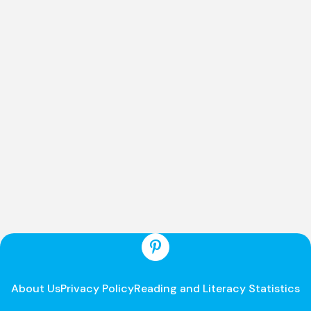
About Us
Privacy Policy
Reading and Literacy Statistics