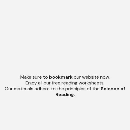
Make sure to
bookmark
our website now.
Enjoy all our free reading worksheets.
Our materials adhere to the principles of the
Science of
Reading
.