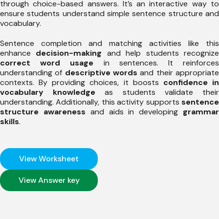
through choice-based answers. It’s an interactive way to
ensure students understand simple sentence structure and
vocabulary.
Sentence completion and matching activities like this
enhance
decision-making
and help students recogniz
correct word usage
in sentences. It reinforce
understanding of
descriptive words
and their appropriat
contexts. By providing choices, it boosts
confidence i
vocabulary knowledge
as students validate thei
understanding. Additionally, this activity supports
sentence
structure awareness
and aids in developing
gramma
skills
.
View Worksheet
View Answer key