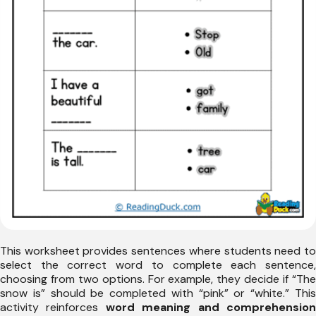
This worksheet provides sentences where students need to
select the correct word to complete each sentence,
choosing from two options. For example, they decide if “The
snow is” should be completed with “pink” or “white.” This
activity reinforces
word meaning and comprehensio