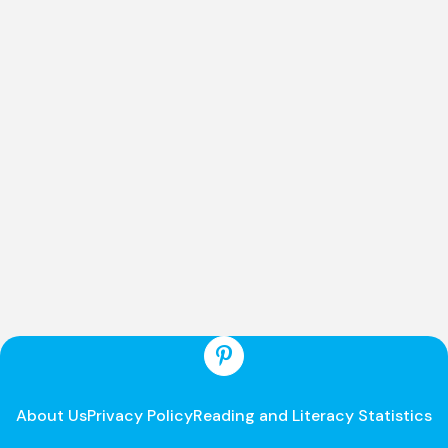
About Us
Privacy Policy
Reading and Literacy Statistics