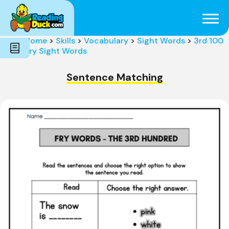
Subjects
Genres
Holidays
Word Count
Home
>
Skills
>
Vocabulary
>
Sight Words
>
3rd 100
Skills
Fry Sight Words
Pre-Reading
Sentence Matching