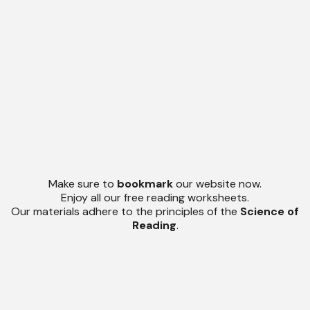
Make sure to
bookmark
our website now.
Enjoy all our free reading worksheets.
Our materials adhere to the principles of the
Science of
Reading
.