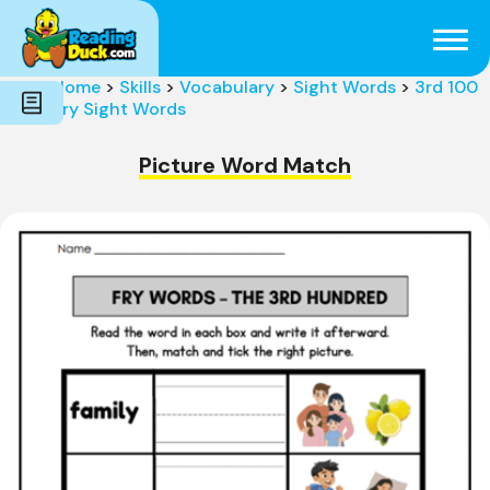
Subjects
Genres
Holidays
Word Count
Home
>
Skills
>
Vocabulary
>
Sight Words
>
3rd 100
Skills
Fry Sight Words
Pre-Reading
Picture Word Match