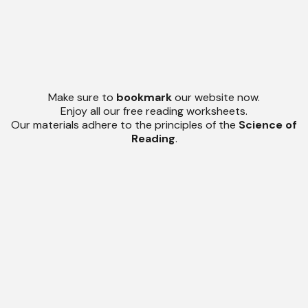
Make sure to
bookmark
our website now.
Enjoy all our free reading worksheets.
Our materials adhere to the principles of the
Science of
Reading
.