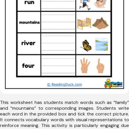
This worksheet has students match words such as “family”
and “mountains” to corresponding images. Students write
each word in the provided box and tick the correct picture.
It connects vocabulary words with visual representations to
reinforce meaning. This activity is particularly engaging due