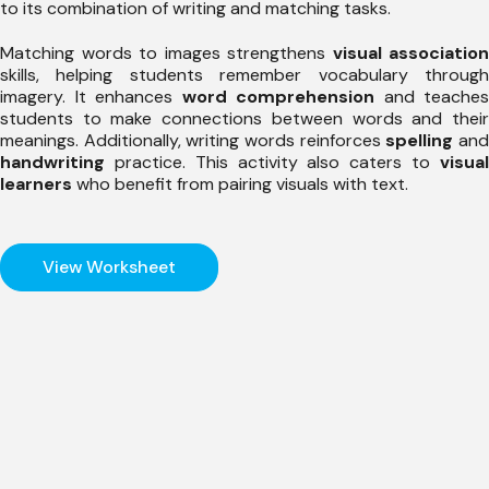
to its combination of writing and matching tasks.
Matching words to images strengthens
visual association
skills, helping students remember vocabulary through
imagery. It enhances
word comprehension
and teaches
students to make connections between words and their
meanings. Additionally, writing words reinforces
spelling
an
handwriting
practice. This activity also caters to
visual
learners
who benefit from pairing visuals with text.
View Worksheet