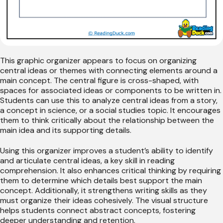
This graphic organizer appears to focus on organizing
central ideas or themes with connecting elements around a
main concept. The central figure is cross-shaped, with
spaces for associated ideas or components to be written in.
Students can use this to analyze central ideas from a story,
a concept in science, or a social studies topic. It encourages
them to think critically about the relationship between the
main idea and its supporting details.
Using this organizer improves a student’s ability to identify
and articulate central ideas, a key skill in reading
comprehension. It also enhances critical thinking by requiring
them to determine which details best support the main
concept. Additionally, it strengthens writing skills as they
must organize their ideas cohesively. The visual structure
helps students connect abstract concepts, fostering
deeper understanding and retention.