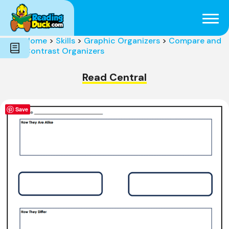
Subjects
Genres
Holidays
Word Count
Home
>
Skills
>
Graphic Organizers
>
Compare and
Skills
Contrast Organizers
Pre-Reading
Read Central
Save