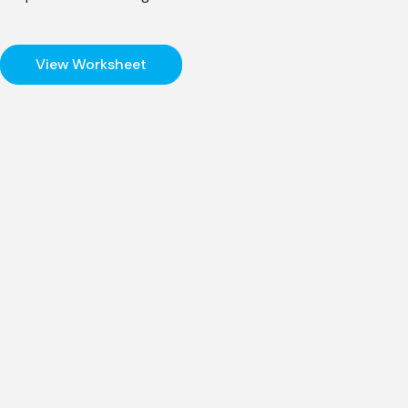
View Worksheet