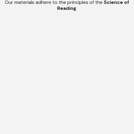
Our materials adhere to the principles of the
Science of
Reading
.