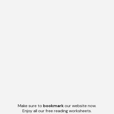
Make sure to
bookmark
our website now.
Enjoy all our free reading worksheets.