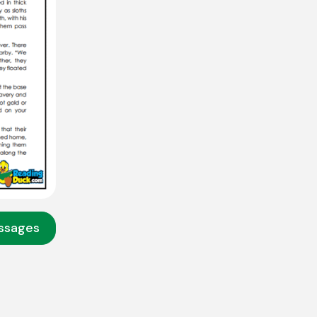
assages