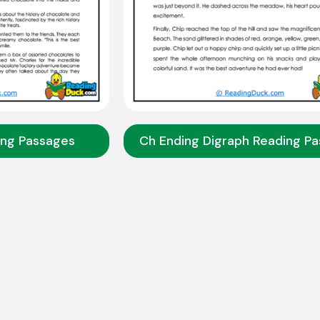
ing Passages
Ch Ending Digraph Reading P