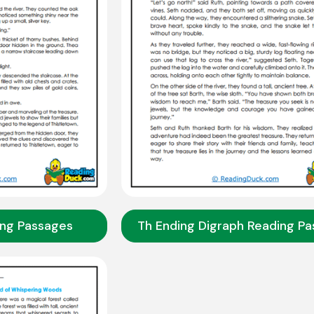
ing Passages
Th Ending Digraph Reading P