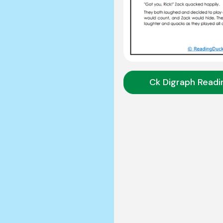
Ck Digraph Readi