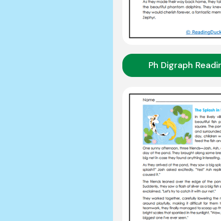
Ph Digraph Readi