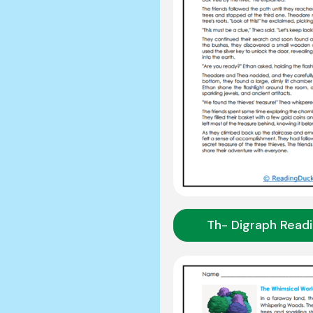
Th- Digraph Read