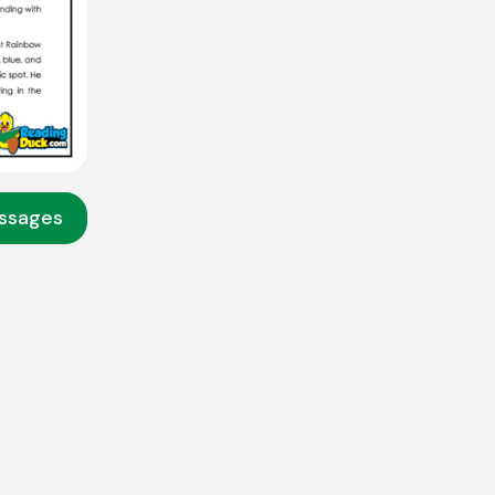
assages