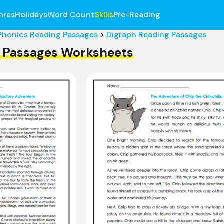
nres
Holidays
Word Count
Skills
Pre-Reading
Phonics Reading Passages
>
Digraph Reading Passages
 Passages Worksheets