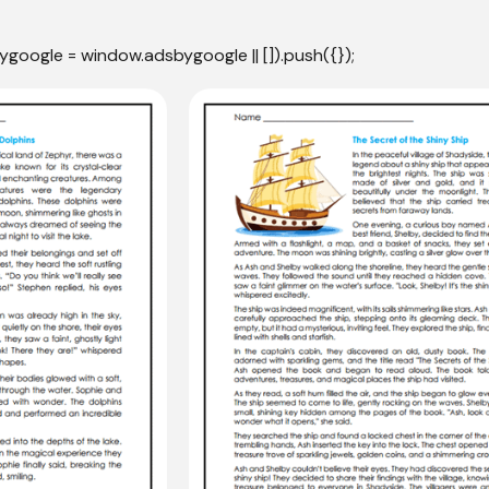
ygoogle = window.adsbygoogle || []).push({});