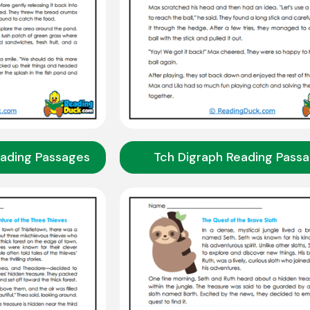
eading Passages
Tch Digraph Reading Pass