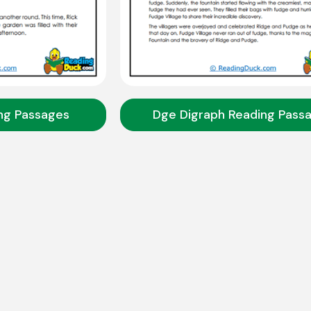
ng Passages
Dge Digraph Reading Pass