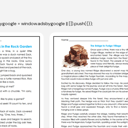
ygoogle = window.adsbygoogle || []).push({});