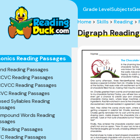
Grade Level
Subjects
Ge
Home
>
Skills
>
Reading
>
Digraph Reading
onics Reading Passages
end Reading Passages
CVC Reading Passages
CVCC Reading Passages
VC Reading Passages
osed Syllables Reading
ssages
mpound Words Reading
ssages
 Reading Passages
C Reading Passages