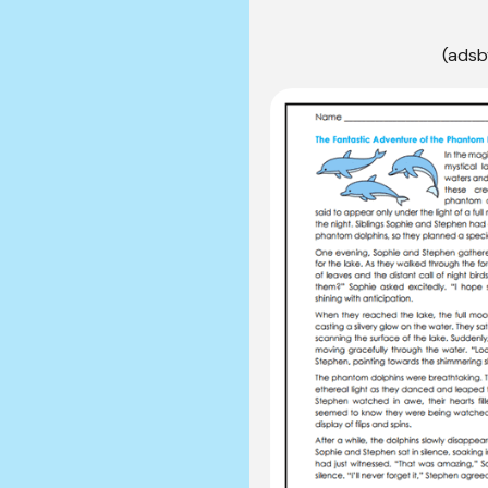
(adsb