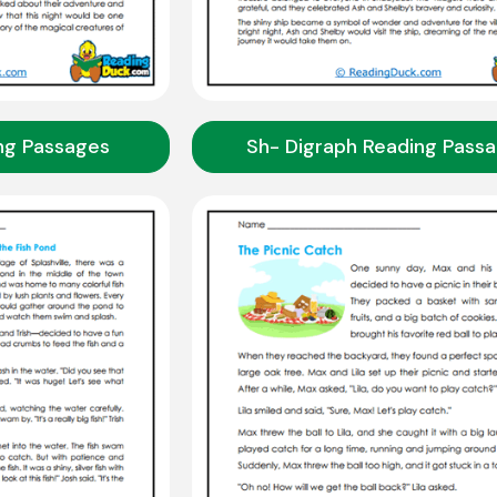
ng Passages
Sh- Digraph Reading Pass