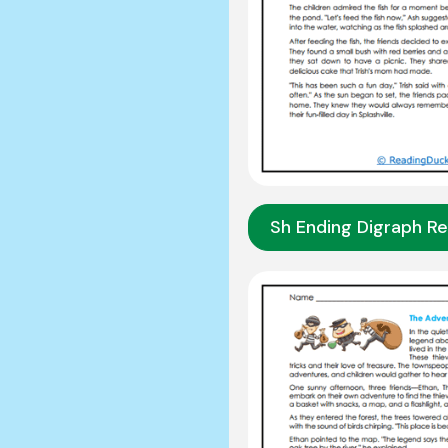
Sh Ending Digraph R