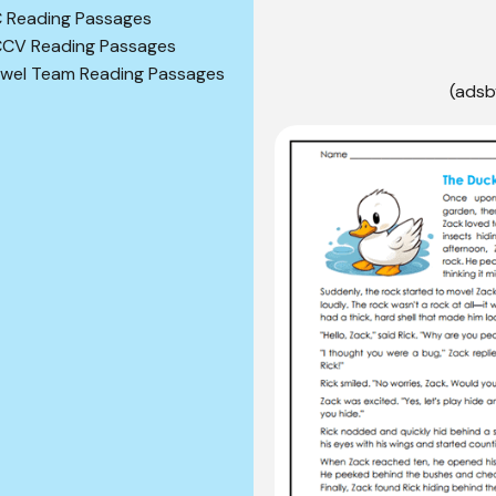
 Reading Passages
CV Reading Passages
wel Team Reading Passages
(adsb