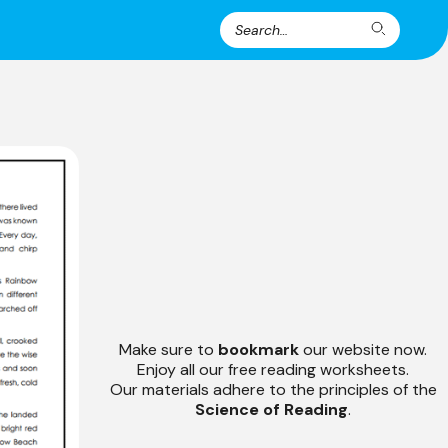
Search
Search
for:
Make sure to
bookmark
our website now.
Enjoy all our free reading worksheets.
Our materials adhere to the principles of the
Science of Reading
.