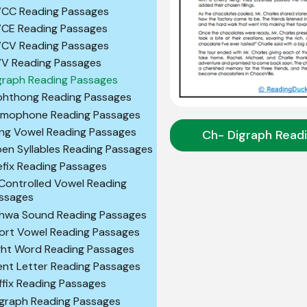
CC Reading Passages
CE Reading Passages
CV Reading Passages
V Reading Passages
graph Reading Passages
phthong Reading Passages
mophone Reading Passages
ng Vowel Reading Passages
Ch- Digraph Read
en Syllables Reading Passages
efix Reading Passages
Controlled Vowel Reading
ssages
hwa Sound Reading Passages
ort Vowel Reading Passages
ght Word Reading Passages
lent Letter Reading Passages
ffix Reading Passages
igraph Reading Passages