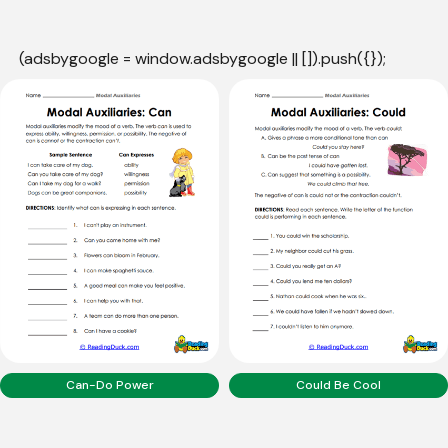
(adsbygoogle = window.adsbygoogle || []).push({});
Can-Do Power
Could Be Cool