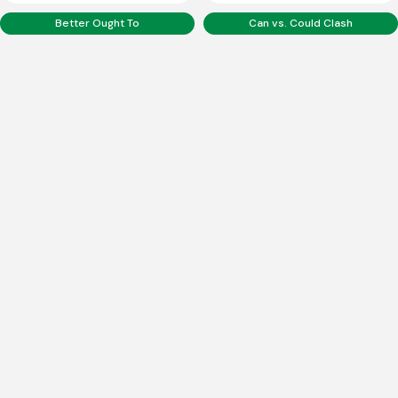
Better Ought To
Can vs. Could Clash