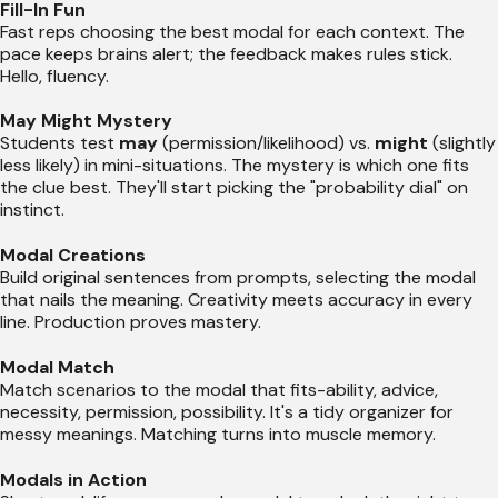
Fill-In Fun
Fast reps choosing the best modal for each context. The
pace keeps brains alert; the feedback makes rules stick.
Hello, fluency.
May Might Mystery
Students test
may
(permission/likelihood) vs.
might
(slightly
less likely) in mini-situations. The mystery is which one fits
the clue best. They'll start picking the "probability dial" on
instinct.
Modal Creations
Build original sentences from prompts, selecting the modal
that nails the meaning. Creativity meets accuracy in every
line. Production proves mastery.
Modal Match
Match scenarios to the modal that fits-ability, advice,
necessity, permission, possibility. It's a tidy organizer for
messy meanings. Matching turns into muscle memory.
Modals in Action