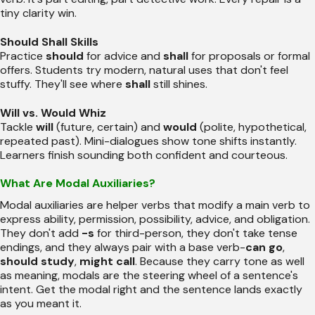
tiny clarity win.
Should Shall Skills
Practice
should
for advice and
shall
for proposals or formal
offers. Students try modern, natural uses that don't feel
stuffy. They'll see where
shall
still shines.
Will vs. Would Whiz
Tackle
will
(future, certain) and
would
(polite, hypothetical,
repeated past). Mini-dialogues show tone shifts instantly.
Learners finish sounding both confident and courteous.
What Are Modal Auxiliaries?
Modal auxiliaries are helper verbs that modify a main verb to
express ability, permission, possibility, advice, and obligation.
They don't add
-s
for third-person, they don't take tense
endings, and they always pair with a base verb-
can go
,
should study
,
might call
. Because they carry tone as well
as meaning, modals are the steering wheel of a sentence's
intent. Get the modal right and the sentence lands exactly
as you meant it.