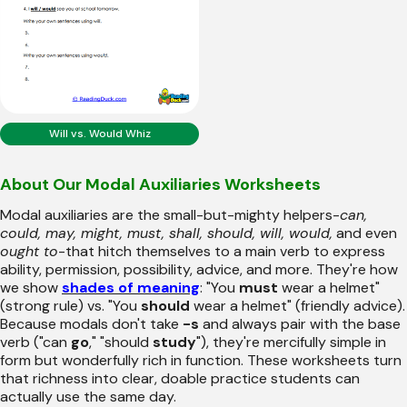
Will vs. Would Whiz
About Our Modal Auxiliaries Worksheets
Modal auxiliaries are the small-but-mighty helpers-
can,
could, may, might, must, shall, should, will, would,
and even
ought to
-that hitch themselves to a main verb to express
ability, permission, possibility, advice, and more. They're how
we show
shades of meaning
: "You
must
wear a helmet"
(strong rule) vs. "You
should
wear a helmet" (friendly advice).
Because modals don't take
-s
and always pair with the base
verb ("can
go
," "should
study
"), they're mercifully simple in
form but wonderfully rich in function. These worksheets turn
that richness into clear, doable practice students can
actually use the same day.