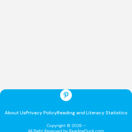
About Us
Privacy Policy
Reading and Literacy Statistics
Copyright © 2026 –
All Right Reserved by ReadingDuck.com