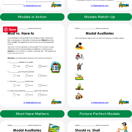
Modals in Action
Modals Match-Up
Save
Must Have Matters
Picture Perfect Modals