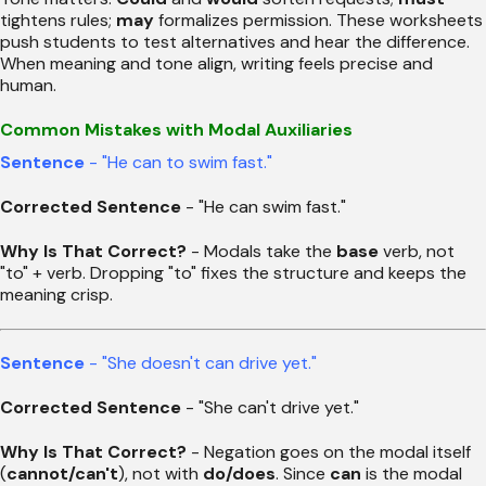
tightens rules;
may
formalizes permission. These worksheets
push students to test alternatives and hear the difference.
When meaning and tone align, writing feels precise and
human.
Common Mistakes with Modal Auxiliaries
Sentence
- "He can to swim fast."
Corrected Sentence
- "He can swim fast."
Why Is That Correct?
- Modals take the
base
verb, not
"to" + verb. Dropping "to" fixes the structure and keeps the
meaning crisp.
Sentence
- "She doesn't can drive yet."
Corrected Sentence
- "She can't drive yet."
Why Is That Correct?
- Negation goes on the modal itself
(
cannot/can't
), not with
do/does
. Since
can
is the modal