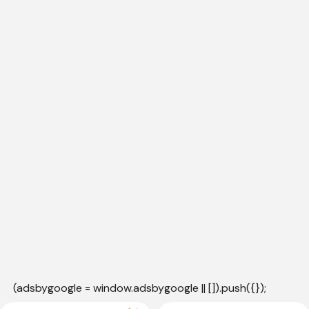
(adsbygoogle = window.adsbygoogle || []).push({});