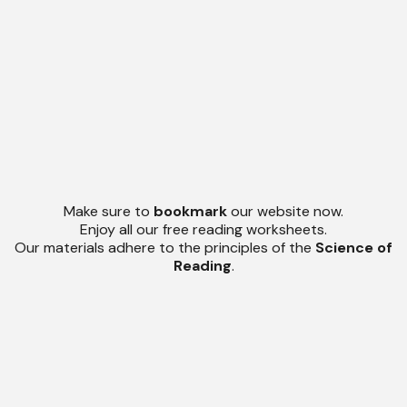
Make sure to
bookmark
our website now.
Enjoy all our free reading worksheets.
Our materials adhere to the principles of the
Science of
Reading
.