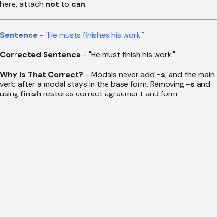
here, attach
not
to
can
.
Sentence
- "He musts finishes his work."
Corrected Sentence
- "He must finish his work."
Why Is That Correct?
- Modals never add
-s
, and the main
verb after a modal stays in the base form. Removing
-s
and
using
finish
restores correct agreement and form.