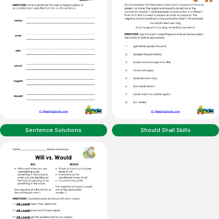
Sentence Solutions
Should Shall Skills