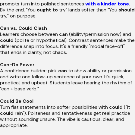
prompts turn into polished sentences
with a kinder tone
.
By the end, "You
ought to
try" lands softer than "You
should
try," on purpose.
Can vs. Could Clash
Learners choose between
can
(ability/permission now) and
could
(polite or hypothetical). Contrast sentences make the
difference snap into focus. It's a friendly "modal face-off"
that ends in clarity, not chaos.
Can-Do Power
A confidence builder: pick
can
to show ability or permission
and write one follow-up sentence of your own. It's quick,
practical, and upbeat. Students leave hearing the rhythm of
"can + base verb."
Could Be Cool
Turn flat statements into softer possibilities with
could
("It
could
rain"). Politeness and tentativeness get real practice
without sounding unsure. The vibe is cautious, clear, and
appropriate.