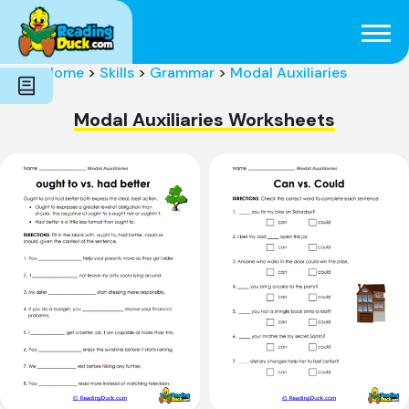
Subjects
Genres
Holidays
Word Count
Home
>
Skills
>
Grammar
>
Modal Auxiliaries
Skills
Pre-Reading
Modal Auxiliaries Worksheets