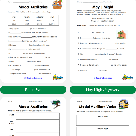
Fill-In Fun
May Might Mystery