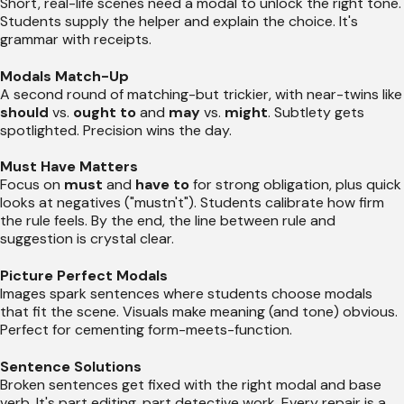
Short, real-life scenes need a modal to unlock the right tone.
Students supply the helper and explain the choice. It's
grammar with receipts.
Modals Match-Up
A second round of matching-but trickier, with near-twins like
should
vs.
ought to
and
may
vs.
might
. Subtlety gets
spotlighted. Precision wins the day.
Must Have Matters
Focus on
must
and
have to
for strong obligation, plus quick
looks at negatives ("mustn't"). Students calibrate how firm
the rule feels. By the end, the line between rule and
suggestion is crystal clear.
Picture Perfect Modals
Images spark sentences where students choose modals
that fit the scene. Visuals make meaning (and tone) obvious.
Perfect for cementing form-meets-function.
Sentence Solutions
Broken sentences get fixed with the right modal and base
verb. It's part editing, part detective work. Every repair is a