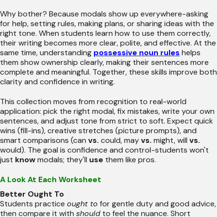
Why bother? Because modals show up everywhere-asking
for help, setting rules, making plans, or sharing ideas with the
right tone. When students learn how to use them correctly,
their writing becomes more clear, polite, and effective. At the
same time, understanding
possessive noun rules
helps
them show ownership clearly, making their sentences more
complete and meaningful. Together, these skills improve both
clarity and confidence in writing.
This collection moves from recognition to real-world
application: pick the right modal, fix mistakes, write your own
sentences, and adjust tone from strict to soft. Expect quick
wins (fill-ins), creative stretches (picture prompts), and
smart comparisons (can
vs.
could, may
vs.
might, will
vs.
would). The goal is confidence and control-students won't
just
know
modals; they'll
use
them like pros.
A Look At Each Worksheet
Better Ought To
Students practice
ought to
for gentle duty and good advice,
then compare it with
should
to feel the nuance. Short