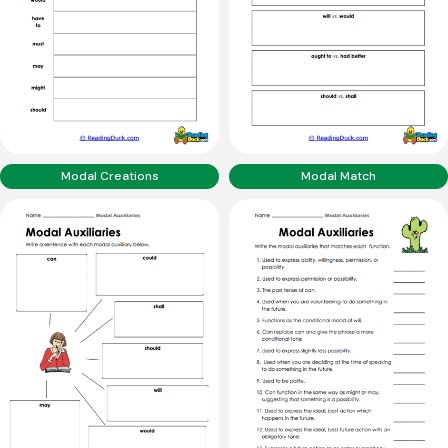
Modal Creations
Modal Match