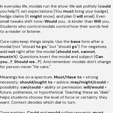
In everyday life, modals run the show. We ask politely (
could
you help?), set expectations (You
must
bring your badge),
hedge claims (It
might
snow), and plan (I
will
email). Even
small tweaks shift tone-
Would
you... is kinder than
Will
you...
Students who control modals control how their words feel
to a reader or listener.
Core rules keep things simple. Use the
base
form after a
modal (not "should
to go
," but "should
go
"). For negatives,
add
not
right after the modal (
should not
,
cannot
,
mustn't
). Questions invert the modal and subject (
Can
you...?
,
Should we...?
). And remember: modals don't change
for person-never "He cans."
Meanings live on a spectrum.
Must/Have to
= strong
necessity;
should/ought to
= advice;
may/might/could
=
possibility;
can/could
= ability or permission;
will/would
=
future, politeness, or hypothetical. Teaching these as "dials"
helps students choose the level of force or certainty they
want. Context decides which dial to turn.
Tone matters.
Could
and
would
soften requests;
must