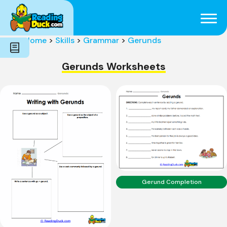
Subjects
Genres
Holidays
Word Count
Home
>
Skills
>
Grammar
>
Gerunds
Skills
Pre-Reading
Gerunds Worksheets
Gerund Completion