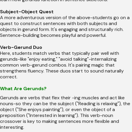
Subject-Object Quest
A more adventurous version of the above-students go on a
quest to construct sentences with both subjects and
objects in gerund form. It's engaging and structurally rich.
Sentence-building becomes playful and powerful.
Verb-Gerund Duo
Here, students match verbs that typically pair well with
gerunds-like "enjoy eating," "avoid talking"-internalizing
common verb-gerund combos. It's pairing magic that
strengthens fluency. These duos start to sound naturally
correct.
What Are Gerunds?
Gerunds are verbs that flex their -ing muscles and act like
nouns-so they can be the subject ("Reading is relaxing"), the
object ("She enjoys painting"), or even the object of a
preposition ("Interested in learning"). This verb-noun
crossover is key to making sentences more flexible and
interesting.