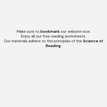
Make sure to
bookmark
our website now.
Enjoy all our free reading worksheets.
Our materials adhere to the principles of the
Science of
Reading
.