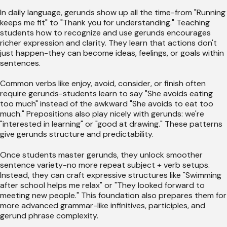
In daily language, gerunds show up all the time-from "Running
keeps me fit" to "Thank you for understanding." Teaching
students how to recognize and use gerunds encourages
richer expression and clarity. They learn that actions don't
just happen-they can become ideas, feelings, or goals within
sentences.
Common verbs like enjoy, avoid, consider, or finish often
require gerunds-students learn to say "She avoids eating
too much" instead of the awkward "She avoids to eat too
much." Prepositions also play nicely with gerunds: we're
"interested in learning" or "good at drawing." These patterns
give gerunds structure and predictability.
Once students master gerunds, they unlock smoother
sentence variety-no more repeat subject + verb setups.
Instead, they can craft expressive structures like "Swimming
after school helps me relax" or "They looked forward to
meeting new people." This foundation also prepares them for
more advanced grammar-like infinitives, participles, and
gerund phrase complexity.