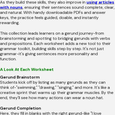
As they build these skills, they also improve in
using articles
with nouns
, ensuring their sentences sound complete, clear,
and natural. With handy downloadable PDFs and answer
keys, the practice feels guided, doable, and instantly
rewarding.
This collection leads learners on a gerund journey-from
brainstorming and spotting to bridging gerunds with verbs
and prepositions. Each worksheet adds a new tool to their
grammar toolkit, building skills step by step. It's not just
grammar-it's giving sentences more personality and
function.
A Look At Each Worksheet
Gerund Brainstorm
Students kick off by listing as many gerunds as they can
think of-"swimming," "drawing," "singing," and more. It's like a
creative sprint that warms up their grammar muscles. By the
end, they'll see how many actions can wear a noun hat.
Gerund Completion
Here, they fill in blanks with the right gerund-like "I love ___