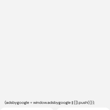
(adsbygoogle = window.adsbygoogle || []).push({});