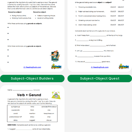
Subject-Object Builders
Subject-Object Quest