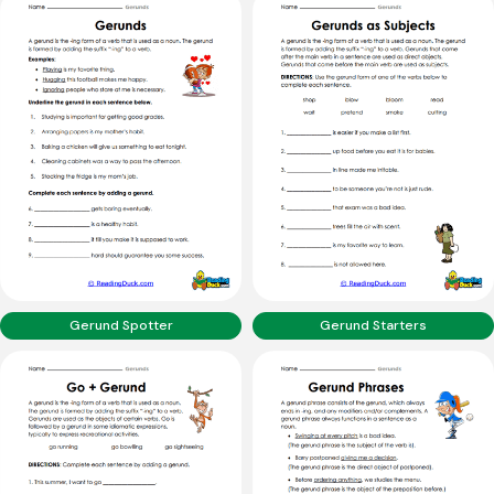
Gerund Spotter
Gerund Starters