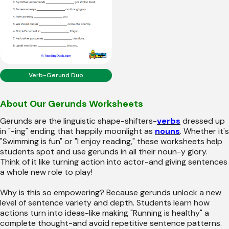
Verb-Gerund Duo
About Our Gerunds Worksheets
Gerunds are the linguistic shape-shifters-
verbs
dressed up
in "-ing" ending that happily moonlight as
nouns
. Whether it's
"Swimming is fun" or "I enjoy reading," these worksheets help
students spot and use gerunds in all their noun-y glory.
Think of it like turning action into actor-and giving sentences
a whole new role to play!
Why is this so empowering? Because gerunds unlock a new
level of sentence variety and depth. Students learn how
actions turn into ideas-like making "Running is healthy" a
complete thought-and avoid repetitive sentence patterns.