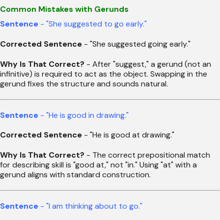
Common Mistakes with Gerunds
Sentence
- "She suggested to go early."
Corrected Sentence
- "She suggested going early."
Why Is That Correct?
- After "suggest," a gerund (not an
infinitive) is required to act as the object. Swapping in the
gerund fixes the structure and sounds natural.
Sentence
- "He is good in drawing."
Corrected Sentence
- "He is good at drawing."
Why Is That Correct?
- The correct prepositional match
for describing skill is "good at," not "in." Using "at" with a
gerund aligns with standard construction.
Sentence
- "I am thinking about to go."