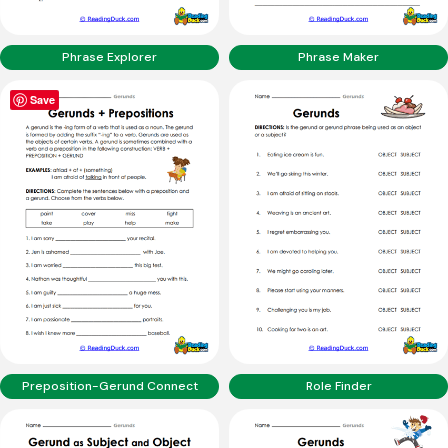
Phrase Explorer
Phrase Maker
Save
Preposition-Gerund Connect
Role Finder