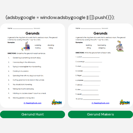
(adsbygoogle = window.adsbygoogle || []).push({});
Gerund Hunt
Gerund Makers