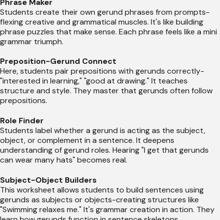
Phrase Maker
Students create their own gerund phrases from prompts-
flexing creative and grammatical muscles. It's like building
phrase puzzles that make sense. Each phrase feels like a mini
grammar triumph.
Preposition-Gerund Connect
Here, students pair prepositions with gerunds correctly-
"interested in learning," "good at drawing." It teaches
structure and style. They master that gerunds often follow
prepositions.
Role Finder
Students label whether a gerund is acting as the subject,
object, or complement in a sentence. It deepens
understanding of gerund roles. Hearing "I get that gerunds
can wear many hats" becomes real.
Subject-Object Builders
This worksheet allows students to build sentences using
gerunds as subjects or objects-creating structures like
"Swimming relaxes me." It's grammar creation in action. They
learn how gerunds function in sentence skeletons.