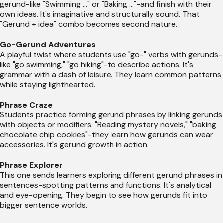
gerund-like "Swimming ..." or "Baking ..."-and finish with their
own ideas. It's imaginative and structurally sound. That
"Gerund + idea" combo becomes second nature.
Go-Gerund Adventures
A playful twist where students use "go-" verbs with gerunds-
like "go swimming," "go hiking"-to describe actions. It's
grammar with a dash of leisure. They learn common patterns
while staying lighthearted.
Phrase Craze
Students practice forming gerund phrases by linking gerunds
with objects or modifiers. "Reading mystery novels," "baking
chocolate chip cookies"-they learn how gerunds can wear
accessories. It's gerund growth in action.
Phrase Explorer
This one sends learners exploring different gerund phrases in
sentences-spotting patterns and functions. It's analytical
and eye-opening. They begin to see how gerunds fit into
bigger sentence worlds.