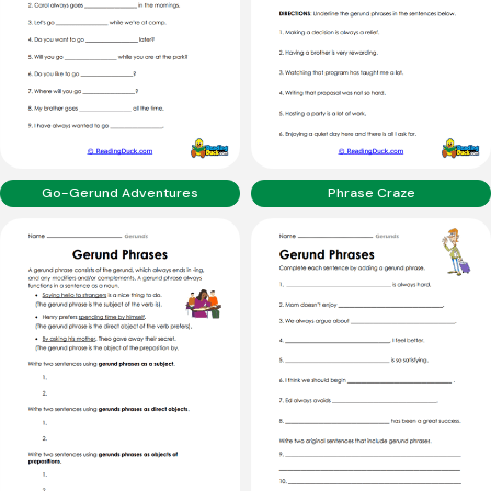
Go-Gerund Adventures
Phrase Craze