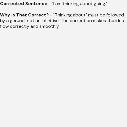
Corrected Sentence
- "I am thinking about going."
Why Is That Correct?
- "Thinking about" must be followed
by a gerund-not an infinitive. The correction makes the idea
flow correctly and smoothly.