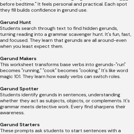
before bedtime." It feels personal and practical. Each spot
they fill builds confidence in gerund use.
Gerund Hunt
Students search through text to find hidden gerunds,
turning reading into a grammar scavenger hunt. It's fun, fast,
and focused. They learn that gerunds are all around-even
when you least expect them.
Gerund Makers
This worksheet transforms base verbs into gerunds-"run"
becomes "running," "cook" becomes "cooking." It's like word
magic 101. They learn how easily verbs can switch roles.
Gerund Spotter
Students identify gerunds in sentences, understanding
whether they act as subjects, objects, or complements. It's
grammar meets detective work. Every find sharpens their
awareness.
Gerund Starters
These prompts ask students to start sentences with a