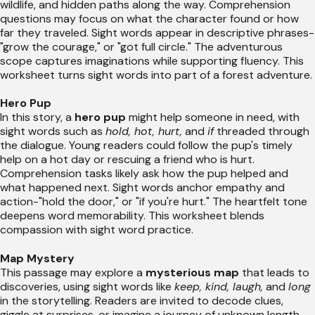
wildlife, and hidden paths along the way. Comprehension
questions may focus on what the character found or how
far they traveled. Sight words appear in descriptive phrases-
"grow the courage," or "got full circle." The adventurous
scope captures imaginations while supporting fluency. This
worksheet turns sight words into part of a forest adventure.
Hero Pup
In this story, a
hero pup
might help someone in need, with
sight words such as
hold, hot, hurt,
and
if
threaded through
the dialogue. Young readers could follow the pup's timely
help on a hot day or rescuing a friend who is hurt.
Comprehension tasks likely ask how the pup helped and
what happened next. Sight words anchor empathy and
action-"hold the door," or "if you're hurt." The heartfelt tone
deepens word memorability. This worksheet blends
compassion with sight word practice.
Map Mystery
This passage may explore a
mysterious map
that leads to
discoveries, using sight words like
keep, kind, laugh,
and
long
in the storytelling. Readers are invited to decode clues,
giggle at surprises, or imagine a journey of unknown length.