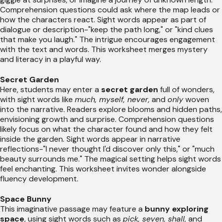
Comprehension questions could ask where the map leads or
how the characters react. Sight words appear as part of
dialogue or description-"keep the path long," or "kind clues
that make you laugh." The intrigue encourages engagement
with the text and words. This worksheet merges mystery
and literacy in a playful way.
Secret Garden
Here, students may enter a
secret garden
full of wonders,
with sight words like
much, myself, never,
and
only
woven
into the narrative. Readers explore blooms and hidden paths,
envisioning growth and surprise. Comprehension questions
likely focus on what the character found and how they felt
inside the garden. Sight words appear in narrative
reflections-"I never thought I'd discover only this," or "much
beauty surrounds me." The magical setting helps sight words
feel enchanting. This worksheet invites wonder alongside
fluency development.
Space Bunny
This imaginative passage may feature a
bunny exploring
space
, using sight words such as
pick, seven, shall,
and