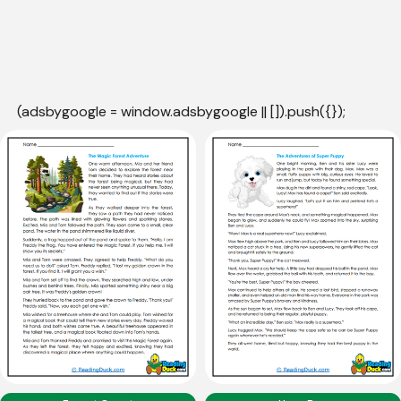
(adsbygoogle = window.adsbygoogle || []).push({});