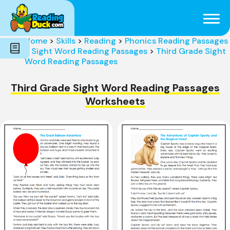
Subjects
Genres
Holidays
Word Count
Home
>
Skills
>
Reading
>
Phonics Reading Passages
Skills
>
Sight Word Reading Passages
>
Third Grade Sight
Pre-Reading
Word Reading Passages
Third Grade Sight Word Reading Passages
Worksheets