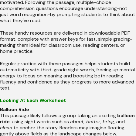
motivated. Following the passage, multiple-choice
comprehension questions encourage understanding-not
just word recognition-by prompting students to think about
what they've read.
These handy resources are delivered in downloadable PDF
format, complete with answer keys for fast, simple grading-
making them ideal for classroom use, reading centers, or
home practice.
Regular practice with these passages helps students build
automaticity with third-grade sight words, freeing up mental
energy to focus on meaning and boosting both reading
fluency and confidence as they progress to more advanced
text.
Looking At Each Worksheet
Balloon Ride
This passage likely follows a group taking an exciting
balloon
ride
, using sight words such as
about, better, bring,
and
clean
to anchor the story. Readers may imagine floating
gently above fields as the landscape changes below.