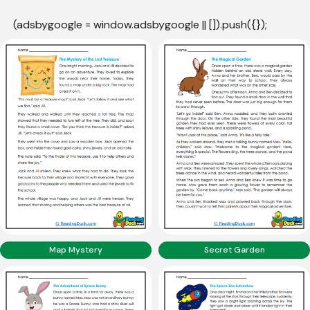
(adsbygoogle = window.adsbygoogle || []).push({});
Map Mystery
Secret Garden