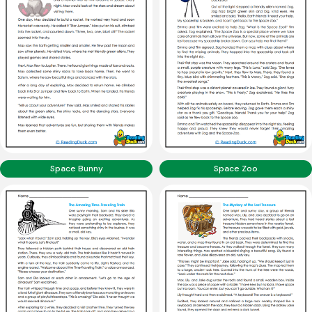
Space Bunny
Space Zoo