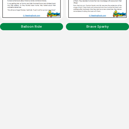
Balloon Ride
Brave Sparky