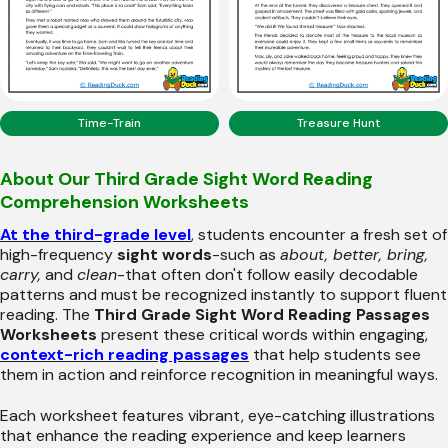
Time-Train
Treasure Hunt
About Our Third Grade Sight Word Reading
Comprehension Worksheets
At the third-grade level
, students encounter a fresh set of
high-frequency
sight words
-such as
about, better, bring,
carry,
and
clean
-that often don't follow easily decodable
patterns and must be recognized instantly to support fluent
reading. The
Third Grade Sight Word Reading Passages
Worksheets
present these critical words within engaging,
context-rich reading passages
that help students see
them in action and reinforce recognition in meaningful ways.
Each worksheet features vibrant, eye-catching illustrations
that enhance the reading experience and keep learners