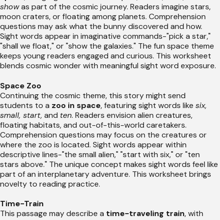
show
as part of the cosmic journey. Readers imagine stars,
moon craters, or floating among planets. Comprehension
questions may ask what the bunny discovered and how.
Sight words appear in imaginative commands-"pick a star,"
"shall we float," or "show the galaxies." The fun space theme
keeps young readers engaged and curious. This worksheet
blends cosmic wonder with meaningful sight word exposure.
Space Zoo
Continuing the cosmic theme, this story might send
students to a
zoo in space
, featuring sight words like
six,
small, start,
and
ten
. Readers envision alien creatures,
floating habitats, and out-of-this-world caretakers.
Comprehension questions may focus on the creatures or
where the zoo is located. Sight words appear within
descriptive lines-"the small alien," "start with six," or "ten
stars above." The unique concept makes sight words feel like
part of an interplanetary adventure. This worksheet brings
novelty to reading practice.
Time-Train
This passage may describe a
time-traveling train
, with