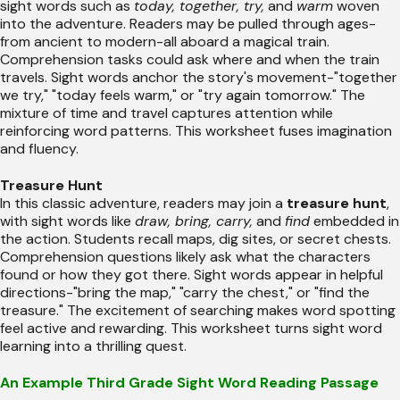
sight words such as
today, together, try,
and
warm
woven
into the adventure. Readers may be pulled through ages-
from ancient to modern-all aboard a magical train.
Comprehension tasks could ask where and when the train
travels. Sight words anchor the story's movement-"together
we try," "today feels warm," or "try again tomorrow." The
mixture of time and travel captures attention while
reinforcing word patterns. This worksheet fuses imagination
and fluency.
Treasure Hunt
In this classic adventure, readers may join a
treasure hunt
,
with sight words like
draw, bring, carry,
and
find
embedded in
the action. Students recall maps, dig sites, or secret chests.
Comprehension questions likely ask what the characters
found or how they got there. Sight words appear in helpful
directions-"bring the map," "carry the chest," or "find the
treasure." The excitement of searching makes word spotting
feel active and rewarding. This worksheet turns sight word
learning into a thrilling quest.
An Example Third Grade Sight Word Reading Passage