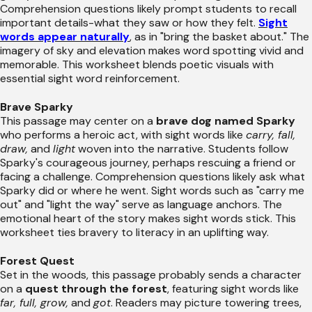
Comprehension questions likely prompt students to recall
important details-what they saw or how they felt.
Sight
words appear naturally
, as in "bring the basket about." The
imagery of sky and elevation makes word spotting vivid and
memorable. This worksheet blends poetic visuals with
essential sight word reinforcement.
Brave Sparky
This passage may center on a
brave dog named Sparky
who performs a heroic act, with sight words like
carry, fall,
draw,
and
light
woven into the narrative. Students follow
Sparky's courageous journey, perhaps rescuing a friend or
facing a challenge. Comprehension questions likely ask what
Sparky did or where he went. Sight words such as "carry me
out" and "light the way" serve as language anchors. The
emotional heart of the story makes sight words stick. This
worksheet ties bravery to literacy in an uplifting way.
Forest Quest
Set in the woods, this passage probably sends a character
on a
quest through the forest
, featuring sight words like
far, full, grow,
and
got
. Readers may picture towering trees,