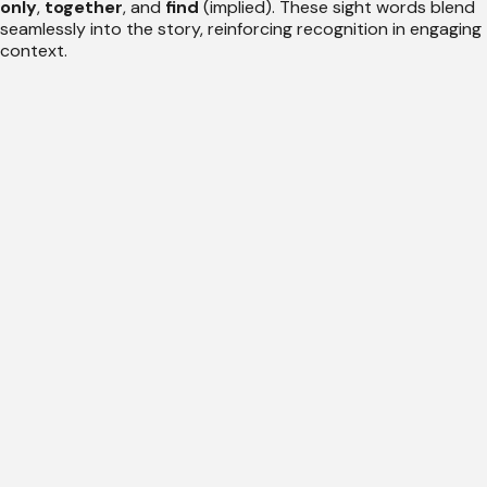
only
,
together
, and
find
(implied). These sight words blend
seamlessly into the story, reinforcing recognition in engaging
context.