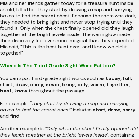
Mia and her friends gather today for a treasure hunt inside
an old, full attic. They start by drawing a map and carrying
boxes to find the secret chest. Because the room was dark,
they needed to bring light and never stop trying until they
found it. Only when the chest finally opened did they laugh
together at the bright jewels inside. The warm glow made
their discovery feel even more magical than they expected.
Mia said, "This is the best hunt ever-and I know we did it
together!"
Where Is The Third Grade Sight Word Pattern?
You can spot third-grade sight words such as
today, full,
start, draw, carry, never, bring, only, warm, together,
best, know
throughout the passage.
For example,
"They start by drawing a map and carrying
boxes to find the secret chest"
includes
start
,
draw
,
carry
,
and
find
.
Another example is
"Only when the chest finally opened did
they laugh together at the bright jewels inside"
, containing