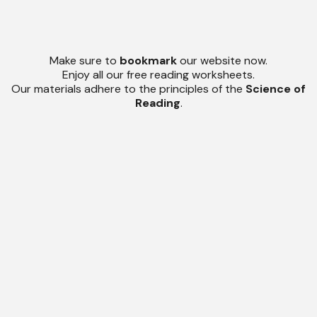
Make sure to
bookmark
our website now.
Enjoy all our free reading worksheets.
Our materials adhere to the principles of the
Science of
Reading
.