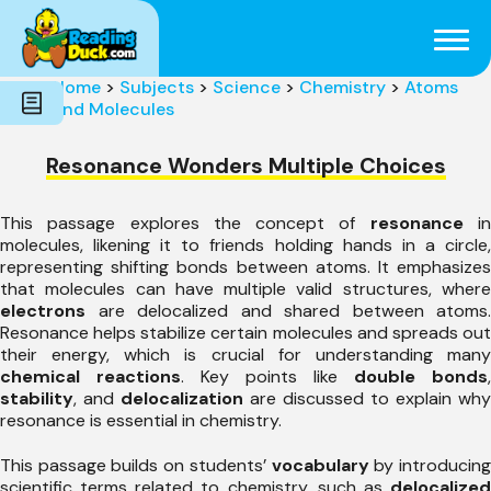
Subjects
Genres
Holidays
Word Count
Home
>
Subjects
>
Science
>
Chemistry
>
Atoms
Skills
and Molecules
Pre-Reading
Resonance Wonders Multiple Choices
This passage explores the concept of
resonance
i
molecules, likening it to friends holding hands in a circle,
representing shifting bonds between atoms. It emphasizes
that molecules can have multiple valid structures, where
electrons
are delocalized and shared between atoms.
Resonance helps stabilize certain molecules and spreads out
their energy, which is crucial for understanding many
chemical reactions
. Key points like
double bonds
,
stability
, and
delocalization
are discussed to explain why
resonance is essential in chemistry.
This passage builds on students’
vocabulary
by introducin
scientific terms related to chemistry, such as
delocalized