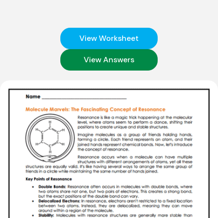
View Worksheet
View Answers