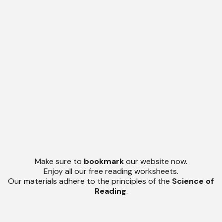
Make sure to
bookmark
our website now.
Enjoy all our free reading worksheets.
Our materials adhere to the principles of the
Science of
Reading
.