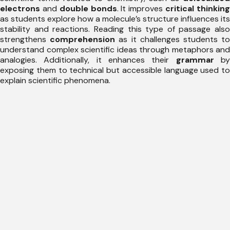
electrons
and
double bonds
. It improves
critical thinkin
as students explore how a molecule’s structure influences its
stability and reactions. Reading this type of passage also
strengthens
comprehension
as it challenges students t
understand complex scientific ideas through metaphors and
analogies. Additionally, it enhances their
grammar
b
exposing them to technical but accessible language used to
explain scientific phenomena.