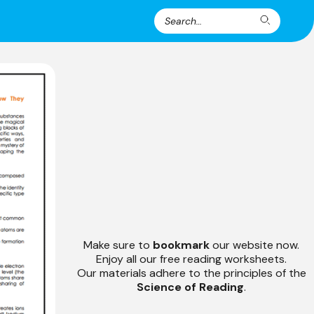
Search
Search
for:
Make sure to
bookmark
our website now.
Enjoy all our free reading worksheets.
Our materials adhere to the principles of the
Science of Reading
.