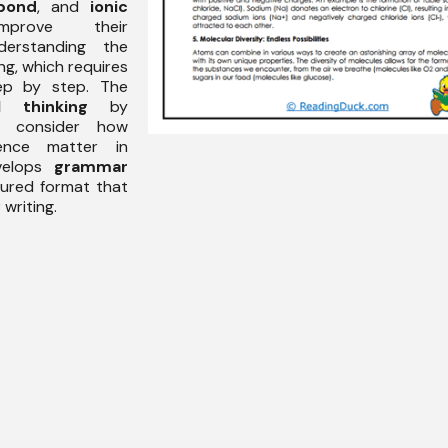
bond
, and
ionic
prove their
rstanding the
g, which requires
tep by step. The
al thinking
by
to consider how
uence matter in
evelops
grammar
ctured format that
writing.