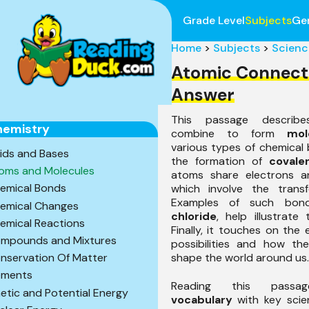
Grade Level
Subjects
Ge
Home
>
Subjects
>
Scienc
Atomic Connect
Answer
This passage descr
hemistry
combine to form
mol
various types of chemical 
ids and Bases
the formation of
covale
oms and Molecules
atoms share electrons 
emical Bonds
which involve the transf
Examples of such bon
emical Changes
chloride
, help illustrate
emical Reactions
Finally, it touches on the
mpounds and Mixtures
possibilities and how th
shape the world around us.
nservation Of Matter
ements
Reading this passag
netic and Potential Energy
vocabulary
with key scie