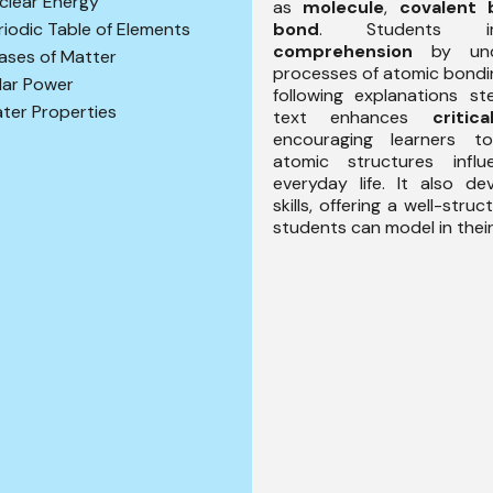
clear Energy
as
molecule
,
covalent 
bond
. Students im
riodic Table of Elements
comprehension
by unde
ases of Matter
processes of atomic bondin
lar Power
following explanations s
ter Properties
text enhances
critic
encouraging learners 
atomic structures infl
everyday life. It also d
skills, offering a well-stru
students can model in their 