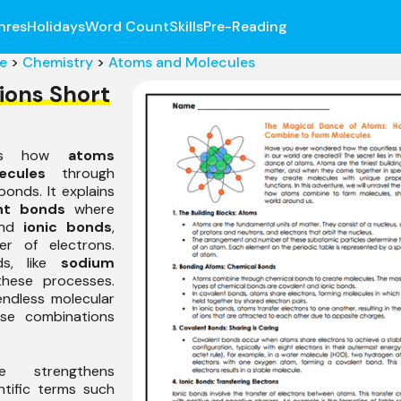
nres
Holidays
Word Count
Skills
Pre-Reading
e
>
Chemistry
>
Atoms and Molecules
ions Short
ibes how
atoms
ecules
through
bonds. It explains
nt bonds
where
and
ionic bonds
,
er of electrons.
ds, like
sodium
 these processes.
 endless molecular
ese combinations
e strengthens
ntific terms such