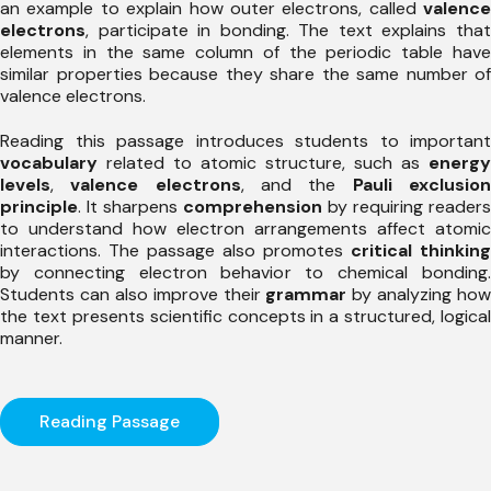
an example to explain how outer electrons, called
valence
electrons
, participate in bonding. The text explains that
elements in the same column of the periodic table have
similar properties because they share the same number of
valence electrons.
Reading this passage introduces students to important
vocabulary
related to atomic structure, such as
energy
levels
,
valence electrons
, and the
Pauli exclusio
principle
. It sharpens
comprehension
by requiring readers
to understand how electron arrangements affect atomic
interactions. The passage also promotes
critical thinking
by connecting electron behavior to chemical bonding.
Students can also improve their
grammar
by analyzing how
the text presents scientific concepts in a structured, logical
manner.
Reading Passage