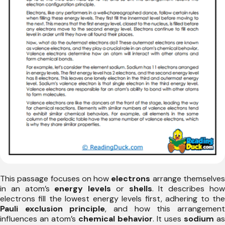
This passage focuses on how
electrons
arrange themselve
in an atom’s
energy levels
or
shells
. It describes ho
electrons fill the lowest energy levels first, adhering to the
Pauli exclusion principle
, and how this arrangemen
influences an atom’s
chemical behavior
. It uses
sodium
as