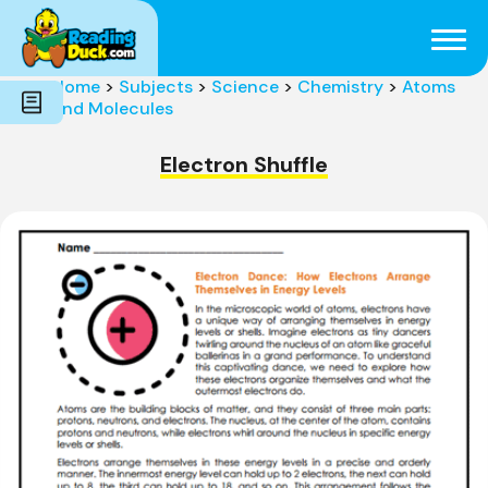
Subjects
Genres
Holidays
Word Count
Home
>
Subjects
>
Science
>
Chemistry
>
Atoms
Skills
and Molecules
Pre-Reading
Electron Shuffle