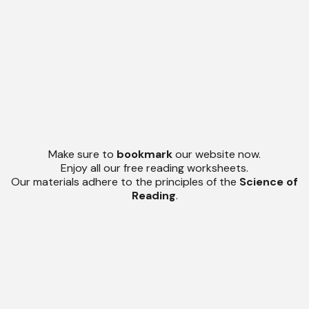
Make sure to
bookmark
our website now.
Enjoy all our free reading worksheets.
Our materials adhere to the principles of the
Science of
Reading
.