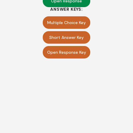
Open Response
ANSWER KEYS:
Multiple Choice Key
Short Answer Key
Open Response Key