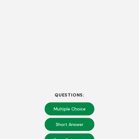
QUESTIONS:
Multiple Choice
Short Answer