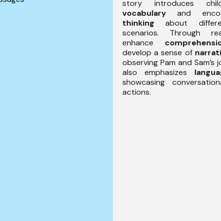
story introduces ch
vocabulary
and enco
thinking
about differ
scenarios. Through re
enhance
comprehensi
develop a sense of
narrat
observing Pam and Sam’s j
also emphasizes
langu
showcasing conversatio
actions.