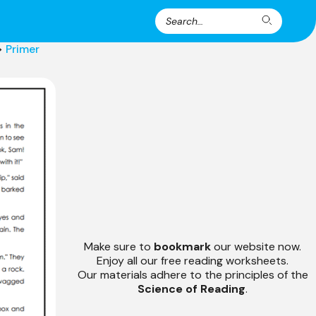
Search
Search
for:
>
Primer
Make sure to
bookmark
our website now.
Enjoy all our free reading worksheets.
Our materials adhere to the principles of the
Science of Reading
.