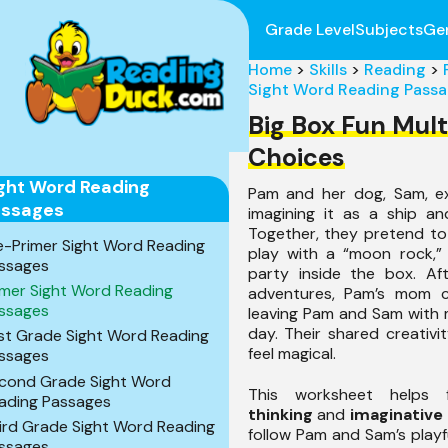
Grade Level
Subjects
Ge
Home
>
Skills
>
Reading
>
Sight Word Reading Pass
Big Box Fun Mult
Choices
ght Word Reading
Pam and her dog, Sam, ex
assages
imagining it as a ship an
Together, they pretend to
e-Primer Sight Word Reading
play with a “moon rock,”
ssages
party inside the box. Aft
imer Sight Word Reading
adventures, Pam’s mom ca
ssages
leaving Pam and Sam with 
day. Their shared creativ
rst Grade Sight Word Reading
feel magical.
ssages
cond Grade Sight Word
This worksheet helps
ading Passages
thinking
and
imaginative
ird Grade Sight Word Reading
follow Pam and Sam’s playf
ssages