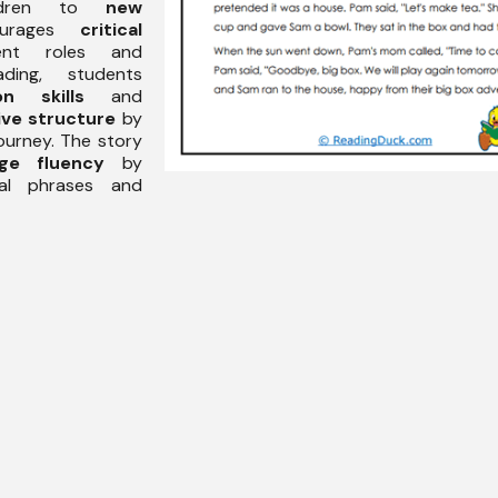
ildren to
new
urages
critical
ent roles and
ading, students
on skills
and
ive structure
by
ourney. The story
age fluency
by
nal phrases and