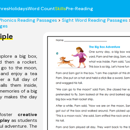
nres
Holidays
Word Count
Skills
Pre-Reading
Phonics Reading Passages
>
Sight Word Reading Passages
ages
iple
plore a big box,
d then a rocket.
 go to the moon,
 and enjoy a tea
er a full day of
lls them inside,
memories of a big
ity makes the day
 foster
creative
 play
as students
ul adventure. The