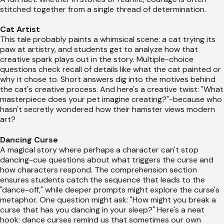
stitched together from a single thread of determination.
Cat Artist
This tale probably paints a whimsical scene: a cat trying its
paw at artistry, and students get to analyze how that
creative spark plays out in the story. Multiple-choice
questions check recall of details like what the cat painted or
why it chose to. Short answers dig into the motives behind
the cat's creative process. And here's a creative twist: "What
masterpiece does your pet imagine creating?"-because who
hasn't secretly wondered how their hamster views modern
art?
Dancing Curse
A magical story where perhaps a character can't stop
dancing-cue questions about what triggers the curse and
how characters respond. The comprehension section
ensures students catch the sequence that leads to the
"dance-off," while deeper prompts might explore the curse's
metaphor. One question might ask: "How might you break a
curse that has you dancing in your sleep?" Here's a neat
hook: dance curses remind us that sometimes our own