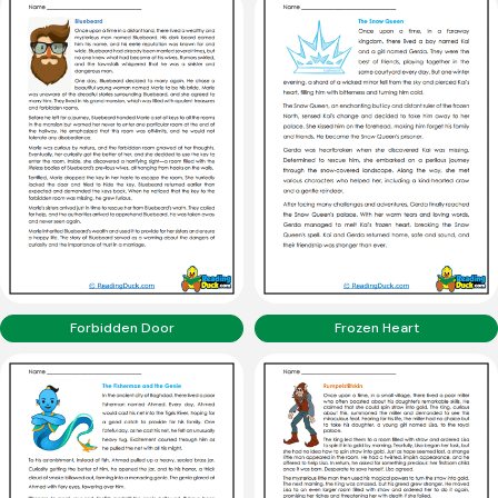
Forbidden Door
Frozen Heart