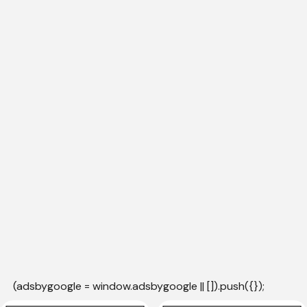
(adsbygoogle = window.adsbygoogle || []).push({});