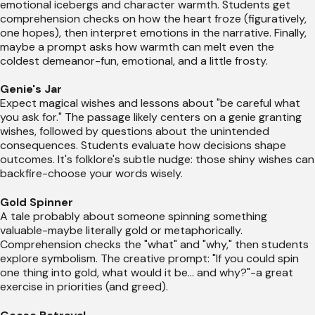
emotional icebergs and character warmth. Students get
comprehension checks on how the heart froze (figuratively,
one hopes), then interpret emotions in the narrative. Finally,
maybe a prompt asks how warmth can melt even the
coldest demeanor-fun, emotional, and a little frosty.
Genie's Jar
Expect magical wishes and lessons about "be careful what
you ask for." The passage likely centers on a genie granting
wishes, followed by questions about the unintended
consequences. Students evaluate how decisions shape
outcomes. It's folklore's subtle nudge: those shiny wishes can
backfire-choose your words wisely.
Gold Spinner
A tale probably about someone spinning something
valuable-maybe literally gold or metaphorically.
Comprehension checks the "what" and "why," then students
explore symbolism. The creative prompt: "If you could spin
one thing into gold, what would it be... and why?"-a great
exercise in priorities (and greed).