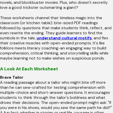
novels, and blockbuster movies. Plus, who doesn't secretly
love a good trickster outsmarting a giant?
These worksheets channel that timeless magic into the
classroom (or kitchen table): bite-sized PDF readings
followed by questions that make students think, reflect, and
even rewrite the ending. They guide learners to find the
symbols in the tale,
understand cultural motifs
, and flex
their creative muscles with open-ended prompts. It's like
folklore meets literary coaching-an engaging way to build
comprehension, critical thinking, and storytelling skills while
maybe learning not to make wishes on suspicious ponds.
A Look At Each Worksheet
Brave Tailor
A reading passage about a tailor who might bite off more
than he can sew-crafted for testing comprehension with
multiple-choice and short-answer questions. It encourages
students to think through the tailor's boldness and what
drives their decisions. The open-ended prompt might ask: "If
you were in his shoes, would you sew the same path he did?"
A fun fact: whether in stories or real life, courage is often