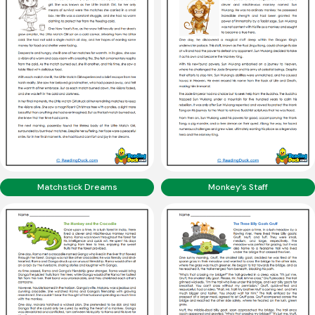
Matchstick Dreams
Monkey’s Staff