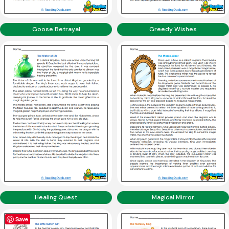
Goose Betrayal
Greedy Wishes
Healing Quest
Magical Mirror
Save