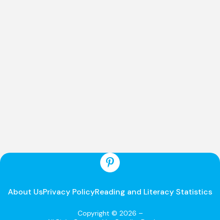
About Us
Privacy Policy
Reading and Literacy Statistics
Copyright © 2026 –