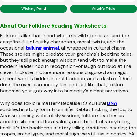
Wishing Pond
Witch’s Trials
About Our Folklore Reading Worksheets
Folklore is like that friend who tells wild stories around the
campfire-full of quirky characters, moral twists, and the
occasional
talking animal
, all wrapped in cultural charm.
These stories might predate your grandma's bedtime tales,
but they still pack enough wisdom (and wit) to make the
modern reader nod in recognition-or laugh out loud at the
clever trickster. Picture moral lessons disguised as magic,
ancient worlds hidden in oral tradition, and a dash of "Don't
drink the river" cautionary fun-and just like that, folklore
becomes your gateway into humanity's oldest narratives.
Why does folklore matter? Because it's cultural
DNA
solidified in story form. From Br'er Rabbit tricking the fox, to
Anansi spinning webs of sly wisdom, folklore teaches us
about resilience, cultural values, and the art of storytelling
itself. It's the backbone of storytelling traditions, seeding the
tropes, archetypes, and moral tugs we still use in comics, YA