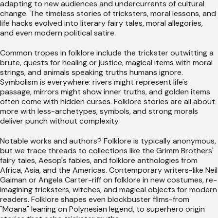
adapting to new audiences and undercurrents of cultural
change. The timeless stories of tricksters, moral lessons, and
life hacks evolved into literary fairy tales, moral allegories,
and even modern political satire.
Common tropes in folklore include the trickster outwitting a
brute, quests for healing or justice, magical items with moral
strings, and animals speaking truths humans ignore.
Symbolism is everywhere: rivers might represent life's
passage, mirrors might show inner truths, and golden items
often come with hidden curses. Folklore stories are all about
more with less-archetypes, symbols, and strong morals
deliver punch without complexity.
Notable works and authors? Folklore is typically anonymous,
but we trace threads to collections like the Grimm Brothers'
fairy tales, Aesop's fables, and folklore anthologies from
Africa, Asia, and the Americas. Contemporary writers-like Neil
Gaiman or Angela Carter-riff on folklore in new costumes, re-
imagining tricksters, witches, and magical objects for modern
readers. Folklore shapes even blockbuster films-from
"Moana" leaning on Polynesian legend, to superhero origin