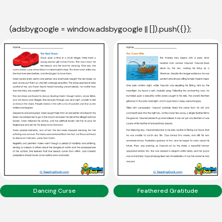
(adsbygoogle = window.adsbygoogle || []).push({});
Dancing Curse
Feathered Gratitude