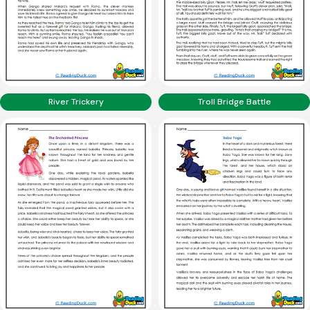
River Trickery
Troll Bridge Battle