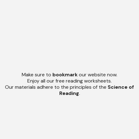
Make sure to
bookmark
our website now.
Enjoy all our free reading worksheets.
Our materials adhere to the principles of the
Science of
Reading
.