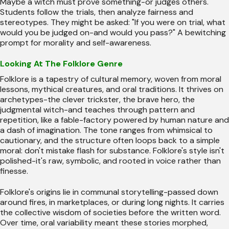
Maybe a witch must prove something-or judges others.
Students follow the trials, then analyze fairness and
stereotypes. They might be asked: "If you were on trial, what
would you be judged on-and would you pass?" A bewitching
prompt for morality and self-awareness.
Looking At The Folklore Genre
Folklore is a tapestry of cultural memory, woven from moral
lessons, mythical creatures, and oral traditions. It thrives on
archetypes-the clever trickster, the brave hero, the
judgmental witch-and teaches through pattern and
repetition, like a fable-factory powered by human nature and
a dash of imagination. The tone ranges from whimsical to
cautionary, and the structure often loops back to a simple
moral: don't mistake flash for substance. Folklore's style isn't
polished-it's raw, symbolic, and rooted in voice rather than
finesse.
Folklore's origins lie in communal storytelling-passed down
around fires, in marketplaces, or during long nights. It carries
the collective wisdom of societies before the written word.
Over time, oral variability meant these stories morphed,