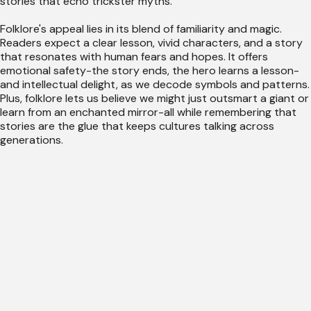
stories that echo trickster myths.
Folklore's appeal lies in its blend of familiarity and magic.
Readers expect a clear lesson, vivid characters, and a story
that resonates with human fears and hopes. It offers
emotional safety-the story ends, the hero learns a lesson-
and intellectual delight, as we decode symbols and patterns.
Plus, folklore lets us believe we might just outsmart a giant or
learn from an enchanted mirror-all while remembering that
stories are the glue that keeps cultures talking across
generations.