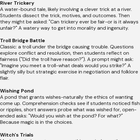
River Trickery
A water-bound tale, likely involving a clever trick at a river.
Students dissect the trick, motives, and outcomes. Then
they might be asked: "Can trickery ever be fair-or is it always
unfair?" A watery way to get into morality and ingenuity.
Troll Bridge Battle
Classic: a troll under the bridge causing trouble. Questions
explore conflict and resolution, then students reflect on
fairness ("Did the troll have reason?"). A prompt might ask:
"Imagine you meet a troll-what deals would you strike?" A
slightly silly but strategic exercise in negotiation and folklore
flair.
Wishing Pond
A pond that grants wishes-naturally the ethics of wanting
come up. Comprehension checks see if students noticed fish
or ripples, short answers probe what was wished for, open-
ended asks: "Would you wish at the pond? For what?"
Because magic is in the choices.
Witch's Trials