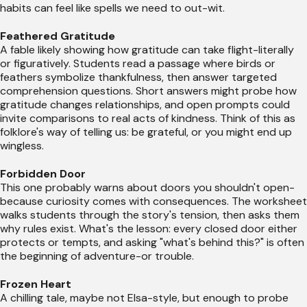
habits can feel like spells we need to out-wit.
Feathered Gratitude
A fable likely showing how gratitude can take flight-literally
or figuratively. Students read a passage where birds or
feathers symbolize thankfulness, then answer targeted
comprehension questions. Short answers might probe how
gratitude changes relationships, and open prompts could
invite comparisons to real acts of kindness. Think of this as
folklore's way of telling us: be grateful, or you might end up
wingless.
Forbidden Door
This one probably warns about doors you shouldn't open-
because curiosity comes with consequences. The worksheet
walks students through the story's tension, then asks them
why rules exist. What's the lesson: every closed door either
protects or tempts, and asking "what's behind this?" is often
the beginning of adventure-or trouble.
Frozen Heart
A chilling tale, maybe not Elsa-style, but enough to probe