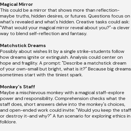
Magical Mirror
This could be a mirror that shows more than reflection-
maybe truths, hidden desires, or futures. Questions focus on
what's revealed and what's hidden. Creative tasks could ask:
"What would your magical mirror reveal about you?"-a clever
way to blend self-reflection and fantasy.
Matchstick Dreams
Possibly about wishes lit by a single strike-students follow
how dreams ignite or extinguish. Analysis could center on
hope and fragility. A prompt: "Describe a matchstick dream
of your own-small but bright, what is it?" Because big dreams
sometimes start with the tiniest spark.
Monkey's Staff
Maybe a mischievous monkey with a magical staff-explore
power and responsibility. Comprehension checks what the
staff does, short answers delve into the monkey's choices,
and open-ended work could invite: "Would you keep the staff
or destroy it-and why?" A fun scenario for exploring ethics in
folklore.