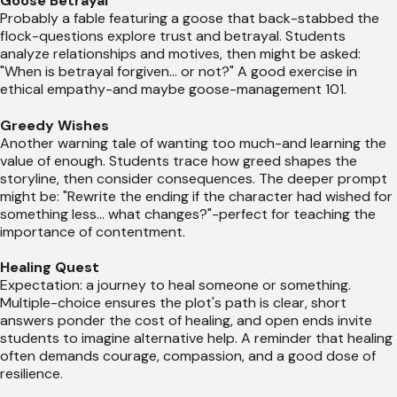
Goose Betrayal
Probably a fable featuring a goose that back-stabbed the
flock-questions explore trust and betrayal. Students
analyze relationships and motives, then might be asked:
"When is betrayal forgiven... or not?" A good exercise in
ethical empathy-and maybe goose-management 101.
Greedy Wishes
Another warning tale of wanting too much-and learning the
value of enough. Students trace how greed shapes the
storyline, then consider consequences. The deeper prompt
might be: "Rewrite the ending if the character had wished for
something less... what changes?"-perfect for teaching the
importance of contentment.
Healing Quest
Expectation: a journey to heal someone or something.
Multiple-choice ensures the plot's path is clear, short
answers ponder the cost of healing, and open ends invite
students to imagine alternative help. A reminder that healing
often demands courage, compassion, and a good dose of
resilience.