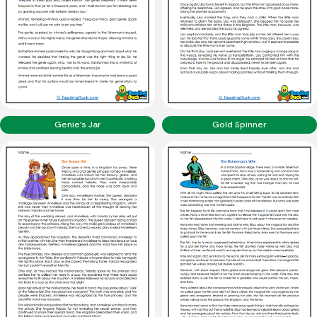
Genie’s Jar
Gold Spinner