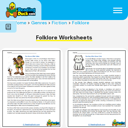
Subjects
Genres
Holidays
Word Count
Home
>
Genres
>
Fiction
>
Folklore
Skills
Pre-Reading
Folklore Worksheets