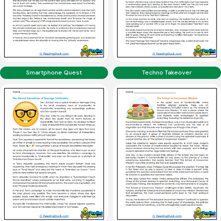
Smartphone Quest
Techno Takeover