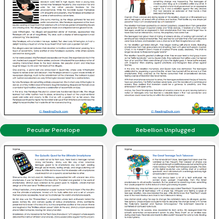
Peculiar Penelope
Rebellion Unplugged