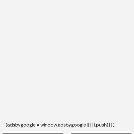
(adsbygoogle = window.adsbygoogle || []).push({});