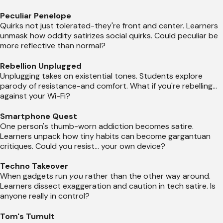
Peculiar Penelope
Quirks not just tolerated-they're front and center. Learners
unmask how oddity satirizes social quirks. Could peculiar be
more reflective than normal?
Rebellion Unplugged
Unplugging takes on existential tones. Students explore
parody of resistance-and comfort. What if you're rebelling...
against your Wi-Fi?
Smartphone Quest
One person's thumb-worn addiction becomes satire.
Learners unpack how tiny habits can become gargantuan
critiques. Could you resist... your own device?
Techno Takeover
When gadgets run
you
rather than the other way around.
Learners dissect exaggeration and caution in tech satire. Is
anyone really in control?
Tom's Tumult