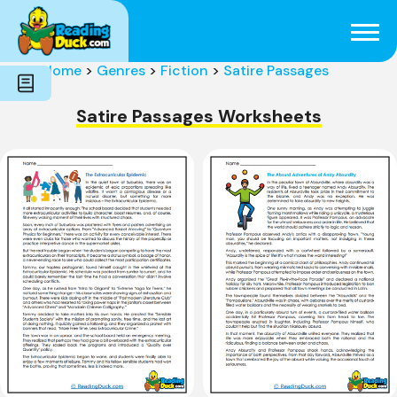
Subjects
Genres
Holidays
Word Count
Home
>
Genres
>
Fiction
>
Satire Passages
Skills
Pre-Reading
Satire Passages Worksheets