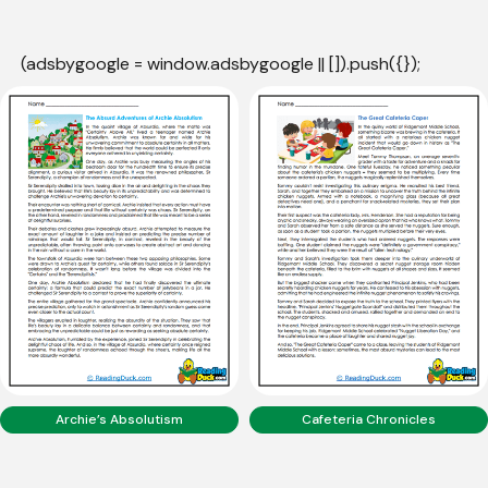
(adsbygoogle = window.adsbygoogle || []).push({});
Archie’s Absolutism
Cafeteria Chronicles