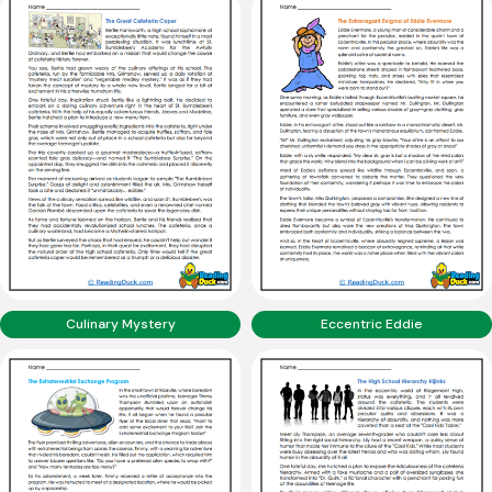
Culinary Mystery
Eccentric Eddie