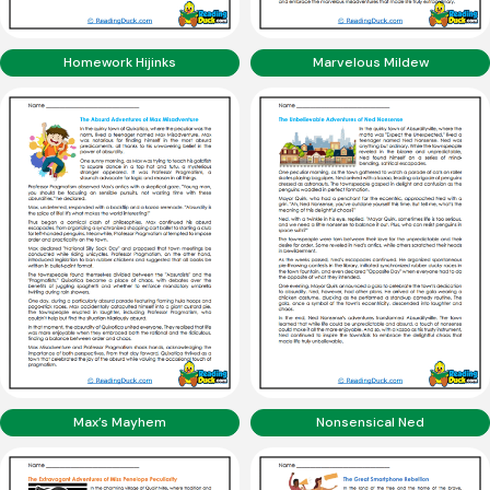
Homework Hijinks
Marvelous Mildew
Max’s Mayhem
Nonsensical Ned