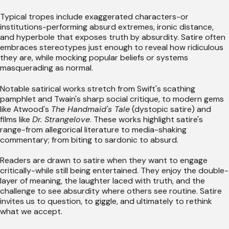
Typical tropes include exaggerated characters-or
institutions-performing absurd extremes, ironic distance,
and hyperbole that exposes truth by absurdity. Satire often
embraces stereotypes just enough to reveal how ridiculous
they are, while mocking popular beliefs or systems
masquerading as normal.
Notable satirical works stretch from Swift's scathing
pamphlet and Twain's sharp social critique, to modern gems
like Atwood's
The Handmaid's Tale
(dystopic satire) and
films like
Dr. Strangelove
. These works highlight satire's
range-from allegorical literature to media-shaking
commentary; from biting to sardonic to absurd.
Readers are drawn to satire when they want to engage
critically-while still being entertained. They enjoy the double-
layer of meaning, the laughter laced with truth, and the
challenge to see absurdity where others see routine. Satire
invites us to question, to giggle, and ultimately to rethink
what we accept.