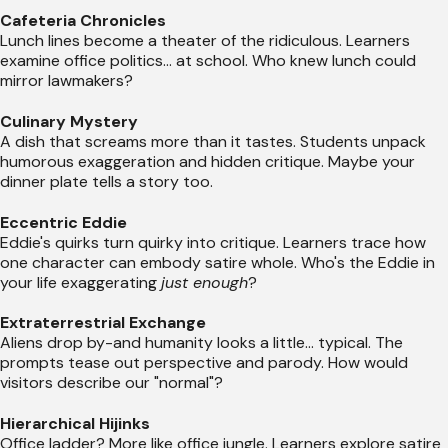
Cafeteria Chronicles
Lunch lines become a theater of the ridiculous. Learners
examine office politics... at school. Who knew lunch could
mirror lawmakers?
Culinary Mystery
A dish that screams more than it tastes. Students unpack
humorous exaggeration and hidden critique. Maybe your
dinner plate tells a story too.
Eccentric Eddie
Eddie's quirks turn quirky into critique. Learners trace how
one character can embody satire whole. Who's the Eddie in
your life exaggerating
just enough
?
Extraterrestrial Exchange
Aliens drop by-and humanity looks a little... typical. The
prompts tease out perspective and parody. How would
visitors describe our "normal"?
Hierarchical Hijinks
Office ladder? More like office jungle. Learners explore satire