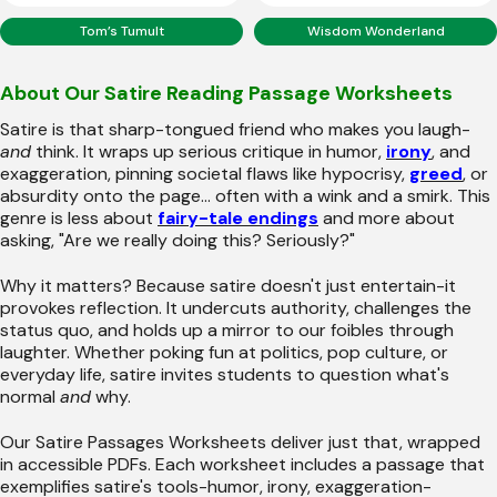
Tom’s Tumult
Wisdom Wonderland
About Our Satire Reading Passage Worksheets
Satire is that sharp-tongued friend who makes you laugh-
and
think. It wraps up serious critique in humor,
irony
, and
exaggeration, pinning societal flaws like hypocrisy,
greed
, or
absurdity onto the page... often with a wink and a smirk. This
genre is less about
fairy-tale endings
and more about
asking, "Are we really doing this? Seriously?"
Why it matters? Because satire doesn't just entertain-it
provokes reflection. It undercuts authority, challenges the
status quo, and holds up a mirror to our foibles through
laughter. Whether poking fun at politics, pop culture, or
everyday life, satire invites students to question what's
normal
and
why.
Our Satire Passages Worksheets deliver just that, wrapped
in accessible PDFs. Each worksheet includes a passage that
exemplifies satire's tools-humor, irony, exaggeration-