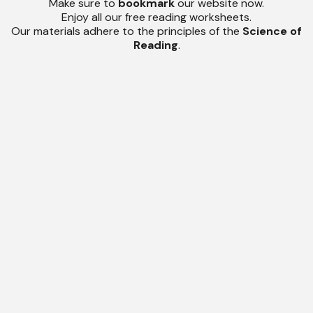
Make sure to
bookmark
our website now.
Enjoy all our free reading worksheets.
Our materials adhere to the principles of the
Science of
Reading
.