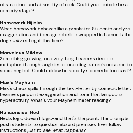
of structure and absurdity of rank. Could your cubicle be a
comedy stage?
Homework Hijinks
When homework behaves like a prankster. Students analyze
exaggeration and teenage rebellion wrapped in humor. Is the
dog
really
eating it this time?
Marvelous Mildew
Something growing-on everything. Learners decode
metaphor through laughter, connecting nature's nuisance to
social neglect. Could mildew be society's comedic forecast?
Max's Mayhem
Max's chaos spills through the text-letter by comedic letter.
Learners pinpoint exaggeration and tone that lampoons
hyperactivity. What's your Mayhem meter reading?
Nonsensical Ned
Ned's logic doesn't logic-and that's the point. The prompts
push students to question absurd premises. Ever follow
instructions
just to see what happens
?