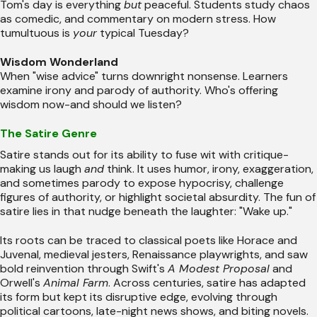
Tom's day is everything
but
peaceful. Students study chaos
as comedic, and commentary on modern stress. How
tumultuous is
your
typical Tuesday?
Wisdom Wonderland
When "wise advice" turns downright nonsense. Learners
examine irony and parody of authority. Who's offering
wisdom now-and should we listen?
The Satire Genre
Satire stands out for its ability to fuse wit with critique-
making us laugh
and
think. It uses humor, irony, exaggeration,
and sometimes parody to expose hypocrisy, challenge
figures of authority, or highlight societal absurdity. The fun of
satire lies in that nudge beneath the laughter: "Wake up."
Its roots can be traced to classical poets like Horace and
Juvenal, medieval jesters, Renaissance playwrights, and saw
bold reinvention through Swift's
A Modest Proposal
and
Orwell's
Animal Farm
. Across centuries, satire has adapted
its form but kept its disruptive edge, evolving through
political cartoons, late-night news shows, and biting novels.