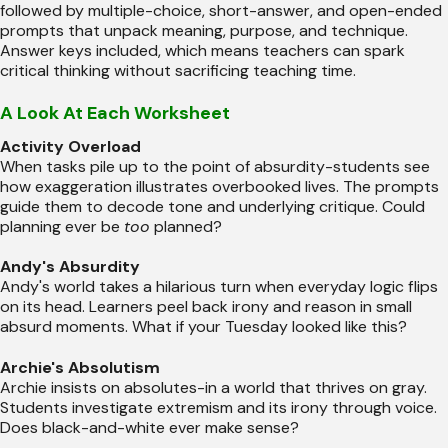
followed by multiple-choice, short-answer, and open-ended
prompts that unpack meaning, purpose, and technique.
Answer keys included, which means teachers can spark
critical thinking without sacrificing teaching time.
A Look At Each Worksheet
Activity Overload
When tasks pile up to the point of absurdity-students see
how exaggeration illustrates overbooked lives. The prompts
guide them to decode tone and underlying critique. Could
planning ever be
too
planned?
Andy's Absurdity
Andy's world takes a hilarious turn when everyday logic flips
on its head. Learners peel back irony and reason in small
absurd moments. What if your Tuesday looked like this?
Archie's Absolutism
Archie insists on absolutes-in a world that thrives on gray.
Students investigate extremism and its irony through voice.
Does black-and-white ever make sense?