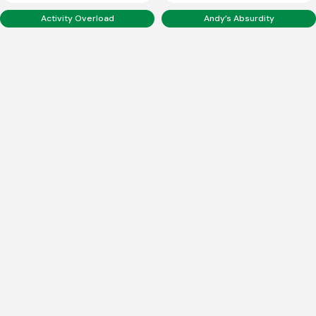
Activity Overload
Andy’s Absurdity