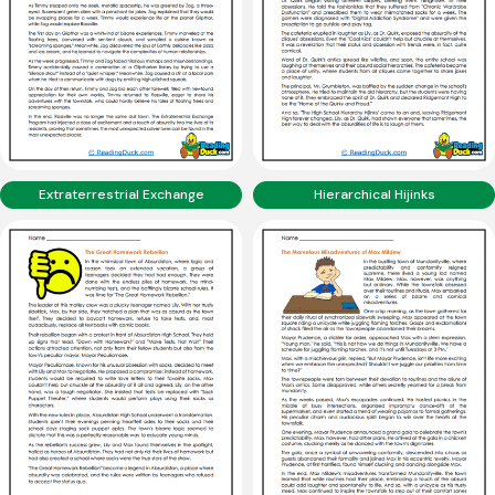
Extraterrestrial Exchange
Hierarchical Hijinks