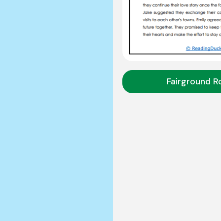
Fairground 