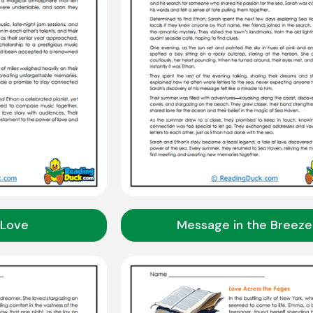
 Love
Message in the Breeze