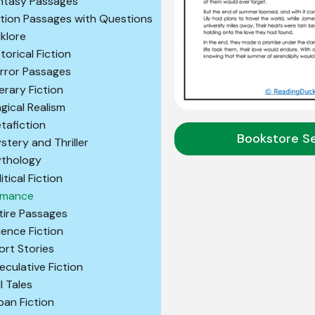
ntasy Passages
ction Passages with Questions
lklore
storical Fiction
rror Passages
terary Fiction
gical Realism
tafiction
Bookstore S
stery and Thriller
thology
itical Fiction
mance
tire Passages
ience Fiction
ort Stories
eculative Fiction
l Tales
ban Fiction