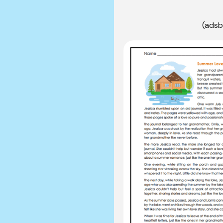
(adsb