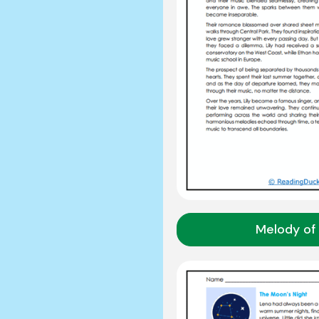
Melody of