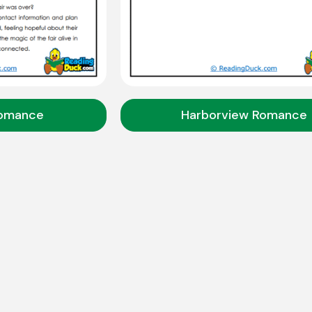
Romance
Harborview Romance