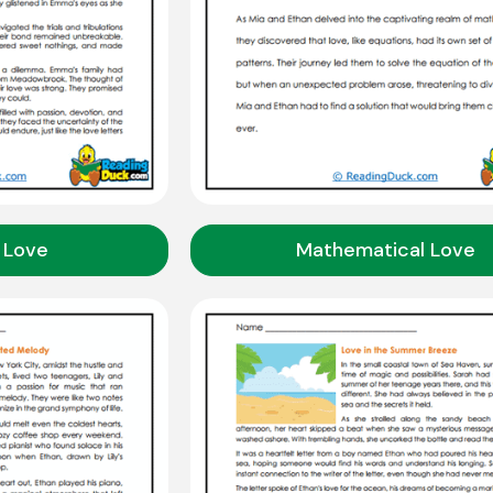
 Love
Mathematical Love