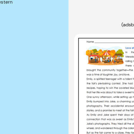
stern
(adsb