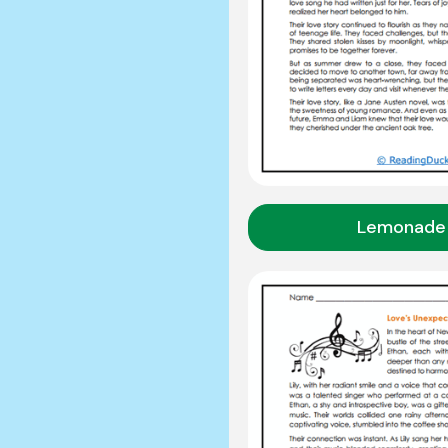
Lemonade