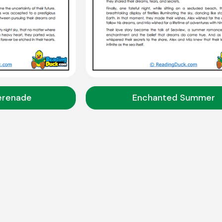
erenade
Enchanted Summer