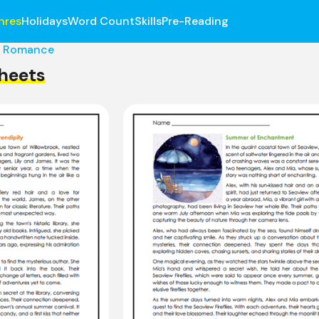
nres
Holidays
Word Count
Skills
Pre-Reading
Romance
heets