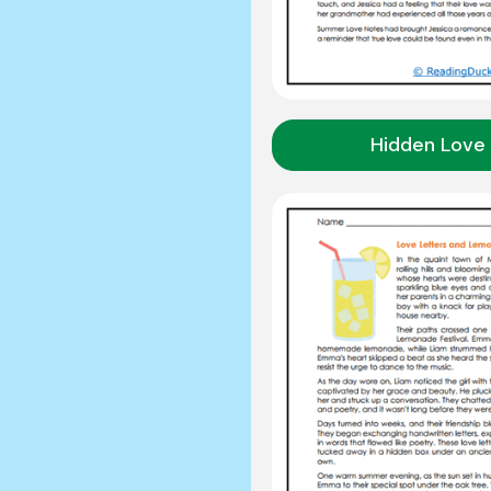
Hidden Love 