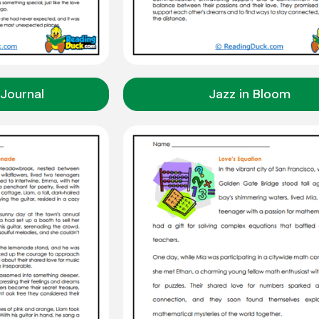
Journal
Jazz in Bloom