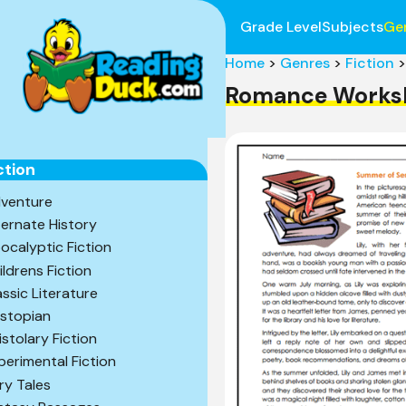
Grade Level
Subjects
Ge
Home
>
Genres
>
Fiction
>
Romance Works
ction
venture
ternate History
ocalyptic Fiction
ildrens Fiction
assic Literature
stopian
istolary Fiction
perimental Fiction
iry Tales