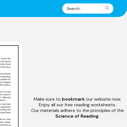
Search
Search
for:
Make sure to
bookmark
our website now.
Enjoy all our free reading worksheets.
Our materials adhere to the principles of the
Science of Reading
.