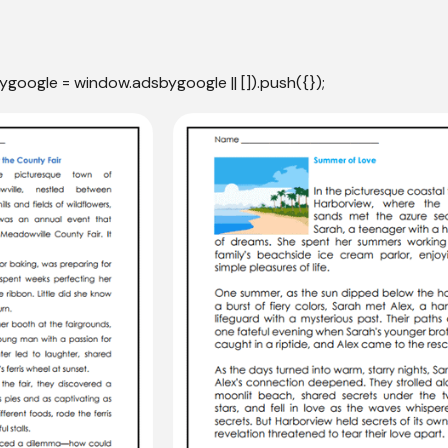
ygoogle = window.adsbygoogle || []).push({});