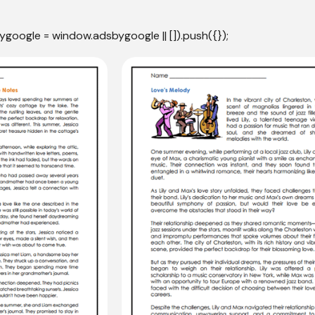
ygoogle = window.adsbygoogle || []).push({});