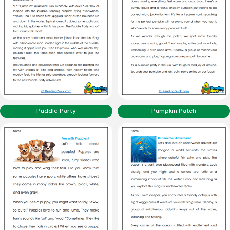
Puddle Party
Pumpkin Patch