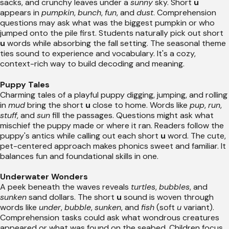
sacks, and crunchy leaves under a
sunny
sky. Short
u
appears in
pumpkin
,
bunch
,
fun
, and
dust
. Comprehension
questions may ask what was the biggest pumpkin or who
jumped onto the pile first. Students naturally pick out short
u
words while absorbing the fall setting. The seasonal theme
ties sound to experience and vocabulary. It's a cozy,
context-rich way to build decoding and meaning.
Puppy Tales
Charming tales of a playful puppy digging, jumping, and rolling
in
mud
bring the short
u
close to home. Words like
pup
,
run
,
stuff
, and
sun
fill the passages. Questions might ask what
mischief the puppy made or where it ran. Readers follow the
puppy's antics while calling out each short
u
word. The cute,
pet-centered approach makes phonics sweet and familiar. It
balances fun and foundational skills in one.
Underwater Wonders
A peek beneath the waves reveals
turtles
,
bubbles
, and
sunken
sand dollars. The short
u
sound is woven through
words like
under
,
bubble
,
sunken
, and
fish
(soft
u
variant).
Comprehension tasks could ask what wondrous creatures
appeared or what was found on the seabed. Children focus