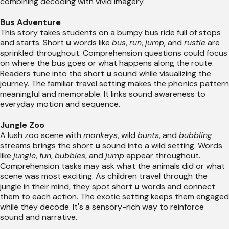
combining decoding with vivid imagery.
Bus Adventure
This story takes students on a bumpy bus ride full of stops
and starts. Short
u
words like
bus
,
run
,
jump
, and
rustle
are
sprinkled throughout. Comprehension questions could focus
on where the bus goes or what happens along the route.
Readers tune into the short
u
sound while visualizing the
journey. The familiar travel setting makes the phonics pattern
meaningful and memorable. It links sound awareness to
everyday motion and sequence.
Jungle Zoo
A lush zoo scene with
monkeys
, wild
bunts
, and
bubbling
streams brings the short
u
sound into a wild setting. Words
like
jungle
,
fun
,
bubbles
, and
jump
appear throughout.
Comprehension tasks may ask what the animals did or what
scene was most exciting. As children travel through the
jungle in their mind, they spot short
u
words and connect
them to each action. The exotic setting keeps them engaged
while they decode. It's a sensory-rich way to reinforce
sound and narrative.