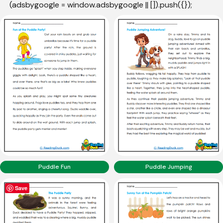
(adsbygoogle = window.adsbygoogle || []).push({});
Puddle Fun
Puddle Jumping
Save