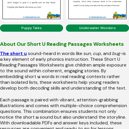
Puppy Tales
Underwater Wonders
About Our Short U Reading Passages Worksheets
The short u
sound-heard in words like
sun
,
cup
, and
bug
-is
a key element of early phonics instruction. These Short U
Reading Passages Worksheets give children ample exposure
to the sound within coherent, engaging stories. By
embedding short
u
words in real reading contexts rather
than isolated lists, these worksheets help young readers
develop both decoding skills and understanding of the text.
Each passage is paired with vibrant, attention-grabbing
illustrations and comes with multiple-choice comprehension
questions. This combination ensures students not only
notice the short
u
sound but also understand the storyline.
With downloadable PDFs and answer keys included, these
resources are convenient and ready to go for lessons,