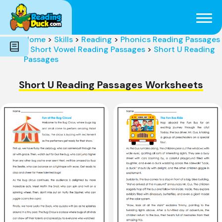
Subjects
Genres
Holidays
Word Count
Home
>
Skills
>
Reading
>
Phonics Reading Passages
Skills
>
Short Vowel Reading Passages
>
Short U Reading
Pre-Reading
Passages
Short U Reading Passages Worksheets