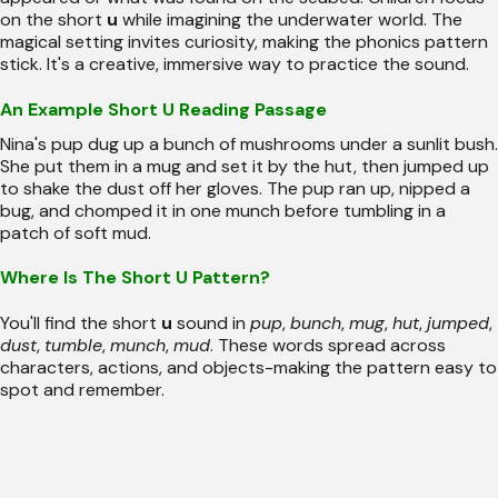
on the short
u
while imagining the underwater world. The
magical setting invites curiosity, making the phonics pattern
stick. It's a creative, immersive way to practice the sound.
An Example Short U Reading Passage
Nina's pup dug up a bunch of mushrooms under a sunlit bush.
She put them in a mug and set it by the hut, then jumped up
to shake the dust off her gloves. The pup ran up, nipped a
bug, and chomped it in one munch before tumbling in a
patch of soft mud.
Where Is The Short U Pattern?
You'll find the short
u
sound in
pup
,
bunch
,
mug
,
hut
,
jumped
,
dust
,
tumble
,
munch
,
mud
. These words spread across
characters, actions, and objects-making the pattern easy to
spot and remember.