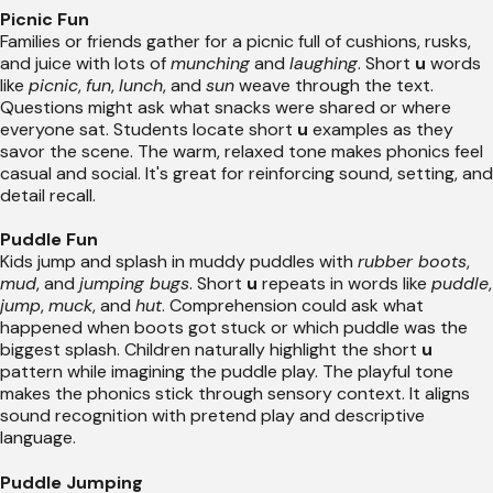
Picnic Fun
Families or friends gather for a picnic full of cushions, rusks,
and juice with lots of
munching
and
laughing
. Short
u
words
like
picnic
,
fun
,
lunch
, and
sun
weave through the text.
Questions might ask what snacks were shared or where
everyone sat. Students locate short
u
examples as they
savor the scene. The warm, relaxed tone makes phonics feel
casual and social. It's great for reinforcing sound, setting, and
detail recall.
Puddle Fun
Kids jump and splash in muddy puddles with
rubber boots
,
mud
, and
jumping bugs
. Short
u
repeats in words like
puddle
,
jump
,
muck
, and
hut
. Comprehension could ask what
happened when boots got stuck or which puddle was the
biggest splash. Children naturally highlight the short
u
pattern while imagining the puddle play. The playful tone
makes the phonics stick through sensory context. It aligns
sound recognition with pretend play and descriptive
language.
Puddle Jumping