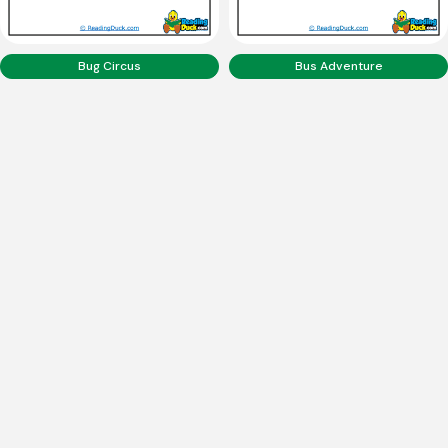
Bug Circus
Bus Adventure