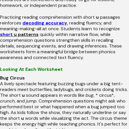
homework, or independent practice.
Practicing reading comprehension with short
u
passages
reinforces
decoding accuracy
, reading fluency, and
meaning-making-all at once. Students learn to recognize
short
u patterns
quickly within narrative flow, while
comprehension questions strengthen skills in recalling
details, sequencing events, and drawing inferences. These
worksheets form a meaningful bridge between phonics
awareness and connected text fluency.
Looking At Each Worksheet
Bug Circus
A lively spectacle featuring buzzing bugs under a big tent-
readers meet butterflies, ladybugs, and crickets doing tricks.
The short
u
sound appears in words like
bug
, * circus*,
crunch
, and
jump
. Comprehension questions might ask who
performed best or what happened when a bug jumped too
high. As kids follow the show, they naturally underline or say
the short
u
words while visualizing the act. The circus theme
keeps the energy high while teaching phonics. It's perfect for