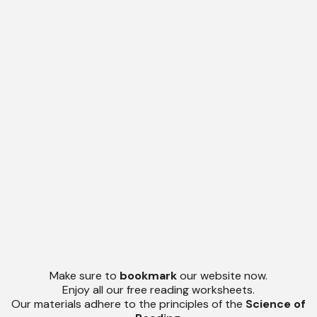
Make sure to
bookmark
our website now.
Enjoy all our free reading worksheets.
Our materials adhere to the principles of the
Science of