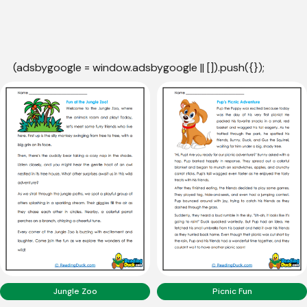
(adsbygoogle = window.adsbygoogle || []).push({});
Jungle Zoo
Picnic Fun