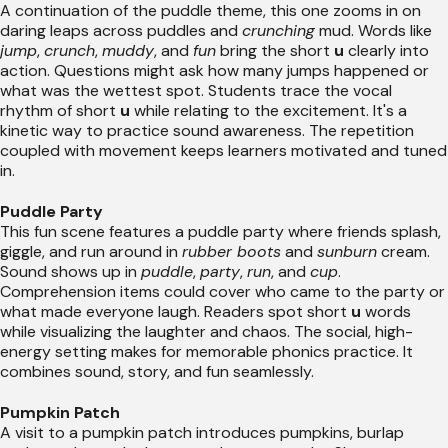
A continuation of the puddle theme, this one zooms in on
daring leaps across puddles and
crunching
mud. Words like
jump
,
crunch
,
muddy
, and
fun
bring the short
u
clearly into
action. Questions might ask how many jumps happened or
what was the wettest spot. Students trace the vocal
rhythm of short
u
while relating to the excitement. It's a
kinetic way to practice sound awareness. The repetition
coupled with movement keeps learners motivated and tuned
in.
Puddle Party
This fun scene features a puddle party where friends splash,
giggle, and run around in
rubber boots
and
sunburn
cream.
Sound shows up in
puddle
,
party
,
run
, and
cup
.
Comprehension items could cover who came to the party or
what made everyone laugh. Readers spot short
u
words
while visualizing the laughter and chaos. The social, high-
energy setting makes for memorable phonics practice. It
combines sound, story, and fun seamlessly.
Pumpkin Patch
A visit to a pumpkin patch introduces pumpkins, burlap