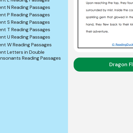
lent N Reading Passages
lent P Reading Passages
lent S Reading Passages
lent T Reading Passages
lent U Reading Passages
lent W Reading Passages
lent Letters in Double
nsonants Reading Passages
Dragon Fl