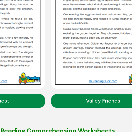
uest
Valley Friends
G Reading Comprehension Worksheets