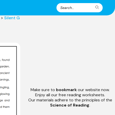
Search
Search
for:
>
Silent G
Make sure to
bookmark
our website now.
Enjoy all our free reading worksheets.
Our materials adhere to the principles of the
Science of Reading
.