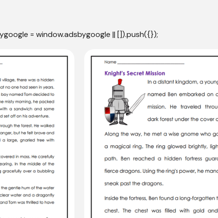
ygoogle = window.adsbygoogle || []).push({});