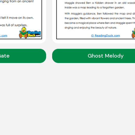
Gate
Ghost Melody