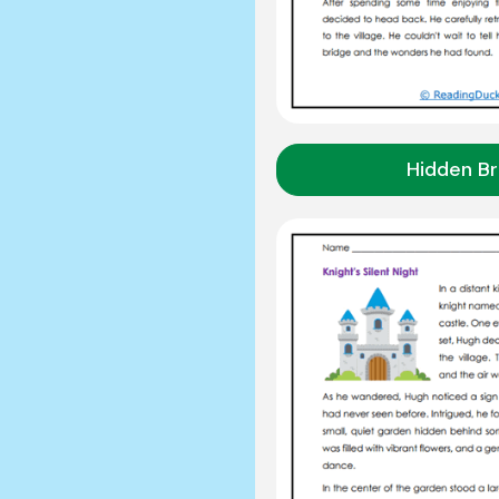
Hidden Br