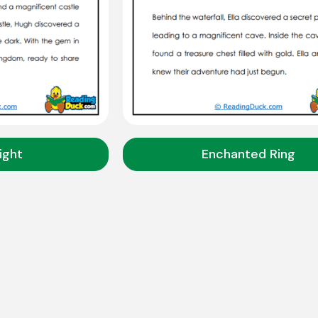
ight
Enchanted Ring