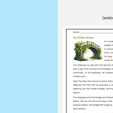
(adsb