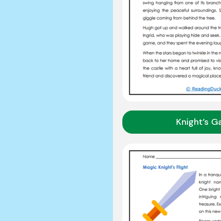
Knight’s G