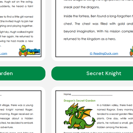
arden
Secret Knight