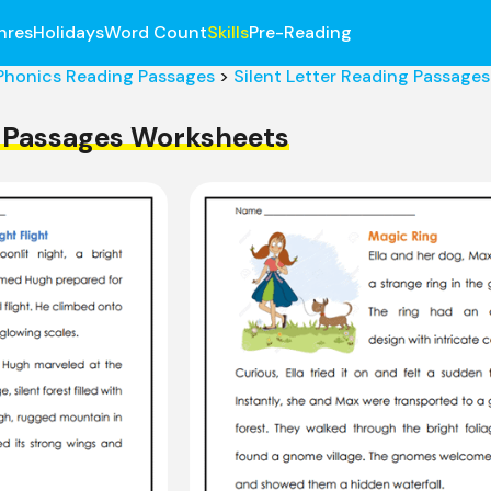
nres
Holidays
Word Count
Skills
Pre-Reading
Phonics Reading Passages
>
Silent Letter Reading Passages
g Passages Worksheets