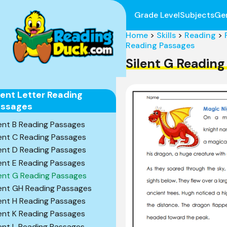
Grade Level
Subjects
Ge
Home
>
Skills
>
Reading
>
Reading Passages
Silent G Readin
lent Letter Reading
assages
lent B Reading Passages
lent C Reading Passages
lent D Reading Passages
lent E Reading Passages
lent G Reading Passages
lent GH Reading Passages
lent H Reading Passages
lent K Reading Passages
lent L Reading Passages