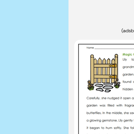
(adsb