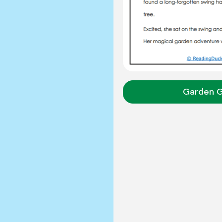
Garden 