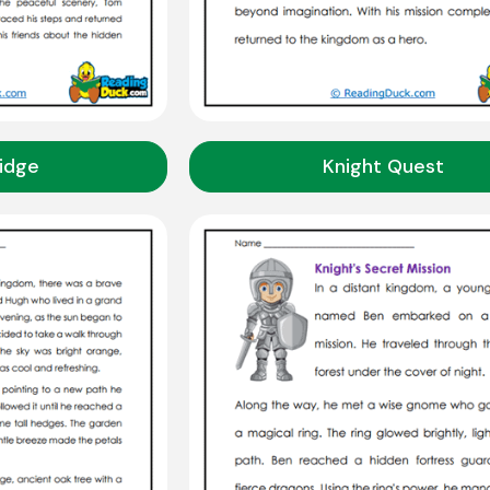
idge
Knight Quest