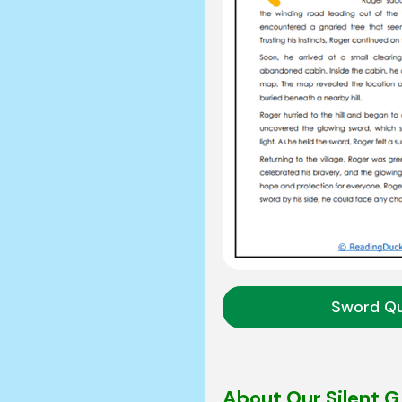
Sword Q
About Our Silent 