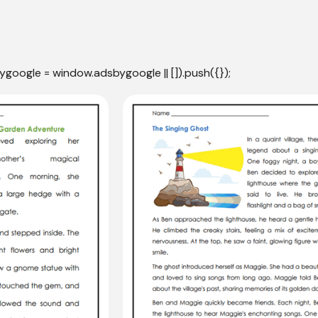
ygoogle = window.adsbygoogle || []).push({});