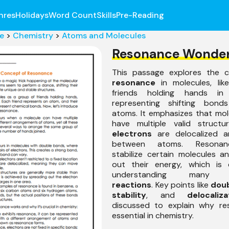
nres
Holidays
Word Count
Skills
Pre-Reading
e
>
Chemistry
>
Atoms and Molecules
Resonance Wonde
This passage explores the 
resonance
in molecules, like
friends holding hands in 
representing shifting bond
atoms. It emphasizes that mo
have multiple valid structu
electrons
are delocalized a
between atoms. Resonan
stabilize certain molecules 
out their energy, which is c
understanding man
reactions
. Key points like
dou
stability
, and
delocaliza
discussed to explain why re
essential in chemistry.