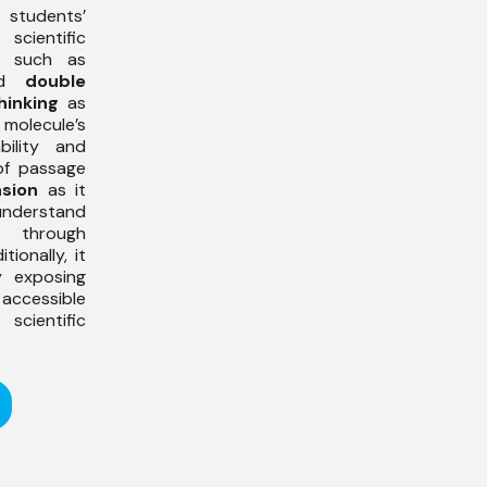
students’
scientific
, such as
nd
double
thinking
as
olecule’s
bility and
 of passage
sion
as it
nderstand
s through
ionally, it
 exposing
ccessible
cientific