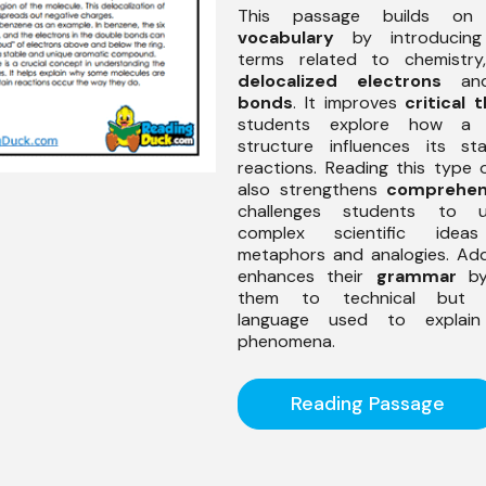
This passage builds on 
vocabulary
by introducing 
terms related to chemistry
delocalized electrons
a
bonds
. It improves
critical 
students explore how a m
structure influences its sta
reactions. Reading this type
also strengthens
comprehen
challenges students to u
complex scientific idea
metaphors and analogies. Addit
enhances their
grammar
by
them to technical but a
language used to explain s
phenomena.
Reading Passage