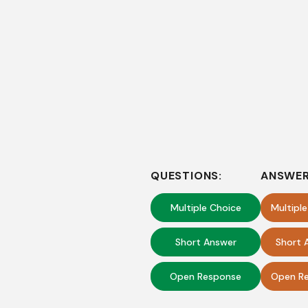
QUESTIONS:
ANSWER
Multiple Choice
Multipl
Short Answer
Short 
Open Response
Open Re