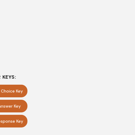
 KEYS:
e Choice Key
Answer Key
sponse Key