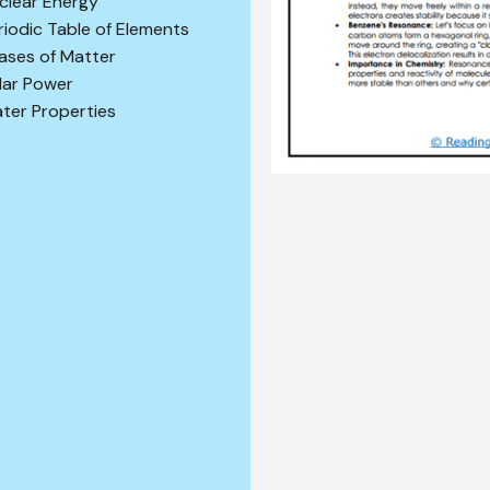
clear Energy
riodic Table of Elements
ases of Matter
lar Power
ter Properties