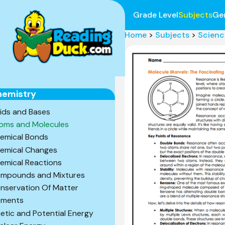
Grade Level
Subjects
Ge
Home
>
Subjects
>
Scienc
hemistry
ids and Bases
oms and Molecules
emical Bonds
emical Changes
emical Reactions
mpounds and Mixtures
nservation Of Matter
ements
netic and Potential Energy