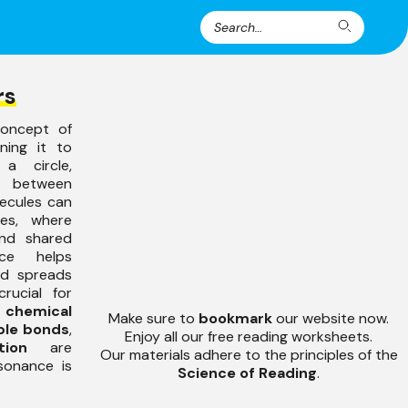
Search
Search
for:
rs
concept of
ning it to
a circle,
s between
lecules can
res, where
nd shared
ce helps
and spreads
rucial for
y
chemical
Make sure to
bookmark
our website now.
ble bonds
,
Enjoy all our free reading worksheets.
tion
are
Our materials adhere to the principles of the
sonance is
Science of Reading
.