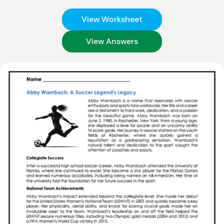
View Worksheet
View Answers