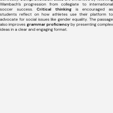
Wambach’s progression from collegiate to international
soccer success.
Critical thinking
is encouraged a
students reflect on how athletes use their platform to
advocate for social issues like gender equality. The passage
also improves
grammar proficiency
by presenting comple
ideas in a clear and engaging format.