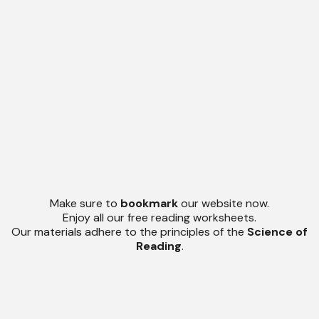
Make sure to
bookmark
our website now.
Enjoy all our free reading worksheets.
Our materials adhere to the principles of the
Science of
Reading
.