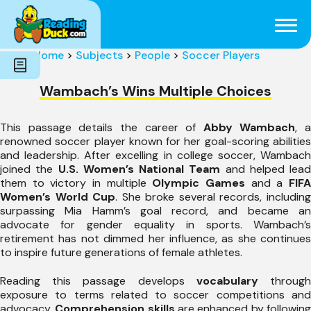
Subjects
Genres
Holidays
Word Count
Home
>
Subjects
>
People
>
Soccer Players
Skills
Pre-Reading
Wambach’s Wins Multiple Choices
This passage details the career of
Abby Wambach
, a
renowned soccer player known for her goal-scoring abilities
and leadership. After excelling in college soccer, Wambach
joined the
U.S. Women’s National Team
and helped lead
them to victory in multiple
Olympic Games
and a
FIF
Women’s World Cup
. She broke several records, includin
surpassing Mia Hamm’s goal record, and became an
advocate for gender equality in sports. Wambach’s
retirement has not dimmed her influence, as she continues
to inspire future generations of female athletes.
Reading this passage develops
vocabulary
throug
exposure to terms related to soccer competitions and
advocacy.
Comprehension skills
are enhanced by followin