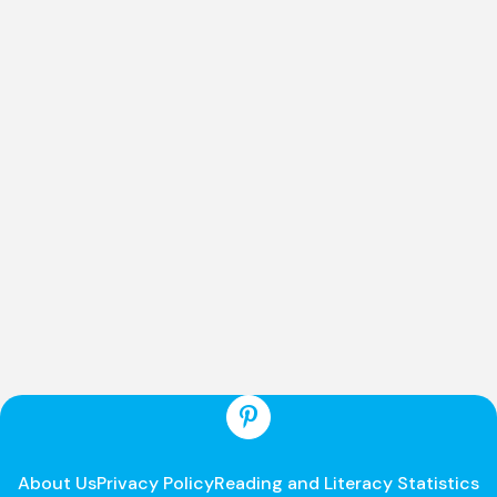
About Us
Privacy Policy
Reading and Literacy Statistics