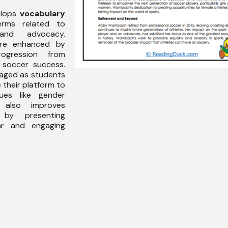
elops
vocabulary
erms related to
and advocacy.
e enhanced by
rogression from
l soccer success.
aged as students
 their platform to
ues like gender
 also improves
y presenting
ar and engaging