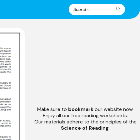
Search
Search
for:
Make sure to
bookmark
our website now.
Enjoy all our free reading worksheets.
Our materials adhere to the principles of the
Science of Reading
.