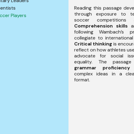
litary Leaders
Reading this passage dev
ientists
through exposure to t
ccer Players
soccer competitions 
Comprehension skills
ar
following Wambach’s p
collegiate to internationa
Critical thinking
is encour
reflect on how athletes use
advocate for social iss
equality. The passage
grammar proficiency
b
complex ideas in a cle
format.