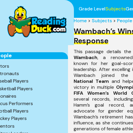
Grade Level
Subjects
Ge
Home
>
Subjects
>
People
Wambach’s Win
Response
This passage details th
ople
Wambach
, a renowned
known for her goal-scori
tors
leadership. After excelling 
tronauts
Wambach joined th
seball Players
National Team
and help
victory in multiple
Olymp
sketball Players
FIFA Women’s World 
lionaires
several records, includin
rcus Performers
Hamm’s goal record, 
advocate for gender equ
otball Players
Wambach’s retirement ha
ckey Players
influence, as she continues
ventors
generations of female athle