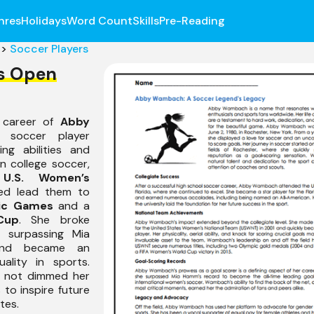
nres
Holidays
Word Count
Skills
Pre-Reading
>
Soccer Players
s Open
e career of
Abby
 soccer player
ng abilities and
in college soccer,
e
U.S. Women’s
ed lead them to
ic Games
and a
Cup
. She broke
g surpassing Mia
and became an
ality in sports.
s not dimmed her
 to inspire future
tes.