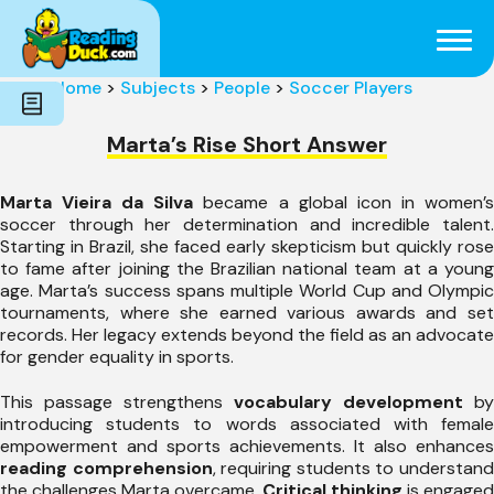
Subjects
Genres
Holidays
Word Count
Home
>
Subjects
>
People
>
Soccer Players
Skills
Pre-Reading
Marta’s Rise Short Answer
Marta Vieira da Silva
became a global icon in women’
soccer through her determination and incredible talent.
Starting in Brazil, she faced early skepticism but quickly rose
to fame after joining the Brazilian national team at a young
age. Marta’s success spans multiple World Cup and Olympic
tournaments, where she earned various awards and set
records. Her legacy extends beyond the field as an advocate
for gender equality in sports.
This passage strengthens
vocabulary development
by
introducing students to words associated with female
empowerment and sports achievements. It also enhances
reading comprehension
, requiring students to understan
the challenges Marta overcame.
Critical thinking
is engaged