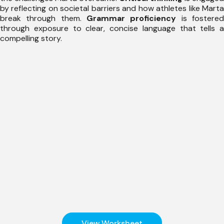
by reflecting on societal barriers and how athletes like Marta
break through them.
Grammar proficiency
is fostere
through exposure to clear, concise language that tells a
compelling story.
View Worksheet