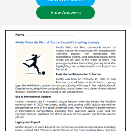
View Answers