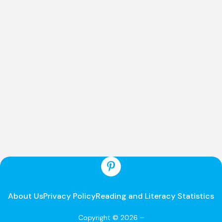
About Us
Privacy Policy
Reading and Literacy Statistics
Copyright © 2026 –