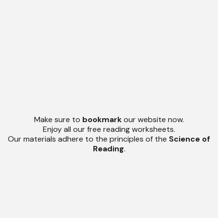
Make sure to
bookmark
our website now.
Enjoy all our free reading worksheets.
Our materials adhere to the principles of the
Science of
Reading
.