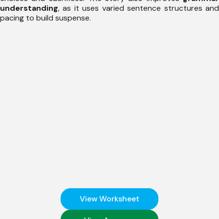
understanding
, as it uses varied sentence structures and
pacing to build suspense.
View Worksheet