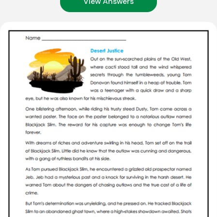
View Answers