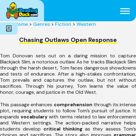
Subjects
Genres
Holidays
Word Count
Home
>
Genres
>
Fiction
>
Western
Skills
Pre-Reading
Chasing Outlaws Open Response
Tom Donovan sets out on a daring mission to capture
Blackjack Slim, a notorious outlaw. As he tracks Blackjack Slim
through the harsh desert, Tom faces dangerous showdowns
and tests of endurance. After a high-stakes confrontation,
Tom prevails and captures the outlaw, but not without
sacrifices. Through his journey, Tom learns the value of
honor, courage, and justice in the Old West.
This passage enhances
comprehension
through its intense
plot, requiring students to follow Tom’s pursuit of justice. It
expands
vocabulary
with terms related to law enforcemen
and Western settings. The action-packed narrative helps
students develop
critical thinking
as they assess Tom’
choices and sacrifices. The story also improves
grammar