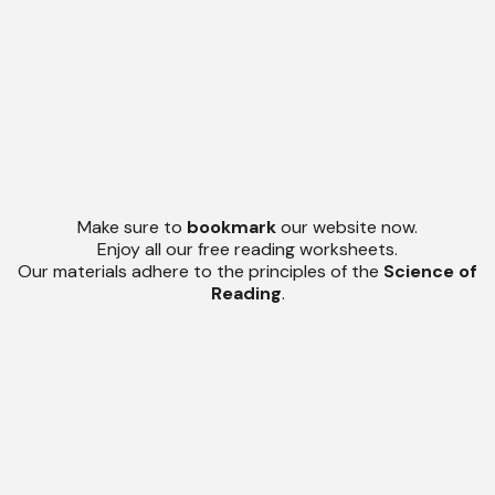
Make sure to
bookmark
our website now.
Enjoy all our free reading worksheets.
Our materials adhere to the principles of the
Science of
Reading
.