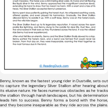
Benny, known as the fastest young rider in Dustville, sets out
to capture the legendary Silver Stallion after hearing about
its elusive nature. He faces numerous obstacles as he tracks
the stallion through harsh landscapes, but his determination
leads him to success. Benny forms a bond with the horse,
and they become inseparable as they ride across the plains.