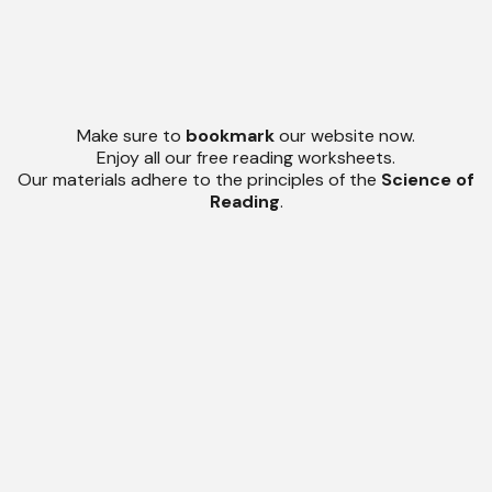
Make sure to
bookmark
our website now.
Enjoy all our free reading worksheets.
Our materials adhere to the principles of the
Science of
Reading
.