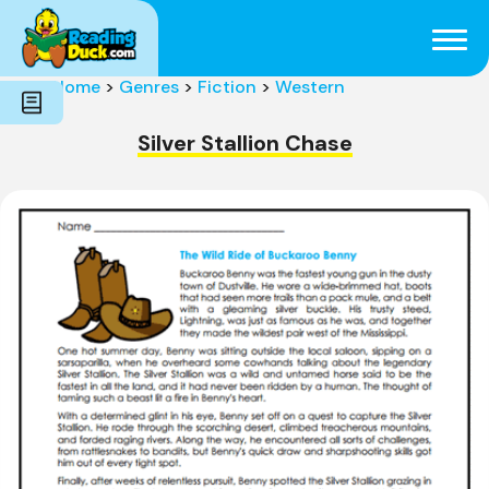
Subjects
Genres
Holidays
Word Count
Home
>
Genres
>
Fiction
>
Western
Skills
Pre-Reading
Silver Stallion Chase