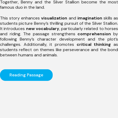
Together, Benny and the Silver Stallion become the most
famous duo in the land.
This story enhances
visualization
and
imagination
skills a
students picture Benny’s thrilling pursuit of the Silver Stallion.
It introduces
new vocabulary
, particularly related to horse
and riding. The passage strengthens
comprehension
b
following Benny’s character development and the plot’s
challenges. Additionally, it promotes
critical thinking
a
students reflect on themes like perseverance and the bond
between humans and animals.
Reading Passage