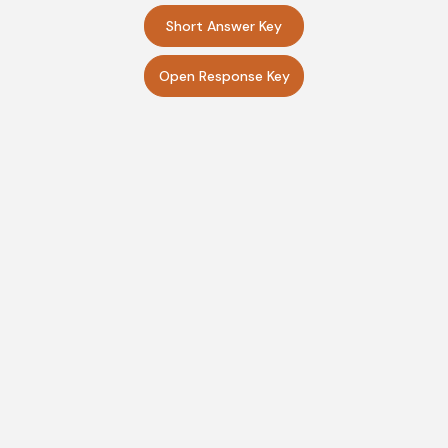
Short Answer Key
Open Response Key