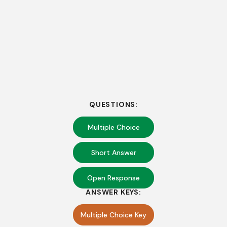
QUESTIONS:
Multiple Choice
Short Answer
Open Response
ANSWER KEYS:
Multiple Choice Key