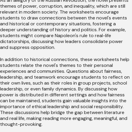
As an allegory of the Russian Revolution, the novel presents
themes of power, corruption, and inequality, which are still
relevant in modern society. The worksheets encourage
students to draw connections between the novel's events
and historical or contemporary situations, fostering a
deeper understanding of history and politics. For example,
students might compare Napoleon's rule to real-life
dictatorships, discussing how leaders consolidate power
and suppress opposition.
In addition to historical connections, these worksheets help
students relate the novel's themes to their personal
experiences and communities. Questions about fairness,
leadership, and teamwork encourage students to reflect on
their own lives, such as their roles in group projects, school
leadership, or even family dynamics. By discussing how
power is distributed in different settings and how fairness
can be maintained, students gain valuable insights into the
importance of ethical leadership and social responsibility.
These discussions help bridge the gap between literature
and real life, making reading more engaging, meaningful, and
thought-provoking.