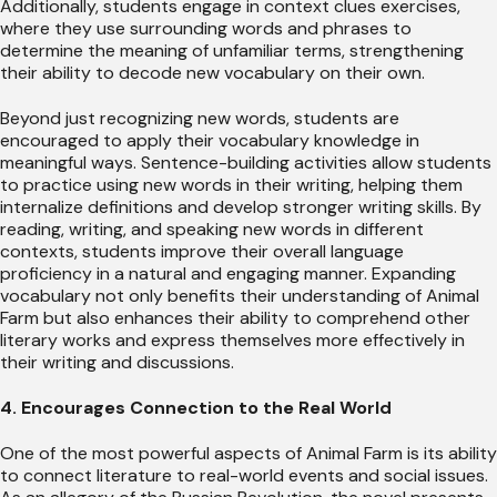
Additionally, students engage in context clues exercises,
where they use surrounding words and phrases to
determine the meaning of unfamiliar terms, strengthening
their ability to decode new vocabulary on their own.
Beyond just recognizing new words, students are
encouraged to apply their vocabulary knowledge in
meaningful ways. Sentence-building activities allow students
to practice using new words in their writing, helping them
internalize definitions and develop stronger writing skills. By
reading, writing, and speaking new words in different
contexts, students improve their overall language
proficiency in a natural and engaging manner. Expanding
vocabulary not only benefits their understanding of Animal
Farm but also enhances their ability to comprehend other
literary works and express themselves more effectively in
their writing and discussions.
4. Encourages Connection to the Real World
One of the most powerful aspects of Animal Farm is its ability
to connect literature to real-world events and social issues.