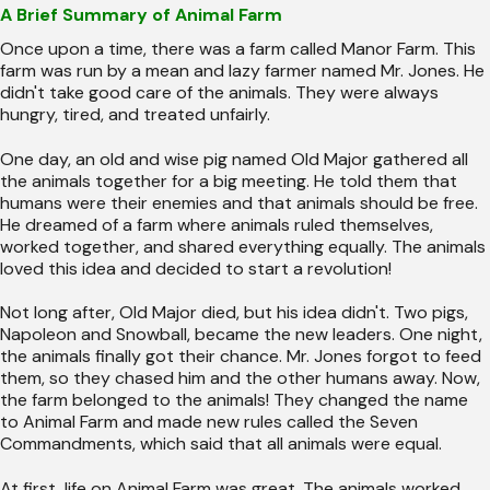
A Brief Summary of Animal Farm
Once upon a time, there was a farm called Manor Farm. This
farm was run by a mean and lazy farmer named Mr. Jones. He
didn't take good care of the animals. They were always
hungry, tired, and treated unfairly.
One day, an old and wise pig named Old Major gathered all
the animals together for a big meeting. He told them that
humans were their enemies and that animals should be free.
He dreamed of a farm where animals ruled themselves,
worked together, and shared everything equally. The animals
loved this idea and decided to start a revolution!
Not long after, Old Major died, but his idea didn't. Two pigs,
Napoleon and Snowball, became the new leaders. One night,
the animals finally got their chance. Mr. Jones forgot to feed
them, so they chased him and the other humans away. Now,
the farm belonged to the animals! They changed the name
to Animal Farm and made new rules called the Seven
Commandments, which said that all animals were equal.
At first, life on Animal Farm was great. The animals worked