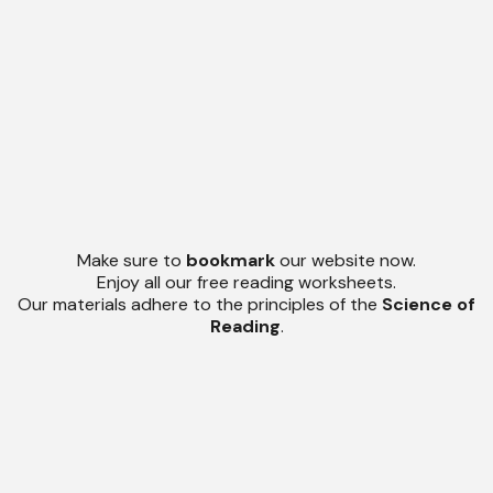
Make sure to
bookmark
our website now.
Enjoy all our free reading worksheets.
Our materials adhere to the principles of the
Science of
Reading
.