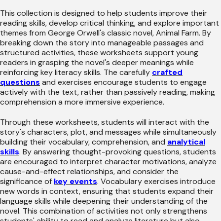
This collection is designed to help students improve their
reading skills, develop critical thinking, and explore important
themes from George Orwell's classic novel, Animal Farm. By
breaking down the story into manageable passages and
structured activities, these worksheets support young
readers in grasping the novel's deeper meanings while
reinforcing key literacy skills. The carefully
crafted
questions
and exercises encourage students to engage
actively with the text, rather than passively reading, making
comprehension a more immersive experience.
Through these worksheets, students will interact with the
story's characters, plot, and messages while simultaneously
building their vocabulary, comprehension, and
analytical
skills
. By answering thought-provoking questions, students
are encouraged to interpret character motivations, analyze
cause-and-effect relationships, and consider the
significance of
key events
. Vocabulary exercises introduce
new words in context, ensuring that students expand their
language skills while deepening their understanding of the
novel. This combination of activities not only strengthens
students' ability to read and analyze literature but also