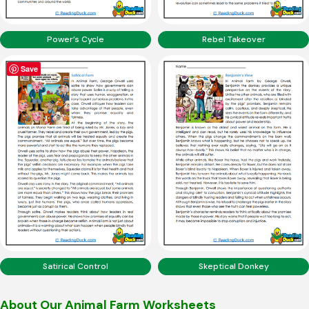
Power’s Cycle
Rebel Takeover
Save
Satirical Control
Skeptical Donkey
About Our Animal Farm Worksheets