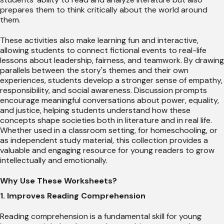
prepares them to think critically about the world around
them.
These activities also make learning fun and interactive,
allowing students to connect fictional events to real-life
lessons about leadership, fairness, and teamwork. By drawing
parallels between the story's themes and their own
experiences, students develop a stronger sense of empathy,
responsibility, and social awareness. Discussion prompts
encourage meaningful conversations about power, equality,
and justice, helping students understand how these
concepts shape societies both in literature and in real life.
Whether used in a classroom setting, for homeschooling, or
as independent study material, this collection provides a
valuable and engaging resource for young readers to grow
intellectually and emotionally.
Why Use These Worksheets?
1. Improves Reading Comprehension
Reading comprehension is a fundamental skill for young