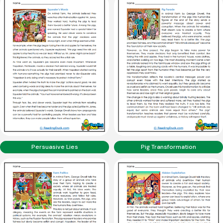
Persuasive Lies
Pig Transformation