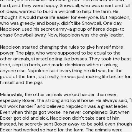
hard, and they were happy. Snowball, who was smart and full
of ideas, wanted to build a windmill to help the farm. He
thought it would make life easier for everyone. But Napoleon,
who was greedy and bossy, didn't like Snowball. One day,
Napoleon used his secret army-a group of fierce dogs-to
chase Snowball away. Now, Napoleon was the only leader.
Napoleon started changing the rules to give himself more
power. The pigs, who were supposed to be equal to the
other animals, started acting like bosses. They took the best
food, slept in beds, and made decisions without asking
anyone else. Napoleon said everything he did was for the
good of the farm, but really, he was just making life better for
himself and the pigs.
Meanwhile, the other animals worked harder than ever,
especially Boxer, the strong and loyal horse. He always said, "I
will work harder!" and believed Napoleon was a great leader.
Even when things got worse, he never complained. But when
Boxer got old and sick, Napoleon didn't take care of him.
Instead, he secretly sent Boxer away to be sold, even though
Boxer had worked so hard for the farm. The animals were