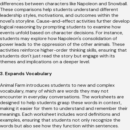
differences between characters like Napoleon and Snowball.
These comparisons help students understand different
leadership styles, motivations, and outcomes within the
novel's storyline. Cause-and-effect activities further develop
logical reasoning by prompting students to examine how
events unfold based on character decisions. For instance,
students may explore how Napoleon's consolidation of
power leads to the oppression of the other animals. These
activities reinforce higher-order thinking skills, ensuring that
students don't just read the story but engage with its
themes and implications on a deeper level.
3. Expands Vocabulary
Animal Farm introduces students to new and complex
vocabulary, many of which are words they may not
encounter in everyday conversations. The worksheets are
designed to help students grasp these words in context,
making it easier for them to understand and remember their
meanings. Each worksheet includes word definitions and
examples, ensuring that students not only recognize the
words but also see how they function within sentences.