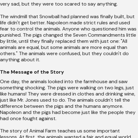
very sad, but they were too scared to say anything.
The windmill that Snowball had planned was finally built, but
life didn't get better. Napoleon made strict rules and used
fear to control the animals. Anyone who questioned him was
punished. The pigs changed the Seven Commandments little
by little, until they finally replaced them with just one: "All
animals are equal, but some animals are more equal than
others." The animals were confused, but they couldn't do
anything about it.
The Message of the Story
One day, the animals looked into the farmhouse and saw
something shocking. The pigs were walking on two legs, just
like humans! They were dressed in clothes and drinking wine,
just like Mr. Jones used to do. The animals couldn't tell the
difference between the pigs and the humans anymore.
Napoleon and the pigs had become just like the people they
had once fought against.
The story of Animal Farm teaches us some important
lessons. At first, the animals wanted a fair and equal world,