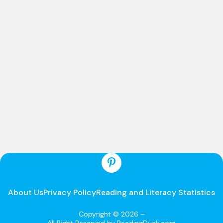
About Us
Privacy Policy
Reading and Literacy Statistics
Copyright © 2026 –