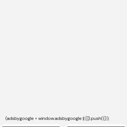
(adsbygoogle = window.adsbygoogle || []).push({});