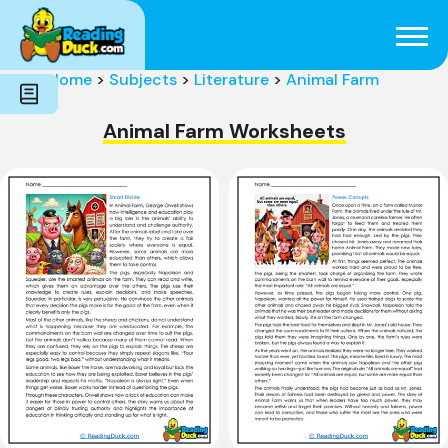
Subjects
Genres
Holidays
Word Count
Home
>
Subjects
>
Literature
>
Animal Farm
Skills
Pre-Reading
Animal Farm Worksheets