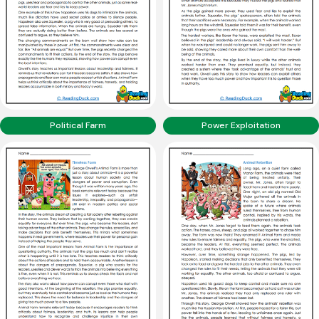
Political Farm
Power Exploitation