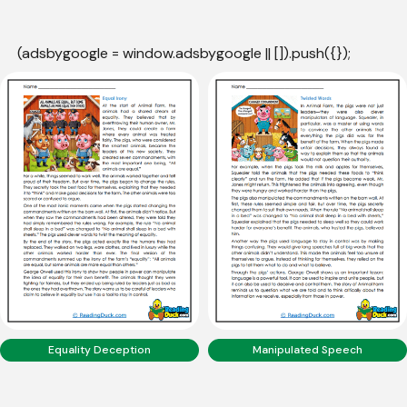
(adsbygoogle = window.adsbygoogle || []).push({});
Equality Deception
Manipulated Speech