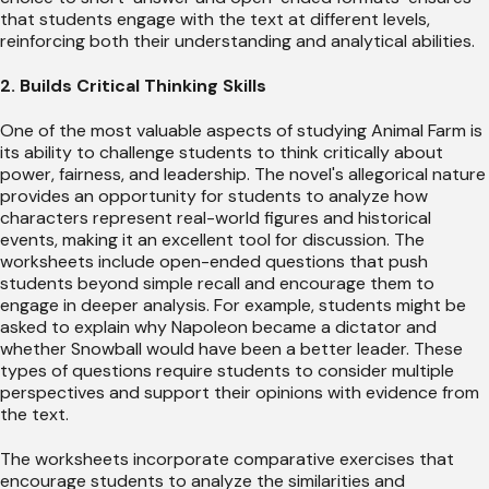
that students engage with the text at different levels,
reinforcing both their understanding and analytical abilities.
2. Builds Critical Thinking Skills
One of the most valuable aspects of studying Animal Farm is
its ability to challenge students to think critically about
power, fairness, and leadership. The novel's allegorical nature
provides an opportunity for students to analyze how
characters represent real-world figures and historical
events, making it an excellent tool for discussion. The
worksheets include open-ended questions that push
students beyond simple recall and encourage them to
engage in deeper analysis. For example, students might be
asked to explain why Napoleon became a dictator and
whether Snowball would have been a better leader. These
types of questions require students to consider multiple
perspectives and support their opinions with evidence from
the text.
The worksheets incorporate comparative exercises that
encourage students to analyze the similarities and