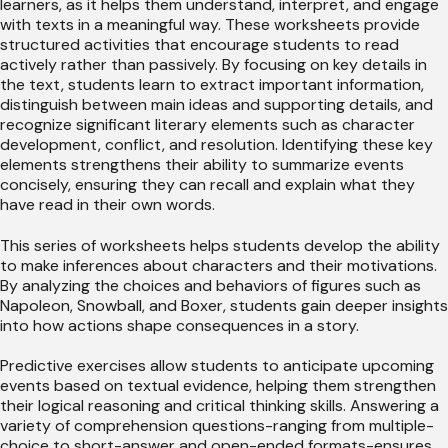
learners, as it helps them understand, interpret, and engage
with texts in a meaningful way. These worksheets provide
structured activities that encourage students to read
actively rather than passively. By focusing on key details in
the text, students learn to extract important information,
distinguish between main ideas and supporting details, and
recognize significant literary elements such as character
development, conflict, and resolution. Identifying these key
elements strengthens their ability to summarize events
concisely, ensuring they can recall and explain what they
have read in their own words.
This series of worksheets helps students develop the ability
to make inferences about characters and their motivations.
By analyzing the choices and behaviors of figures such as
Napoleon, Snowball, and Boxer, students gain deeper insights
into how actions shape consequences in a story.
Predictive exercises allow students to anticipate upcoming
events based on textual evidence, helping them strengthen
their logical reasoning and critical thinking skills. Answering a
variety of comprehension questions-ranging from multiple-
choice to short-answer and open-ended formats-ensures