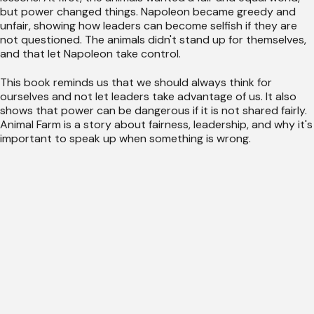
but power changed things. Napoleon became greedy and
unfair, showing how leaders can become selfish if they are
not questioned. The animals didn't stand up for themselves,
and that let Napoleon take control.
This book reminds us that we should always think for
ourselves and not let leaders take advantage of us. It also
shows that power can be dangerous if it is not shared fairly.
Animal Farm is a story about fairness, leadership, and why it's
important to speak up when something is wrong.